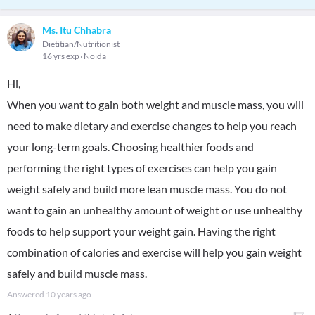
Ms. Itu Chhabra
Dietitian/Nutritionist
16 yrs exp
Noida
Hi,
When you want to gain both weight and muscle mass, you will
need to make dietary and exercise changes to help you reach
your long-term goals. Choosing healthier foods and
performing the right types of exercises can help you gain
weight safely and build more lean muscle mass. You do not
want to gain an unhealthy amount of weight or use unhealthy
foods to help support your weight gain. Having the right
combination of calories and exercise will help you gain weight
safely and build muscle mass.
Answered
10 years ago