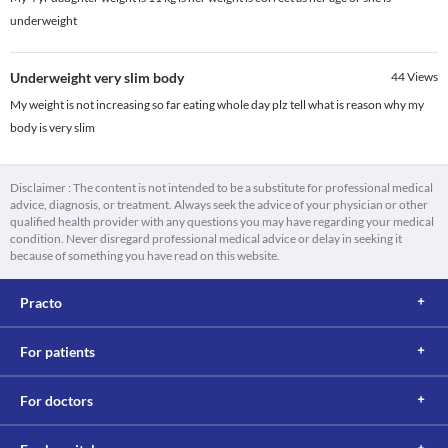
underweight
Underweight very slim body
44
Views
My weight is not increasing so far eating whole day plz tell what is reason why my
body is very slim
Disclaimer : The content is not intended to be a substitute for professional medical
advice, diagnosis, or treatment. Always seek the advice of your physician or other
qualified health provider with any questions you may have regarding your medical
condition. Never disregard professional medical advice or delay in seeking it
because of something you have read on this website.
Practo
For patients
For doctors