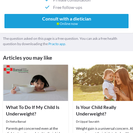
Free follow-ups
Consult with a dietician
Online now
The question asked on this page is a free question. You can ask a free health
question by downloading the
Practo app.
Articles you may like
What To Do If My Child Is
Is Your Child Really
Underweight?
Underweight?
Dr.Neha Bansal
Dr.Uppal Saurabh
Parents get concerned even at the
Weight gain is a universal concern. Al