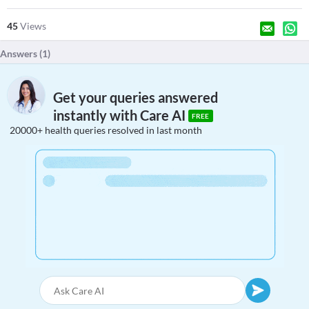
45
Views
Answers (
1
)
Get your queries answered
instantly with Care AI
FREE
20000+ health queries resolved in last month