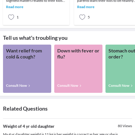
slightest matters related to their kids
parents want their kids to be healthy
and it is totally justified. And when it’s
and an appropriate weight is very
Read more
Read more
the
reassuri
1
5
Tell us what's troubling you
Want relief from
Down with fever or
Stomach out
cold & cough?
flu?
order?
Consult Now
Consult Now
Consult Now
Related Questions
Weight of 4 yr old daughter
80
Views
My 4 yr daughter weight is 11 kg is her weight is correct as her age or she is