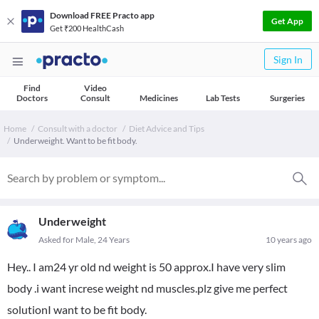
Download FREE Practo app
Get App
Get ₹200 HealthCash
Sign In
Find
Video
Doctors
Consult
Medicines
Lab Tests
Surgeries
Home
Consult with a doctor
Diet Advice and Tips
Underweight. Want to be fit body.
Underweight
Asked for Male, 24 Years
10 years ago
Hey.. I am24 yr old nd weight is 50 approx.I have very slim
body .i want increse weight nd muscles.plz give me perfect
solutionI want to be fit body.