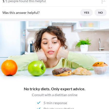
1
/1 people found this helpful
Was this answer helpful?
YES
NO
No tricky diets. Only expert advice.
Consult with a dietitian online
5-min response
Private consultation