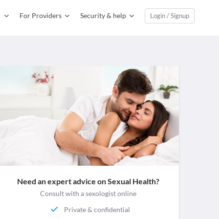
For Providers
Security & help
Login / Signup
Need an expert advice on Sexual Health?
Consult with a sexologist online
Private & confidential