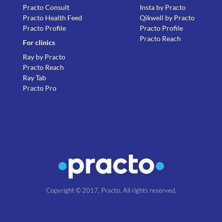
Practo Consult
Insta by Practo
Practo Health Feed
Qikwell by Practo
Practo Profile
Practo Profile
Practo Reach
For clinics
Ray by Practo
Practo Reach
Ray Tab
Practo Pro
Copyright © 2017, Practo. All rights reserved.