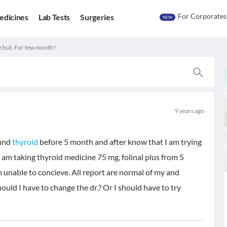
For Corporates
edicines
Lab Tests
Surgeries
NEW
e but. For few month?
9 years ago
ound
thyroid
before 5 month and after know that I am trying
 am taking thyroid medicine 75 mg, folinal plus from 5
m unable to concieve. All report are normal of my and
uld I have to change the dr.? Or I should have to try