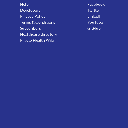
Help
Facebook
Developers
Twitter
Privacy Policy
LinkedIn
Terms & Conditions
YouTube
Subscribers
GitHub
Healthcare directory
Practo Health Wiki