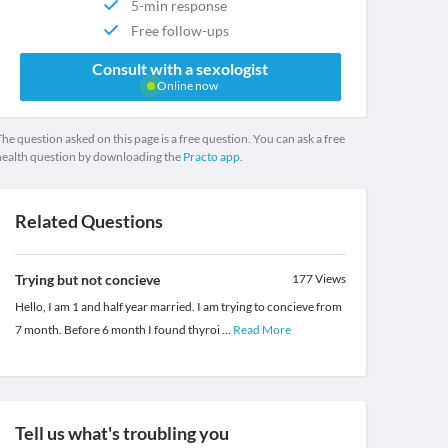
5-min response
Free follow-ups
Consult with a sexologist
Online now
he question asked on this page is a free question. You can ask a free
health question by downloading the
Practo app.
Related Questions
Trying but not concieve
177
Views
Hello, I am 1 and half year married. I am trying to concieve from
7 month. Before 6 month I found thyroi
...
Read More
Tell us what's troubling you