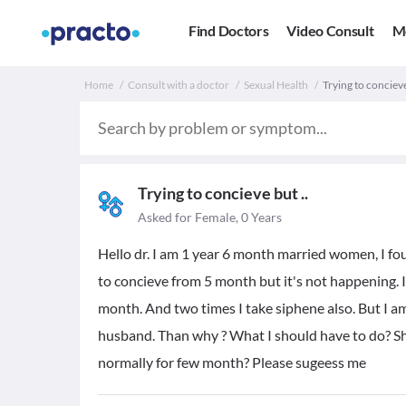
Find Doctors
Video Consult
M
Home
Consult with a doctor
Sexual Health
Trying to conciev
Trying to concieve but ..
Asked for Female, 0 Years
Hello dr. I am 1 year 6 month married women, I f
to concieve from 5 month but it's not happening. I
month. And two times I take siphene also. But I a
husband. Than why ? What I should have to do? Sho
normally for few month? Please sugeess me