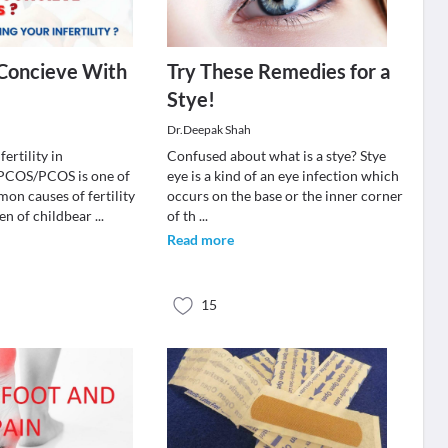
 Concieve With
Try These Remedies for a
Stye!
Dr.Deepak Shah
ertility in
Confused about what is a stye? Stye
OS/PCOS is one of
eye is a kind of an eye infection which
on causes of fertility
occurs on the base or the inner corner
en of childbear
...
of th
...
Read more
15