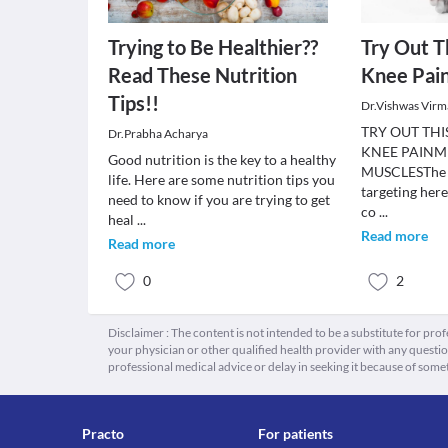
Trying to Be Healthier??
Try Out T
Read These Nutrition
Knee Pai
Tips!!
Dr.Vishwas Virm
TRY OUT TH
Dr.Prabha Acharya
KNEE PAINME
Good nutrition is the key to a healthy
MUSCLESThe m
life. Here are some nutrition tips you
targeting here
need to know if you are trying to get
co
...
heal
...
Read more
Read more
0
2
Disclaimer : The content is not intended to be a substitute for pro
your physician or other qualified health provider with any quest
professional medical advice or delay in seeking it because of some
Practo
For patients