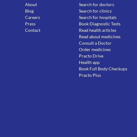
About
Search for doctors
Blog
Search for clinics
Careers
Search for hospitals
Press
Book Diagnostic Tests
Contact
Read health articles
Read about medicines
Consult a Doctor
Order medicines
Practo Drive
Health app
Book Full Body Checkups
Practo Plus