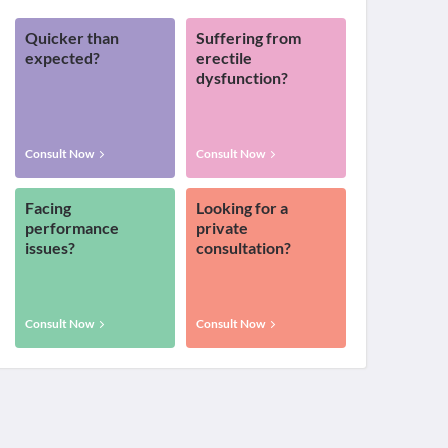
Quicker than
Suffering from
expected?
erectile
dysfunction?
Consult Now
Consult Now
Facing
Looking for a
performance
private
issues?
consultation?
Consult Now
Consult Now