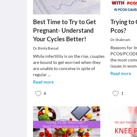
Best Time to Try to Get
Trying to
Pregnant- Understand
Pcos?
Your Cycles Better!
Dr.Shabnam
Reasons for Inf
Dr.Bimla Bansal
PCOS/PCODPC
While infertility is on the rise, couples
the most comm
are bound to get worried when they
issues in wom
are unable to conceive in spite of
Read more
regular
...
Read more
6
1