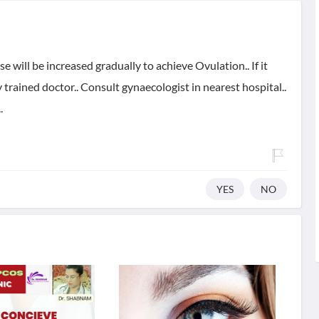
ose will be increased gradually to achieve Ovulation.. If it
 trained doctor.. Consult gynaecologist in nearest hospital..
.
YES
NO