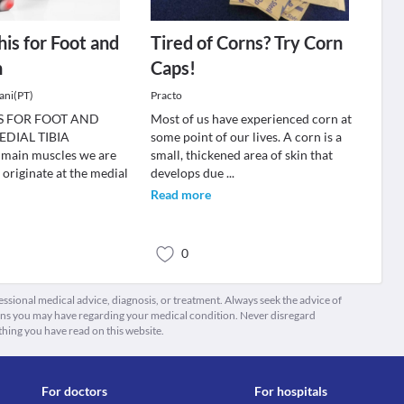
his for Foot and
Tired of Corns? Try Corn
n
Caps!
ani(PT)
Practo
IS FOR FOOT AND
Most of us have experienced corn at
DIAL TIBIA
some point of our lives. A corn is a
ain muscles we are
small, thickened area of skin that
 originate at the medial
develops due
...
Read more
0
fessional medical advice, diagnosis, or treatment. Always seek the advice of
ions you may have regarding your medical condition. Never disregard
thing you have read on this website.
For doctors
For hospitals