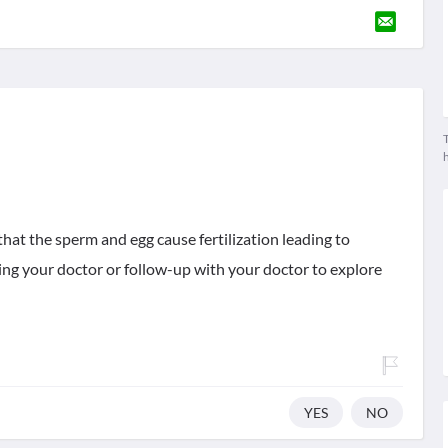
T
that the sperm and egg cause fertilization leading to
ging your doctor or follow-up with your doctor to explore
YES
NO