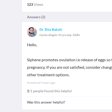
123
Views
Answers (
2
)
Dr. Rita Bakshi
Gynecologist
41 yrs exp
Delhi
Hello,
Siphene promotes ovulation i.e release of eggs so 
pregnancy. If you are not satisfied, consider chan
other treatment options.
Answered
9 years ago
1
/1 people found this helpful
Was this answer helpful?