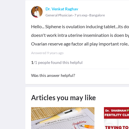
Dr. Venkat Raghav
General Physician
7 yrs exp
Bangalore
Hello... Siphene is ovulation inducing tablet...its d
doesn't work intra uterine insemination is doen by
Ovarian reserve age factor all play important role..
Answered
9 years ago
1
/1 people found this helpful
Was this answer helpful?
Articles you may like