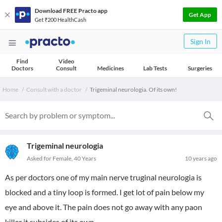
Download FREE Practo app
Get App
Get ₹200 HealthCash
Sign In
Find
Video
Doctors
Consult
Medicines
Lab Tests
Surgeries
Home
Consult with a doctor
Trigeminal neurologia. Of its own!
Trigeminal neurologia
Asked for Female, 40 Years
10 years ago
As per doctors one of my main nerve truginal neurologia is
blocked and a tiny loop is formed. I get lot of pain below my
eye and above it. The pain does not go away with any paon
killer it subsides of its own