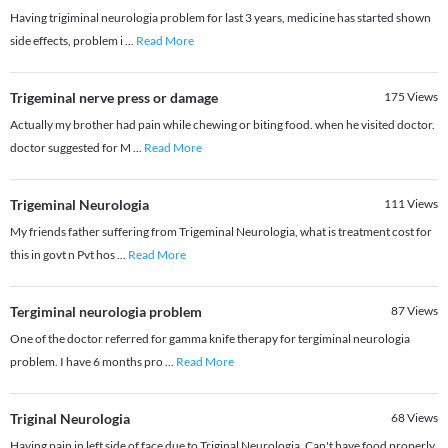
Having trigiminal neurologia problem for last 3 years, medicine has started shown
side effects, problem i
...
Read More
Trigeminal nerve press or damage
175
Views
Actually my brother had pain while chewing or biting food. when he visited doctor.
doctor suggested for M
...
Read More
Trigeminal Neurologia
111
Views
My friends father suffering from Trigeminal Neurologia, what is treatment cost for
this in govt n Pvt hos
...
Read More
Tergiminal neurologia problem
87
Views
One of the doctor referred for gamma knife therapy for tergiminal neurologia
problem. I have 6 months pro
...
Read More
Triginal Neurologia
68
Views
Having pain in left side of face due to Triginal Neurologia. Can't have food properly