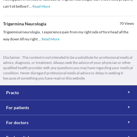
can't sit bellow f
...
Read More
Trigermina Neurologia
70
Views
Trigeeminal neurologia , I experience pain from my right side of fore head all the
way down till my right
...
Read More
Disclaimer : The content is not intended to be a substitute for professional medical
advice, diagnosis, or treatment. Always seek the advice of your physician or other
qualified health provider with any questions you may have regarding your medical
condition. Never disregard professional medical advice or delay in seeking it
because of something you have read on this website.
Practo
For patients
For doctors