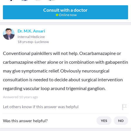
Consult with a doctor
Online now
Dr. M.K. Ansari
Internal Medicine
18 yrs exp
Lucknow
Conventional painkillers will not help. Oxcarbamazapine or
carbamazapine either alone or in combination with gabapentin
may give symptomatic relief. Obviously neurosurgical
consultation is needed to decide about surgical intervention
regarding vascular loop around trigeminal ganglion.
Answered
10 years ago
Let others know if this answer was helpful
Was this answer helpful?
YES
NO