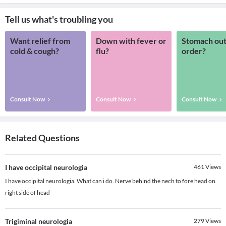
Tell us what's troubling you
Want relief from
Down with fever or
Stomach out
cold & cough?
flu?
order?
Consult Now
Consult Now
Consult Now
Related Questions
I have occipital neurologia
461
Views
I have occipital neurologia. What can i do. Nerve behind the nech to fore head on
right side of head
Trigiminal neurologia
279
Views