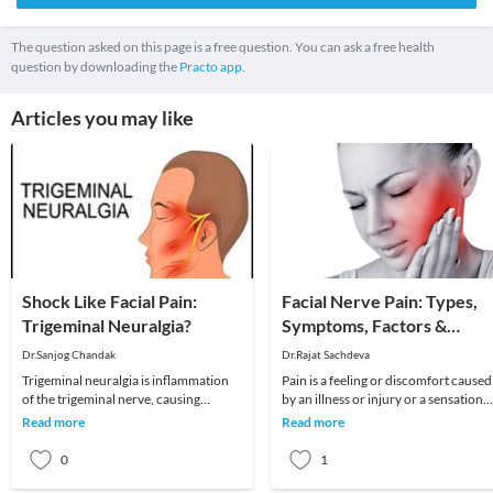
The question asked on this page is a free question. You can ask a free health
question by downloading the
Practo app.
Articles you may like
Shock Like Facial Pain:
Facial Nerve Pain: Types,
Trigeminal Neuralgia?
Symptoms, Factors &
Treatment
Dr.Sanjog Chandak
Dr.Rajat Sachdeva
Trigeminal neuralgia is inflammation
Pain is a feeling or discomfort caused
of the trigeminal nerve, causing
by an illness or injury or a sensation
intense facial pain. Though it can
caused by a noxious stimulus to the
Read more
Read more
affect people o
naked
0
1