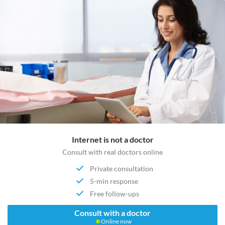
Internet is not a doctor
Consult with real doctors online
Private consultation
5-min response
Free follow-ups
Consult with a doctor
Online now