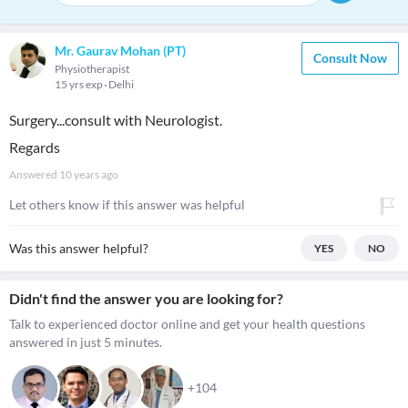
Mr. Gaurav Mohan (PT)
Consult Now
Physiotherapist
15 yrs exp
Delhi
Surgery...consult with Neurologist.
Regards
Answered
10 years ago
Let others know if this answer was helpful
Was this answer helpful?
YES
NO
Didn't find the answer you are looking for?
Talk to experienced doctor online and get your health questions
answered in just 5 minutes.
+104