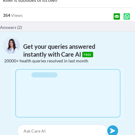
354
Views
Answers (
2
)
Get your queries answered
instantly with Care AI
FREE
20000+ health queries resolved in last month