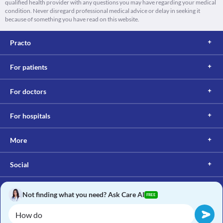
qualified health provider with any questions you may have regarding your medical
condition. Never disregard professional medical advice or delay in seeking it
because of something you have read on this website.
Practo
For patients
For doctors
For hospitals
More
Social
Not finding what you need? Ask Care AI
FREE
Copyright © 2017, Practo. All rights reserved.