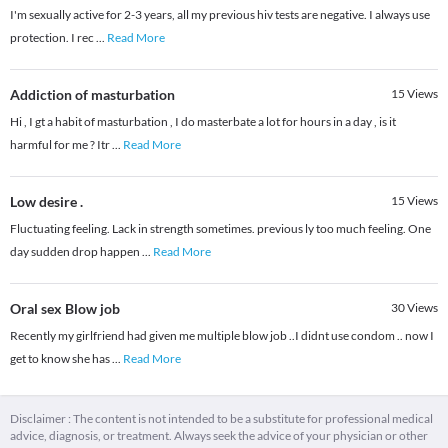
I'm sexually active for 2-3 years, all my previous hiv tests are negative. I always use
protection. I rec
...
Read More
Addiction of masturbation
15
Views
Hi , I gt a habit of masturbation , I do masterbate a lot for hours in a day , is it
harmful for me ? Itr
...
Read More
Low desire .
15
Views
Fluctuating feeling. Lack in strength sometimes. previous ly too much feeling. One
day sudden drop happen
...
Read More
Oral sex Blow job
30
Views
Recently my girlfriend had given me multiple blow job ..I didnt use condom .. now I
get to know she has
...
Read More
Disclaimer : The content is not intended to be a substitute for professional medical
advice, diagnosis, or treatment. Always seek the advice of your physician or other