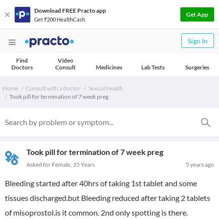
Download FREE Practo app
Get App
Get ₹200 HealthCash
Sign In
Find
Video
Doctors
Consult
Medicines
Lab Tests
Surgeries
Home
Consult with a doctor
Sexual Health
Took pill for termination of 7 week preg
Took pill for termination of 7 week preg
Asked for Female, 35 Years
5 years ago
Bleeding started after 40hrs of taking 1st tablet and some
tissues discharged.but Bleeding reduced after taking 2 tablets
of misoprostol.is it common. 2nd only spotting is there.