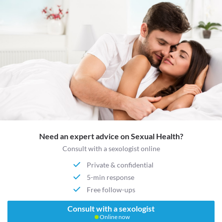
Need an expert advice on Sexual Health?
Consult with a sexologist online
Private & confidential
5-min response
Free follow-ups
Consult with a sexologist
Online now