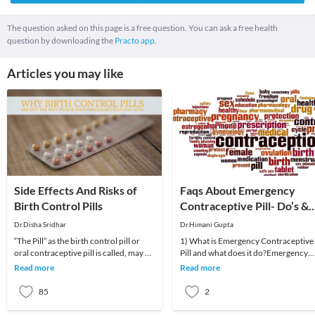
The question asked on this page is a free question. You can ask a free health
question by downloading the
Practo app.
Articles you may like
Side Effects And Risks of
Faqs About Emergency
Birth Control Pills
Contraceptive Pill- Do’s &
Don’ts
Dr.Disha Sridhar
Dr.Himani Gupta
“The Pill” as the birth control pill or
1) What is Emergency Contraceptive
oral contraceptive pill is called, may be
Pill and what does it do?Emergency
one of the easiest methods of preventi
Contraceptive Pill is supposed to
Read more
Read more
prevent unintend
85
2