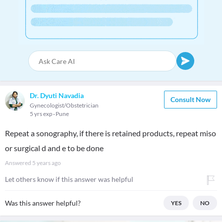
Dr. Dyuti Navadia
Consult Now
Gynecologist/Obstetrician
5 yrs exp
Pune
Repeat a sonography, if there is retained products, repeat miso
or surgical d and e to be done
Answered
5 years ago
Let others know if this answer was helpful
Was this answer helpful?
YES
NO