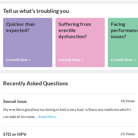
Tell us what's troubling you
Quicker than
Suffering from
Facing
expected?
erectile
performanc
dysfunction?
issues?
Consult Now
Consult Now
Consult Now
Recently Asked Questions
Sexual issue
18
Views
My erectile is good but my timing in bed is very bad..is there any medicine which I
can take to increase
...
Read More
STD or HPV
23
Views