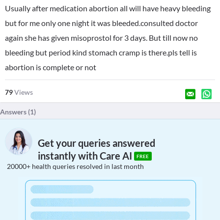
Usually after medication abortion all will have heavy bleeding
but for me only one night it was bleeded.consulted doctor
again she has given misoprostol for 3 days. But till now no
bleeding but period kind stomach cramp is there.pls tell is
abortion is complete or not
79
Views
Answers (
1
)
Get your queries answered
instantly with Care AI
FREE
20000+ health queries resolved in last month