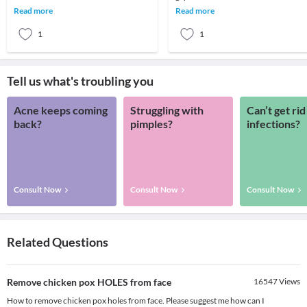
long term implications in terms of
when a person stands. When this arc
Read more
Read more
survi
is lo
1
1
Tell us what's troubling you
Acne keeps coming
Struggling with
Can’t get rid
back?
pimples?
infections?
Consult Now
Consult Now
Consult Now
Related Questions
Remove chicken pox HOLES from face
16547
Views
How to remove chicken pox holes from face. Please suggest me how can I