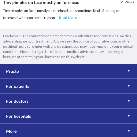
Tiny pimples on face mostly on forehead
31
Views
Tiny pimples on face, mostly on forehead and sometimes kind of itching on
forehead.what can be the reason
...
Read More
Disclaimer : The content is not intended to be a substitute for professional medical
advice, diagnosis, or treatment. Always seek the advice of your physician or other
qualified health provider with any questions you may have regarding your medical
condition. Never disregard professional medical advice or delay in seeking it
because of something you have read on this website.
Practo
For patients
For doctors
For hospitals
More