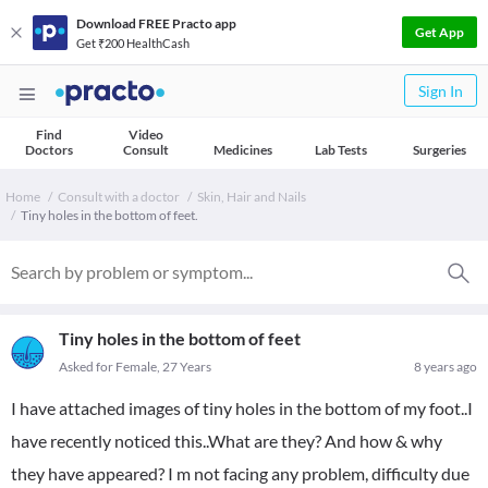
Download FREE Practo app
Get App
Get ₹200 HealthCash
Sign In
Find
Video
Doctors
Consult
Medicines
Lab Tests
Surgeries
Home
Consult with a doctor
Skin, Hair and Nails
Tiny holes in the bottom of feet.
Tiny holes in the bottom of feet
Asked for Female, 27 Years
8 years ago
I have attached images of tiny holes in the bottom of my foot..I
have recently noticed this..What are they? And how & why
they have appeared? I m not facing any problem, difficulty due