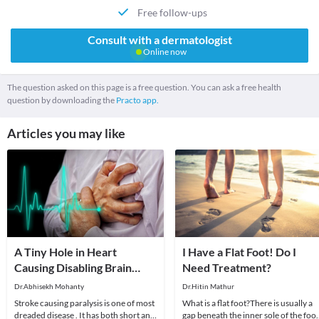
Free follow-ups
Consult with a dermatologist
Online now
The question asked on this page is a free question. You can ask a free health
question by downloading the
Practo app.
Articles you may like
A Tiny Hole in Heart
I Have a Flat Foot! Do I
Causing Disabling Brain
Need Treatment?
Stroke Is Called PFO
Dr.Abhisekh Mohanty
Dr.Hitin Mathur
Stroke causing paralysis is one of most
What is a flat foot?There is usually a
dreaded disease . It has both short and
gap beneath the inner sole of the foot