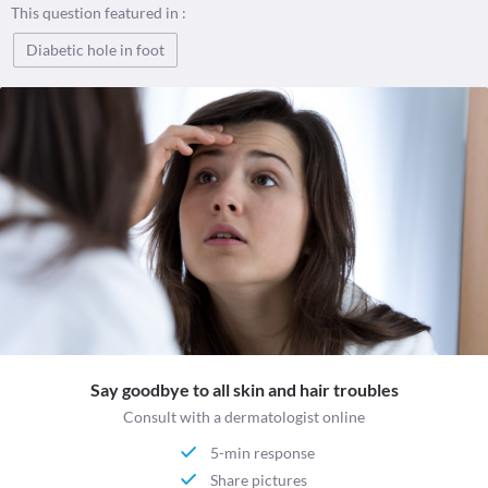
This question featured in :
Diabetic hole in foot
Say goodbye to all skin and hair troubles
Consult with a dermatologist online
5-min response
Share pictures