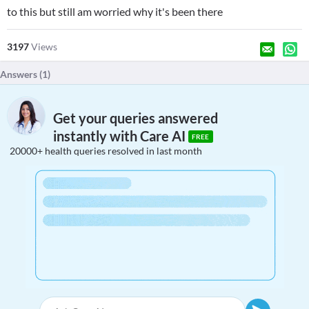
to this but still am worried why it's been there
3197
Views
Answers (
1
)
Get your queries answered
instantly with Care AI
FREE
20000+ health queries resolved in last month