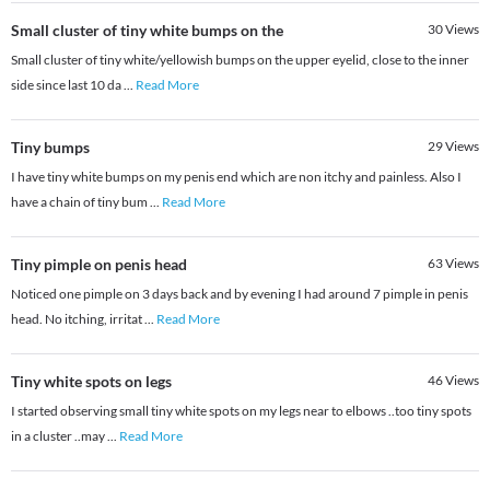
Small cluster of tiny white bumps on the
30
Views
Small cluster of tiny white/yellowish bumps on the upper eyelid, close to the inner
side since last 10 da
...
Read More
Tiny bumps
29
Views
I have tiny white bumps on my penis end which are non itchy and painless. Also I
have a chain of tiny bum
...
Read More
Tiny pimple on penis head
63
Views
Noticed one pimple on 3 days back and by evening I had around 7 pimple in penis
head. No itching, irritat
...
Read More
Tiny white spots on legs
46
Views
I started observing small tiny white spots on my legs near to elbows ..too tiny spots
in a cluster ..may
...
Read More