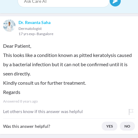
Dr. Revanta Saha
Dermatologist
17 yrs exp
Bangalore
Dear Patient,
This looks like a condition known as pitted keratolysis caused
by a bacterial infection but it can not be confirmed until it is
seen directly.
Kindly consult us for further treatment.
Regards
Answered
8 years ago
Let others know if this answer was helpful
Was this answer helpful?
YES
NO