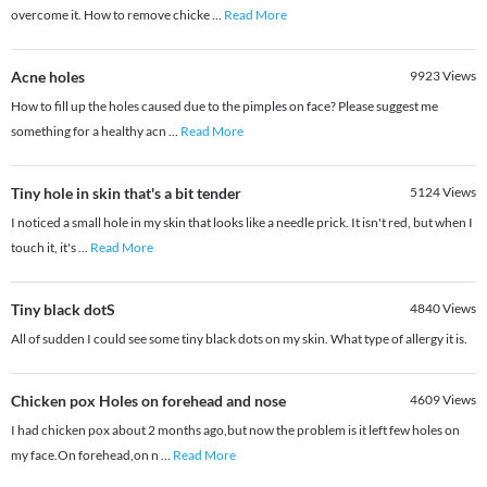
overcome it. How to remove chicke
...
Read More
Acne holes
9923
Views
How to fill up the holes caused due to the pimples on face? Please suggest me
something for a healthy acn
...
Read More
Tiny hole in skin that's a bit tender
5124
Views
I noticed a small hole in my skin that looks like a needle prick. It isn't red, but when I
touch it, it's
...
Read More
Tiny black dotS
4840
Views
All of sudden I could see some tiny black dots on my skin. What type of allergy it is.
Chicken pox Holes on forehead and nose
4609
Views
I had chicken pox about 2 months ago,but now the problem is it left few holes on
my face.On forehead,on n
...
Read More