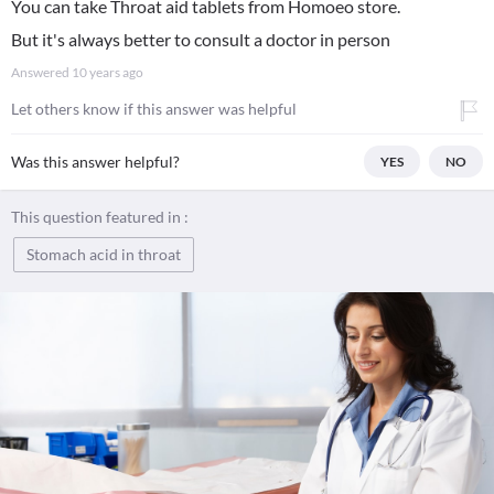
You can take Throat aid tablets from Homoeo store.
But it's always better to consult a doctor in person
Answered
10 years ago
Let others know if this answer was helpful
Was this answer helpful?
YES
NO
This question featured in :
Stomach acid in throat