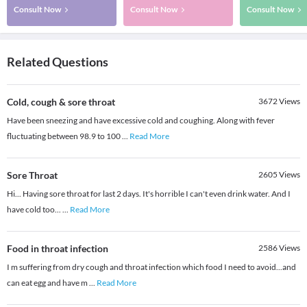
Consult Now
Consult Now
Consult Now
Related Questions
Cold, cough & sore throat
3672
Views
Have been sneezing and have excessive cold and coughing. Along with fever
fluctuating between 98.9 to 100
...
Read More
Sore Throat
2605
Views
Hi... Having sore throat for last 2 days. It's horrible I can't even drink water. And I
have cold too...
...
Read More
Food in throat infection
2586
Views
I m suffering from dry cough and throat infection which food I need to avoid...and
can eat egg and have m
...
Read More