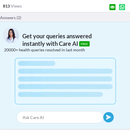
813
Views
Answers (
2
)
Get your queries answered
instantly with Care AI
FREE
20000+ health queries resolved in last month