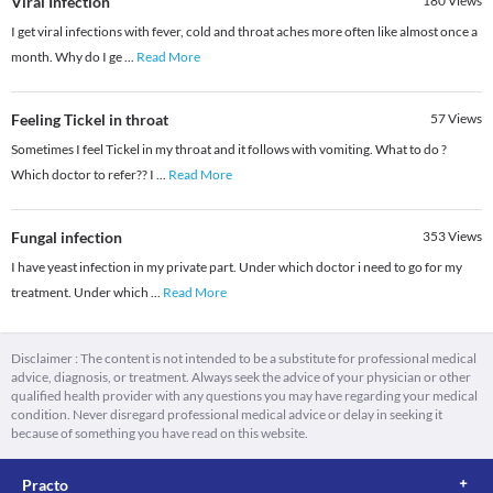
Viral Infection
180
Views
I get viral infections with fever, cold and throat aches more often like almost once a
month. Why do I ge
...
Read More
Feeling Tickel in throat
57
Views
Sometimes I feel Tickel in my throat and it follows with vomiting. What to do ?
Which doctor to refer?? I
...
Read More
Fungal infection
353
Views
I have yeast infection in my private part. Under which doctor i need to go for my
treatment. Under which
...
Read More
Disclaimer : The content is not intended to be a substitute for professional medical
advice, diagnosis, or treatment. Always seek the advice of your physician or other
qualified health provider with any questions you may have regarding your medical
condition. Never disregard professional medical advice or delay in seeking it
because of something you have read on this website.
Practo