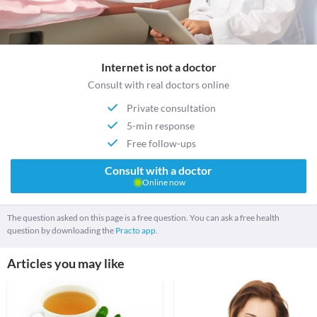
Internet is not a doctor
Consult with real doctors online
Private consultation
5-min response
Free follow-ups
Consult with a doctor
Online now
The question asked on this page is a free question. You can ask a free health
question by downloading the
Practo app.
Articles you may like