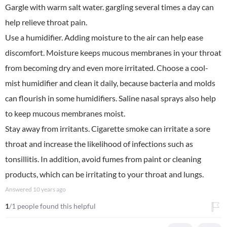
Gargle with warm salt water. gargling several times a day can
help relieve throat pain.
Use a humidifier. Adding moisture to the air can help ease
discomfort. Moisture keeps mucous membranes in your throat
from becoming dry and even more irritated. Choose a cool-
mist humidifier and clean it daily, because bacteria and molds
can flourish in some humidifiers. Saline nasal sprays also help
to keep mucous membranes moist.
Stay away from irritants. Cigarette smoke can irritate a sore
throat and increase the likelihood of infections such as
tonsillitis. In addition, avoid fumes from paint or cleaning
products, which can be irritating to your throat and lungs.
Answered
10 years ago
1
/1 people found this helpful