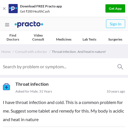
Download FREE Practo app
Get App
Get ₹200 HealthCash
Sign In
Find
Video
Doctors
Consult
Medicines
Lab Tests
Surgeries
Home
Consult with a doctor
Throat infection. And heat in nature!
Throat infection
Asked for Male, 31 Years
10 years ago
I have throat infection and cold. This is a common problem for
me. Suggest some tablet and remedy for this. My body is acidic
and heat in nature