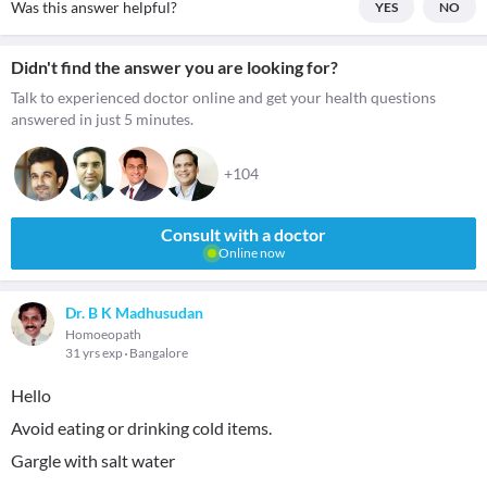
Was this answer helpful?
YES
NO
Didn't find the answer you are looking for?
Talk to experienced doctor online and get your health questions
answered in just 5 minutes.
+104
Consult with a doctor
Online now
Dr. B K Madhusudan
Homoeopath
31 yrs exp
Bangalore
Hello
Avoid eating or drinking cold items.
Gargle with salt water