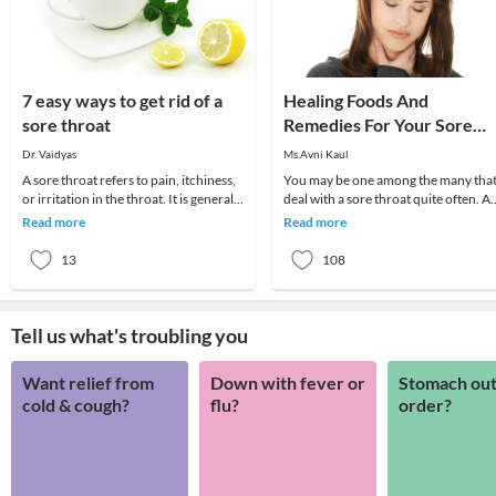
7 easy ways to get rid of a
Healing Foods And
sore throat
Remedies For Your Sore
Throat
Dr. Vaidyas
Ms.Avni Kaul
A sore throat refers to pain, itchiness,
You may be one among the many tha
or irritation in the throat. It is generally
deal with a sore throat quite often. A
difficult to swallow foods and liq
sore throat usually develops due to a
Read more
Read more
viral in
13
108
Tell us what's troubling you
Want relief from
Down with fever or
Stomach out
cold & cough?
flu?
order?