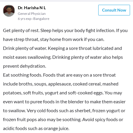
Dr. Harisha N L
Consult Now
General Physician
6 yrs exp
Bangalore
Get plenty of rest. Sleep helps your body fight infection. If you
have strep throat, stay home from work if you can.
Drink plenty of water. Keeping a sore throat lubricated and
moist eases swallowing. Drinking plenty of water also helps
prevent dehydration.
Eat soothing foods. Foods that are easy on a sore throat
include broths, soups, applesauce, cooked cereal, mashed
potatoes, soft fruits, yogurt and soft-cooked eggs. You may
even want to puree foods in the blender to make them easier
to swallow. Very cold foods such as sherbet, frozen yogurt or
frozen fruit pops also may be soothing. Avoid spicy foods or
acidic foods such as orange juice.