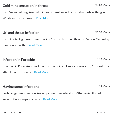
Cold mint sensation in throat
2498
Views
I am feel something like cold mint sensation below the throat while breathing in.
What can it be because
...
Read More
Uti and throat infection
2236
Views
I am at ooty. Right now i am suffering from both uti and throat infection. Yesterday i
have started with
...
Read More
Infection in Foreskin
143
Views
Infection in Foreskin from 2 months, medicine taken for one month, But it return s
after 1 month. Pls adv
...
Read More
Having some infections
62
Views
I m having some infection like lumps over the outer skin of the penis. Started
around 2weeks ago. Can any
...
Read More