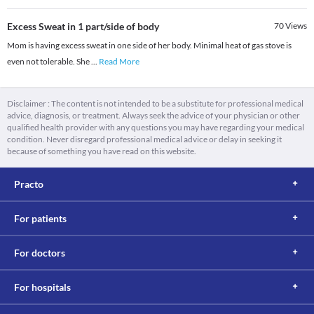
Excess Sweat in 1 part/side of body
70
Views
Mom is having excess sweat in one side of her body. Minimal heat of gas stove is
even not tolerable. She
...
Read More
Disclaimer : The content is not intended to be a substitute for professional medical
advice, diagnosis, or treatment. Always seek the advice of your physician or other
qualified health provider with any questions you may have regarding your medical
condition. Never disregard professional medical advice or delay in seeking it
because of something you have read on this website.
Practo
For patients
For doctors
For hospitals