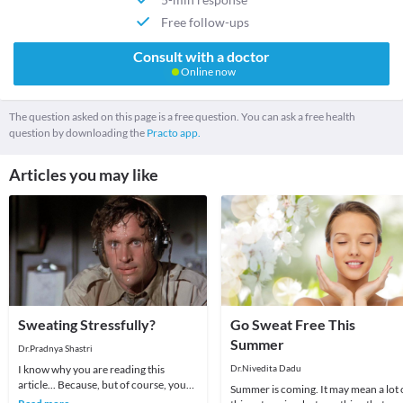
Free follow-ups
Consult with a doctor
Online now
The question asked on this page is a free question. You can ask a free health
question by downloading the
Practo app.
Articles you may like
Sweating Stressfully?
Go Sweat Free This
Summer
Dr.Pradnya Shastri
I know why you are reading this
Dr.Nivedita Dadu
article... Because, but of course, you
Summer is coming. It may mean a lot 
sweat a lot.In addition you are always