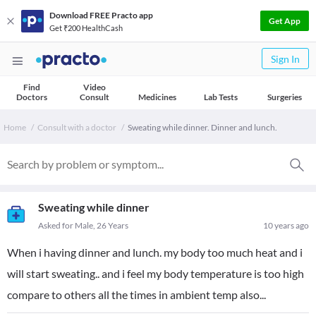
Download FREE Practo app
Get App
Get ₹200 HealthCash
Sign In
Find
Video
Doctors
Consult
Medicines
Lab Tests
Surgeries
Home
Consult with a doctor
Sweating while dinner. Dinner and lunch.
Sweating while dinner
Asked for Male, 26 Years
10 years ago
When i having dinner and lunch. my body too much heat and i
will start sweating.. and i feel my body temperature is too high
compare to others all the times in ambient temp also...