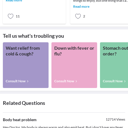
Read more
things to enjoy, but one thing that ca
embarrasse
be irritating is that sticky sweating fee
Read more
11
2
Tell us what's troubling you
Want relief from
Down with fever or
Stomach out
cold & cough?
flu?
order?
Consult Now
Consult Now
Consult Now
Related Questions
Body heat problem
12714
Views
Hey Doctor, My body is always warm and also emit heat. But i don't have any fever.