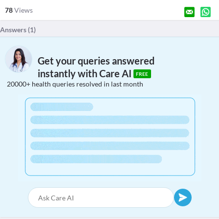
78
Views
Answers (
1
)
Get your queries answered
instantly with Care AI
FREE
20000+ health queries resolved in last month