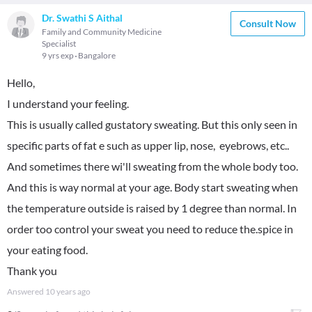
Dr. Swathi S Aithal
Consult Now
Family and Community Medicine
Specialist
9 yrs exp
Bangalore
Hello,
I understand your feeling.
This is usually called gustatory sweating. But this only seen in
specific parts of fat e such as upper lip, nose, eyebrows, etc..
And sometimes there wi'll sweating from the whole body too.
And this is way normal at your age. Body start sweating when
the temperature outside is raised by 1 degree than normal. In
order too control your sweat you need to reduce the.spice in
your eating food.
Thank you
Answered
10 years ago