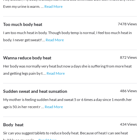
Even my urine is warm.
...
Read More
Too much body heat
7478
Views
I am too much heat in body. Though body temp is normal, I feel too much heat in
body. I never get sweat f
...
Read More
Wanna reduce body heat
872
Views
Her body was normally very heat but now a days she is suffering from more heat
and getting legs pain by t
...
Read More
Sudden sweat and heat sunsation
486
Views
My mother is feeling sudden heat and sweat 5 or 6 times a day since 1 month.her
age is 50.in her recent r
...
Read More
Body heat
434
Views
Sir can you suggest tablets to reduce body heat. Because of heat I can see heat