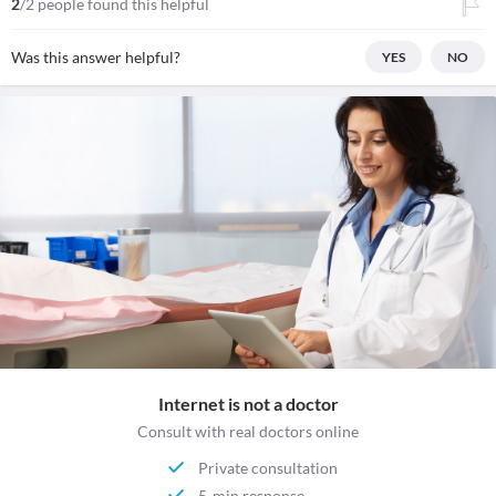
2
/2 people found this helpful
Was this answer helpful?
YES
NO
Internet is not a doctor
Consult with real doctors online
Private consultation
5-min response