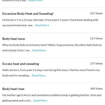
bubble on my scalp
...
Read More
Excessive Body Heat and Sweating!
231
Views
Hi Doctors! I'm a 23 year old male. From past 4-5 years I have been dealing with
excessive body heat, swe
...
Read More
Body heat issue
215
Views
Why my body feels so hot every time? When i hug someone, the other feels that my
entire body is hot. I sw
...
Read More
Excess heat and sweating
275
Views
Hello doctors, from past 5-6 days I am facing this issue, I feel too much heat in my
body and Im sweating
...
Read More
Body heat rises
340
Views
My mother age is 44 yrs and sometimes suddenly body is getting heat for 1min and
getting sweat and cools
...
Read More