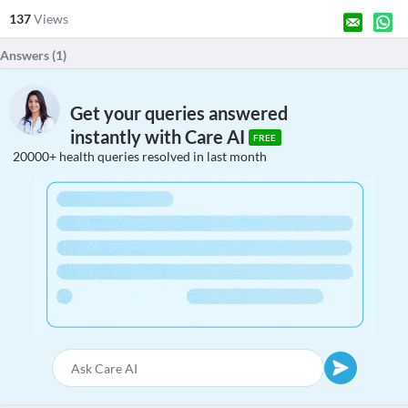
137
Views
Answers (
1
)
Get your queries answered
instantly with Care AI
FREE
20000+ health queries resolved in last month