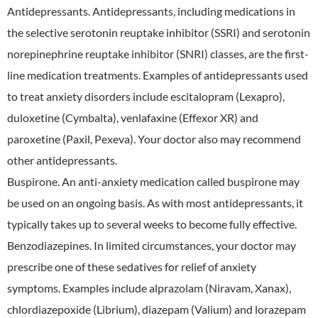
Antidepressants. Antidepressants, including medications in
the selective serotonin reuptake inhibitor (SSRI) and serotonin
norepinephrine reuptake inhibitor (SNRI) classes, are the first-
line medication treatments. Examples of antidepressants used
to treat anxiety disorders include escitalopram (Lexapro),
duloxetine (Cymbalta), venlafaxine (Effexor XR) and
paroxetine (Paxil, Pexeva). Your doctor also may recommend
other antidepressants.
Buspirone. An anti-anxiety medication called buspirone may
be used on an ongoing basis. As with most antidepressants, it
typically takes up to several weeks to become fully effective.
Benzodiazepines. In limited circumstances, your doctor may
prescribe one of these sedatives for relief of anxiety
symptoms. Examples include alprazolam (Niravam, Xanax),
chlordiazepoxide (Librium), diazepam (Valium) and lorazepam