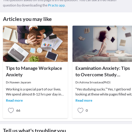
question by downloading the
Practo app.
Articles you may like
Tips to Manage Workplace
Examination Anxiety: Tips
Anxiety
to Overcome Study
Pressure & Stress Related
Dr.Naveen Jayaram
Dr.Ashima Srivastava(PhD)
To It
Working is a special part of our lives.
“Yes studying sucks.”‘Yes, I get bored
We spend almost 8-12 hrs per day in
looking at these white pages filled wi
the work place. Work not only
inks.”Yes, I feel like I want to escape
Read more
Read more
provides incom
66
0
Tell us what's troubling you