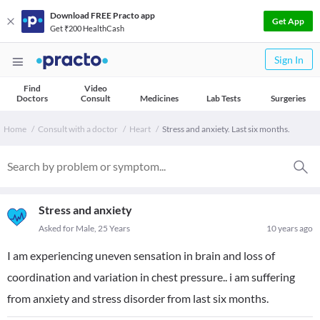
Download FREE Practo app
Get App
Get ₹200 HealthCash
Sign In
Find
Video
Doctors
Consult
Medicines
Lab Tests
Surgeries
Home
Consult with a doctor
Heart
Stress and anxiety. Last six months.
Stress and anxiety
Asked for Male, 25 Years
10 years ago
I am experiencing uneven sensation in brain and loss of
coordination and variation in chest pressure.. i am suffering
from anxiety and stress disorder from last six months.