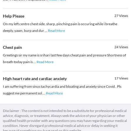
Help Please
27
Views
On my left centre chest side, sharp, pinching pain is occuring while i breathe
deeply, yawn, burp and dur
...
Read More
Chest pain
24
Views
Greetings sir my name is srihari last few days cheat pain and pressure Shortness of
breath today pain is
...
Read More
High heart rate and cardiac anxiety
17
Views
I am suffering from sinus tachycardia and bloating and anxiety since Covid . Pls
suggest me permanent sol
...
Read More
Disclaimer : The content is not intended to be a substitute for professional medical
advice, diagnosis, or treatment. Always seek the advice of your physician or other
qualified health provider with any questions you may have regarding your medical
condition. Never disregard professional medical advice or delay in seeking it
because of something you have read on this website.