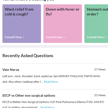
Want relief from
Down with fever or
Stomach out
cold & cough?
flu?
order?
Consult Now
Consult Now
Consult Now
Recently Asked Questions
Vein Nerve
27
Views
Left arm , neck, shoulder, back, eyebrow, lips NERVES TINGLING TWITCHING
alot. Also when i wakeup after l
...
Read More
EECP vs Other non surgical options
21
Views
EECP vs Better Non-Surgical Options: 61F Post-Pulmonary Edema (TVD, 42% EF)
61F. Frail/thin. Hospitalized
...
Read More