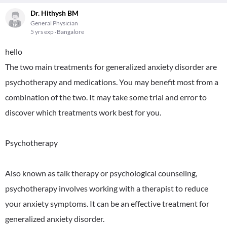
Dr. Hithysh BM
General Physician
5 yrs exp
Bangalore
hello
The two main treatments for generalized anxiety disorder are
psychotherapy and medications. You may benefit most from a
combination of the two. It may take some trial and error to
discover which treatments work best for you.
Psychotherapy
Also known as talk therapy or psychological counseling,
psychotherapy involves working with a therapist to reduce
your anxiety symptoms. It can be an effective treatment for
generalized anxiety disorder.