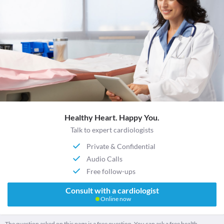
Healthy Heart. Happy You.
Talk to expert cardiologists
Private & Confidential
Audio Calls
Free follow-ups
Consult with a cardiologist
Online now
The question asked on this page is a free question. You can ask a free health