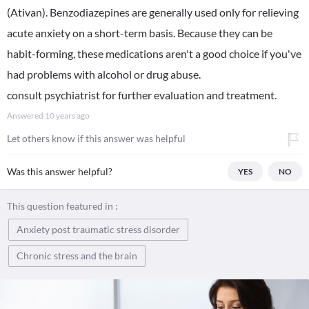
(Ativan). Benzodiazepines are generally used only for relieving
acute anxiety on a short-term basis. Because they can be
habit-forming, these medications aren't a good choice if you've
had problems with alcohol or drug abuse.
consult psychiatrist for further evaluation and treatment.
Answered
10 years ago
Let others know if this answer was helpful
Was this answer helpful?
YES
NO
This question featured in :
Anxiety post traumatic stress disorder
Chronic stress and the brain