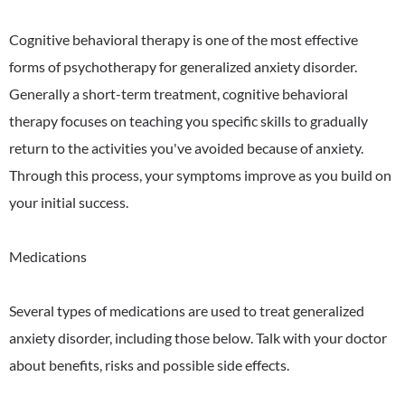
Cognitive behavioral therapy is one of the most effective
forms of psychotherapy for generalized anxiety disorder.
Generally a short-term treatment, cognitive behavioral
therapy focuses on teaching you specific skills to gradually
return to the activities you've avoided because of anxiety.
Through this process, your symptoms improve as you build on
your initial success.
Medications
Several types of medications are used to treat generalized
anxiety disorder, including those below. Talk with your doctor
about benefits, risks and possible side effects.