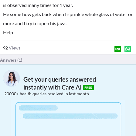
is observed many times for 1 year.
He some how gets back when I sprinkle whole glass of water or
more and I try to open his jaws.
Help
92
Views
Answers (
1
)
Get your queries answered
instantly with Care AI
FREE
20000+ health queries resolved in last month