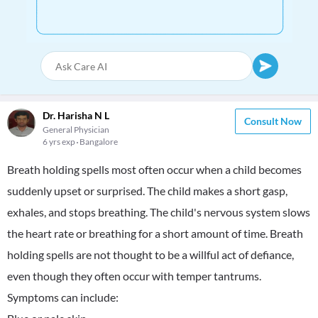
Dr. Harisha N L
Consult Now
General Physician
6 yrs exp
Bangalore
Breath holding spells most often occur when a child becomes
suddenly upset or surprised. The child makes a short gasp,
exhales, and stops breathing. The child's nervous system slows
the heart rate or breathing for a short amount of time. Breath
holding spells are not thought to be a willful act of defiance,
even though they often occur with temper tantrums.
Symptoms can include: