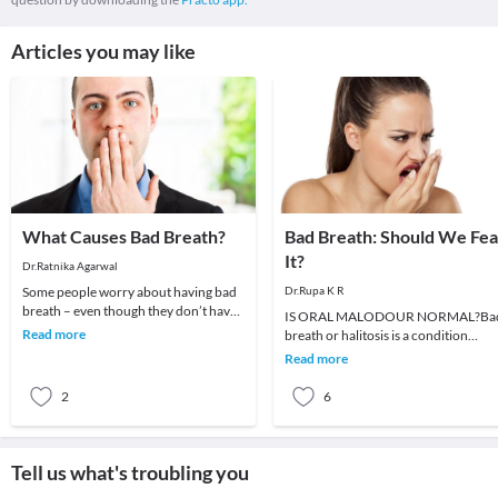
Articles you may like
What Causes Bad Breath?
Bad Breath: Should We Fea
It?
Dr.Ratnika Agarwal
Some people worry about having bad
Dr.Rupa K R
breath – even though they don’t have
IS ORAL MALODOUR NORMAL?Ba
it, while others who have bad breath
Read more
breath or halitosis is a condition
don’t even
whereby unpleasant odours emanat
Read more
from the oral cavity.It
2
6
Tell us what's troubling you