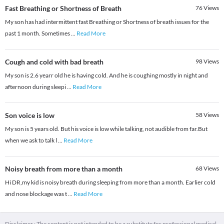
Fast Breathing or Shortness of Breath
76
Views
My son has had intermittent fast Breathing or Shortness of breath issues for the
past 1 month. Sometimes
...
Read More
Cough and cold with bad breath
98
Views
My son is 2.6 yearr old he is having cold. And he is coughing mostly in night and
afternoon during sleepi
...
Read More
Son voice is low
58
Views
My son is 5 years old. But his voice is low while talking, not audible from far.But
when we ask to talk l
...
Read More
Noisy breath from more than a month
68
Views
Hi DR,my kid is noisy breath during sleeping from more than a month. Earlier cold
and nose blockage was t
...
Read More
Disclaimer : The content is not intended to be a substitute for professional medical