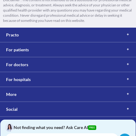
advice, diagnosis, or treatment. Always seek the advice of your physician or other
qualified health provider with any questions you may have regarding your medical
condition. Never disregard professional medical advice or delay in seeking it
because of something you have read on this website.
Practo
For patients
For doctors
For hospitals
More
Social
Not finding what you need? Ask Care AI
FREE