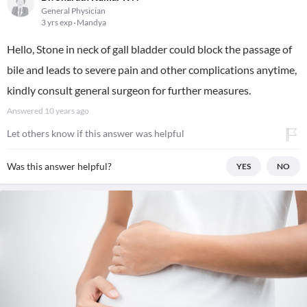
General Physician
3 yrs exp
Mandya
Hello, Stone in neck of gall bladder could block the passage of
bile and leads to severe pain and other complications anytime,
kindly consult general surgeon for further measures.
Answered
10 years ago
Let others know if this answer was helpful
Was this answer helpful?
YES
NO