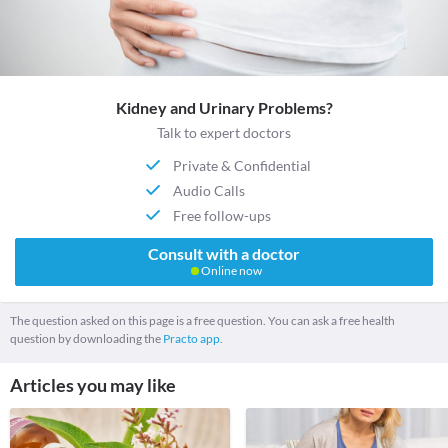
Kidney and Urinary Problems?
Talk to expert doctors
Private & Confidential
Audio Calls
Free follow-ups
Consult with a doctor
Online now
The question asked on this page is a free question. You can ask a free health
question by downloading the
Practo app.
Articles you may like