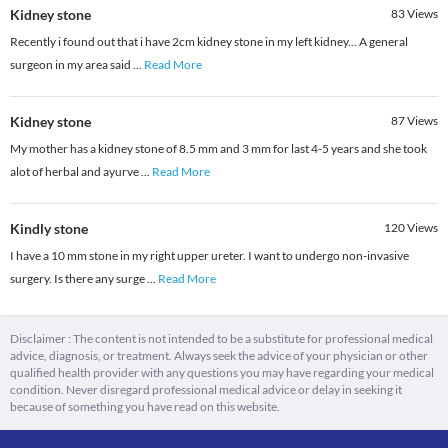
Kidney stone
83
Views
Recently i found out that i have 2cm kidney stone in my left kidney... A general
surgeon in my area said
...
Read More
Kidney stone
87
Views
My mother has a kidney stone of 8.5 mm and 3 mm for last 4-5 years and she took
alot of herbal and ayurve
...
Read More
Kindly stone
120
Views
I have a 10 mm stone in my right upper ureter. I want to undergo non-invasive
surgery. Is there any surge
...
Read More
Disclaimer : The content is not intended to be a substitute for professional medical
advice, diagnosis, or treatment. Always seek the advice of your physician or other
qualified health provider with any questions you may have regarding your medical
condition. Never disregard professional medical advice or delay in seeking it
because of something you have read on this website.