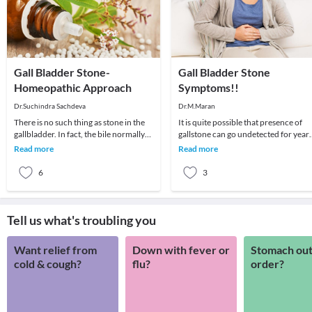
Gall Bladder Stone-
Gall Bladder Stone
Homeopathic Approach
Symptoms!!
Dr.Suchindra Sachdeva
Dr.M.Maran
There is no such thing as stone in the
It is quite possible that presence of
gallbladder. In fact, the bile normally
gallstone can go undetected for year
produced in the liver is stored in the ga
as it may not leave any symptom at all
Read more
Read more
In o
6
3
Tell us what's troubling you
Want relief from
Down with fever or
Stomach out
cold & cough?
flu?
order?