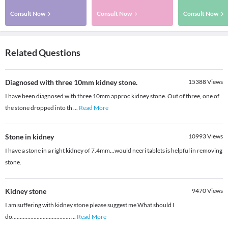
Consult Now
Consult Now
Consult Now
Related Questions
Diagnosed with three 10mm kidney stone.
15388
Views
I have been diagnosed with three 10mm approc kidney stone. Out of three, one of
the stone dropped into th
...
Read More
Stone in kidney
10993
Views
I have a stone in a right kidney of 7.4mm...would neeri tablets is helpful in removing
stone.
Kidney stone
9470
Views
I am suffering with kidney stone please suggest me What should I
do......................................
...
Read More