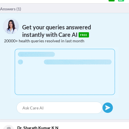
Answers (
1
)
Get your queries answered
instantly with Care AI
FREE
20000+ health queries resolved in last month
Dr. Sharath Kumar K N