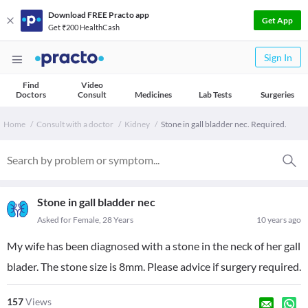
Download FREE Practo app
Get App
Get ₹200 HealthCash
Sign In
Find
Video
Doctors
Consult
Medicines
Lab Tests
Surgeries
Home
Consult with a doctor
Kidney
Stone in gall bladder nec. Required.
Stone in gall bladder nec
Asked for Female, 28 Years
10 years ago
My wife has been diagnosed with a stone in the neck of her gall
blader. The stone size is 8mm. Please advice if surgery required.
157
Views