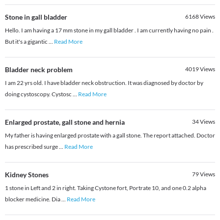
Stone in gall bladder
6168
Views
Hello. I am having a 17 mm stone in my gall bladder . I am currently having no pain .
But it's a gigantic
...
Read More
Bladder neck problem
4019
Views
I am 22 yrs old. I have bladder neck obstruction. It was diagnosed by doctor by
doing cystoscopy. Cystosc
...
Read More
Enlarged prostate, gall stone and hernia
34
Views
My father is having enlarged prostate with a gall stone. The report attached. Doctor
has prescribed surge
...
Read More
Kidney Stones
79
Views
1 stone in Left and 2 in right. Taking Cystone fort, Portrate 10, and one 0.2 alpha
blocker medicine. Dia
...
Read More