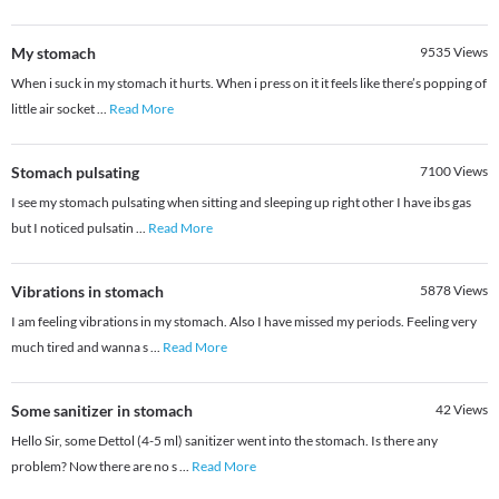
My stomach
9535
Views
When i suck in my stomach it hurts. When i press on it it feels like there’s popping of
little air socket
...
Read More
Stomach pulsating
7100
Views
I see my stomach pulsating when sitting and sleeping up right other I have ibs gas
but I noticed pulsatin
...
Read More
Vibrations in stomach
5878
Views
I am feeling vibrations in my stomach. Also I have missed my periods. Feeling very
much tired and wanna s
...
Read More
Some sanitizer in stomach
42
Views
Hello Sir, some Dettol (4-5 ml) sanitizer went into the stomach. Is there any
problem? Now there are no s
...
Read More