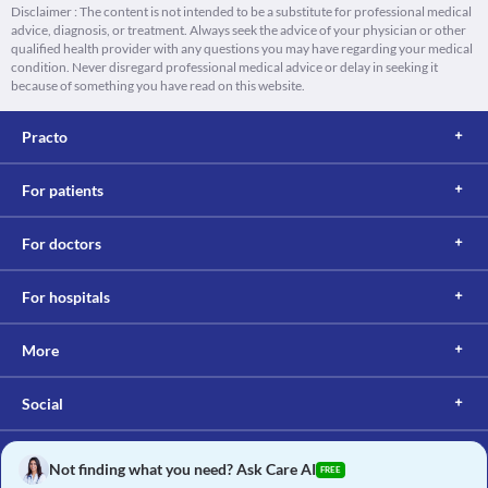
Disclaimer : The content is not intended to be a substitute for professional medical
advice, diagnosis, or treatment. Always seek the advice of your physician or other
qualified health provider with any questions you may have regarding your medical
condition. Never disregard professional medical advice or delay in seeking it
because of something you have read on this website.
Practo
For patients
For doctors
For hospitals
More
Social
Not finding what you need? Ask Care AI
FREE