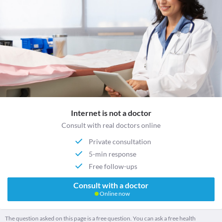
Internet is not a doctor
Consult with real doctors online
Private consultation
5-min response
Free follow-ups
Consult with a doctor
Online now
The question asked on this page is a free question. You can ask a free health