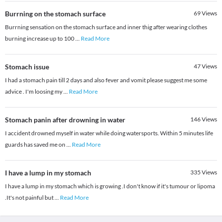
Burrning on the stomach surface
69
Views
Burrning sensation on the stomach surface and inner thig after wearing clothes
burning increase up to 100
...
Read More
Stomach issue
47
Views
I had a stomach pain till 2 days and also fever and vomit please suggest me some
advice . I'm loosing my
...
Read More
Stomach panin after drowning in water
146
Views
I accident drowned myself in water while doing watersports. Within 5 minutes life
guards has saved me on
...
Read More
I have a lump in my stomach
335
Views
I have a lump in my stomach which is growing .I don't know if it's tumour or lipoma
.It's not painful but
...
Read More