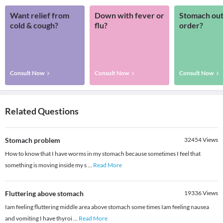
Want relief from
Down with fever or
Stomach out
cold & cough?
flu?
order?
Consult Now
Consult Now
Consult Now
Related Questions
Stomach problem
32454
Views
How to know that I have worms in my stomach because sometimes I feel that
something is moving inside my s
...
Read More
Fluttering above stomach
19336
Views
Iam feeling fluttering middle area above stomach some times Iam feeling nausea
and vomiting I have thyroi
...
Read More