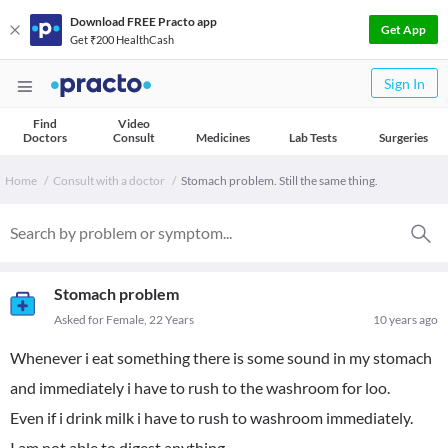
Download FREE Practo app
Get App
Get ₹200 HealthCash
Sign In
Find
Video
Doctors
Consult
Medicines
Lab Tests
Surgeries
Home
Consult with a doctor
Stomach problem. Still the same thing.
Stomach problem
Asked for Female, 22 Years
10 years ago
Whenever i eat something there is some sound in my stomach
and immediately i have to rush to the washroom for loo.
Even if i drink milk i have to rush to washroom immediately.
I am not able to digest anything.