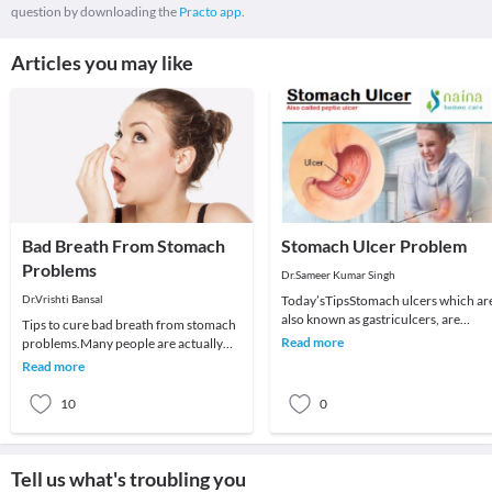
question by downloading the
Practo app.
Articles you may like
Bad Breath From Stomach
Stomach Ulcer Problem
Problems
Dr.Sameer Kumar Singh
Dr.Vrishti Bansal
Today’sTipsStomach ulcers which ar
also known as gastriculcers, are
Tips to cure bad breath from stomach
painful sores in the stomach
Read more
problems.Many people are actually
lining.Stomach ulcers
surprised to learn that the bad breath
Read more
does not a
10
0
Tell us what's troubling you