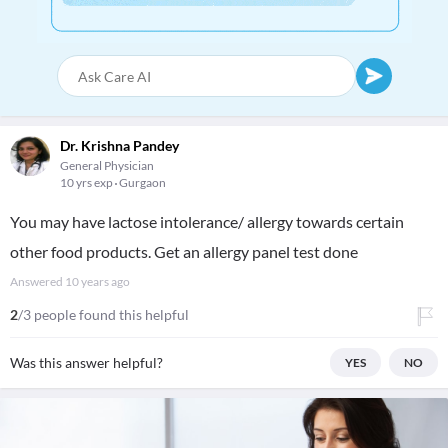
Dr. Krishna Pandey
General Physician
10 yrs exp
Gurgaon
You may have lactose intolerance/ allergy towards certain
other food products. Get an allergy panel test done
Answered
10 years ago
2
/3 people found this helpful
Was this answer helpful?
YES
NO