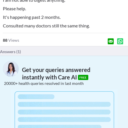
Please help.
It's happening past 2 months.
Consulted many doctors still the same thing.
88
Views
Answers (
1
)
Get your queries answered
instantly with Care AI
FREE
20000+ health queries resolved in last month