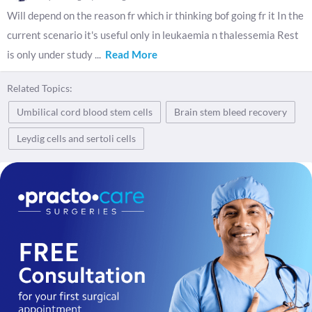
Will depend on the reason fr which ir thinking bof going fr it In the
current scenario it's useful only in leukaemia n thalessemia Rest
is only under study
...
Read More
Related Topics:
Umbilical cord blood stem cells
Brain stem bleed recovery
Leydig cells and sertoli cells