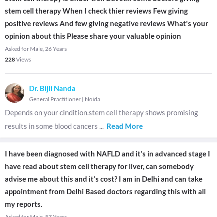
stem cell therapy When I check thier reviews Few giving
positive reviews And few giving negative reviews What's your
opinion about this Please share your valuable opinion
Asked for Male, 26 Years
228
Views
Dr. Bijli Nanda
General Practitioner
|
Noida
Depends on your cindition.stem cell therapy shows promising
results in some blood cancers
...
Read More
I have been diagnosed with NAFLD and it's in advanced stage I
have read about stem cell therapy for liver, can somebody
advise me about this and it's cost? I am in Delhi and can take
appointment from Delhi Based doctors regarding this with all
my reports.
Asked for Male, 57 Years