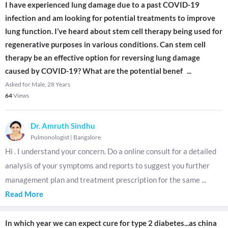
I have experienced lung damage due to a past COVID-19
infection and am looking for potential treatments to improve
lung function. I’ve heard about stem cell therapy being used for
regenerative purposes in various conditions. Can stem cell
therapy be an effective option for reversing lung damage
caused by COVID-19? What are the potential benef
...
Asked for Male, 28 Years
64
Views
Dr. Amruth Sindhu
Pulmonologist
|
Bangalore
Hi . I understand your concern. Do a online consult for a detailed
analysis of your symptoms and reports to suggest you further
management plan and treatment prescription for the same
...
Read More
In which year we can expect cure for type 2 diabetes...as china