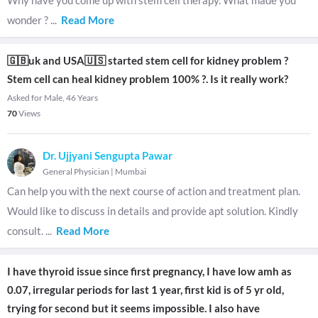
Why have you come up with stem cell therapy. What made you
wonder ?
...
Read More
🇬🇧uk and USA🇺🇸 started stem cell for kidney problem ?
Stem cell can heal kidney problem 100% ?. Is it really work?
Asked for Male, 46 Years
70
Views
Dr. Ujjyani Sengupta Pawar
General Physician
|
Mumbai
Can help you with the next course of action and treatment plan.
Would like to discuss in details and provide apt solution. Kindly
consult.
...
Read More
I have thyroid issue since first pregnancy, I have low amh as
0.07, irregular periods for last 1 year, first kid is of 5 yr old,
trying for second but it seems impossible. I also have