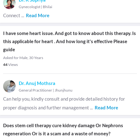
Gynecologist
|
Bhilai
Connect
...
Read More
I have some heart issue. And got to know about this therapy. Is
this applicable for heart . And how long it's effective Please
guide
Asked for Male, 30 Years
44
Views
Dr. Anuj Mothsra
General Practitioner
|
Jhunjhunu
Can help you, kindly consult and provide detailed history for
proper diagnosis and further management
...
Read More
Does stem cell therapy cure kidney damage Or Nephrons
regeneration Or is it a scam and a waste of money?