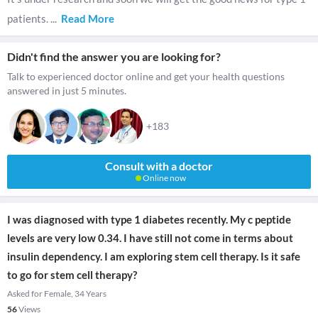
patients.
...
Read More
Didn't find the answer you are looking for?
Talk to experienced doctor online and get your health questions
answered in just 5 minutes.
+183
Consult with a doctor
Online now
I was diagnosed with type 1 diabetes recently. My c peptide
levels are very low 0.34. I have still not come in terms about
insulin dependency. I am exploring stem cell therapy. Is it safe
to go for stem cell therapy?
Asked for Female, 34 Years
56
Views