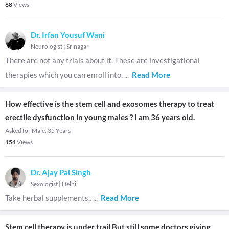
68
Views
Dr. Irfan Yousuf Wani
Neurologist
|
Srinagar
There are not any trials about it. These are investigational
therapies which you can enroll into.
...
Read More
How effective is the stem cell and exosomes therapy to treat
erectile dysfunction in young males ? I am 36 years old.
Asked for Male, 35 Years
154
Views
Dr. Ajay Pal Singh
Sexologist
|
Delhi
Take herbal supplements..
...
Read More
Stem cell therapy is under trail But still some doctors giving