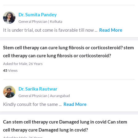
Dr. Sumita Pandey
General Physician
|
Kolkata
It is under trial, out come is favorable till now
...
Read More
Stem cell therapy can cure lung fibrosis or corticosteroid? stem
cell therapy can cure lung fibrosis or corticosteroid?
Asked for Male, 26 Years
45
Views
Dr. Sarika Rautwar
General Physician
|
Aurangabad
Kindly consult for the same
...
Read More
Can stem cell therapy cure Damaged lung in covid Can stem
cell therapy cure Damaged lung in covid?
Asked for Male, 26 Years