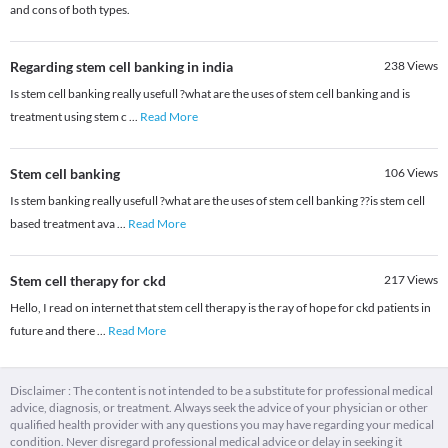
and cons of both types.
Regarding stem cell banking in india
238
Views
Is stem cell banking really usefull ?what are the uses of stem cell banking and is
treatment using stem c
...
Read More
Stem cell banking
106
Views
Is stem banking really usefull ?what are the uses of stem cell banking ??is stem cell
based treatment ava
...
Read More
Stem cell therapy for ckd
217
Views
Hello, I read on internet that stem cell therapy is the ray of hope for ckd patients in
future and there
...
Read More
Disclaimer : The content is not intended to be a substitute for professional medical
advice, diagnosis, or treatment. Always seek the advice of your physician or other
qualified health provider with any questions you may have regarding your medical
condition. Never disregard professional medical advice or delay in seeking it