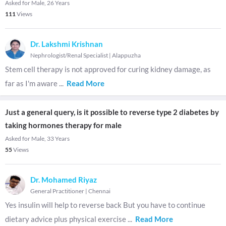
Asked for Male, 26 Years
111
Views
Dr. Lakshmi Krishnan
Nephrologist/Renal Specialist
|
Alappuzha
Stem cell therapy is not approved for curing kidney damage, as
far as I'm aware
...
Read More
Just a general query, is it possible to reverse type 2 diabetes by
taking hormones therapy for male
Asked for Male, 33 Years
55
Views
Dr. Mohamed Riyaz
General Practitioner
|
Chennai
Yes insulin will help to reverse back But you have to continue
dietary advice plus physical exercise
...
Read More