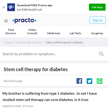
Download FREE Practo app
Get App
Get ₹200 HealthCash
Sign In
Find
Video
Doctors
Consult
Medicines
Lab Tests
Surgeries
Home
Consult with a doctor
Stem cell therapy for diabetes
Stem cell therapy for diabetes
Share this page
My brother is suffering from type 1 diabetes . In net I have
studied stem cell therapy can cure diabetes. Is it true.
Asked for Male, 23 Years