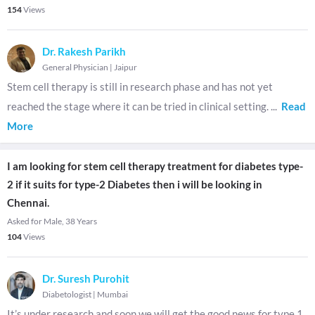
154
Views
Dr. Rakesh Parikh
General Physician
|
Jaipur
Stem cell therapy is still in research phase and has not yet
reached the stage where it can be tried in clinical setting.
...
Read
More
I am looking for stem cell therapy treatment for diabetes type-
2 if it suits for type-2 Diabetes then i will be looking in
Chennai.
Asked for Male, 38 Years
104
Views
Dr. Suresh Purohit
Diabetologist
|
Mumbai
It’s under research and soon we will get the good news for type 1