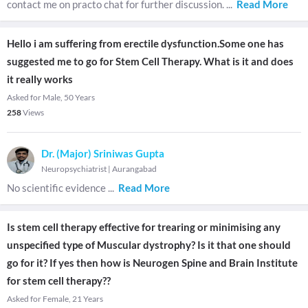
contact me on practo chat for further discussion.
...
Read More
Hello i am suffering from erectile dysfunction.Some one has
suggested me to go for Stem Cell Therapy. What is it and does
it really works
Asked for Male, 50 Years
258
Views
Dr. (Major) Sriniwas Gupta
Neuropsychiatrist
|
Aurangabad
No scientific evidence
...
Read More
Is stem cell therapy effective for trearing or minimising any
unspecified type of Muscular dystrophy? Is it that one should
go for it? If yes then how is Neurogen Spine and Brain Institute
for stem cell therapy??
Asked for Female, 21 Years