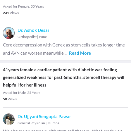
Asked for Female, 30 Years
231
Views
Dr. Ashok Desai
Orthopedist
|
Pune
Core decompression with Genex as stem cells takes longer time
and AVN can worsen meanwhile
...
Read More
41years female a cardiac patient with diabetic was feeling
generalized weakness for past 6months. stemcell therapy will
help full for her illness
Asked for Male, 25 Years
50
Views
Dr. Ujjyani Sengupta Pawar
General Physician
|
Mumbai