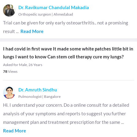
Dr. Ravikumar Chandulal Makadia
Orthopedic surgeon
|
Ahmedabad
Trial can be given for only early osteoarthritis.. not a promising
result
...
Read More
I had covid in first wave It made some white patches little bit in
lungs I want to know Can stem cell therapy cure my lungs?
Asked for Male, 26 Years
78
Views
Dr. Amruth Sindhu
Pulmonologist
|
Bangalore
Hi. I understand your concern. Do a online consult for a detailed
analysis of your symptoms and reports to suggest you further
management plan and treatment prescription for the same
...
Read More