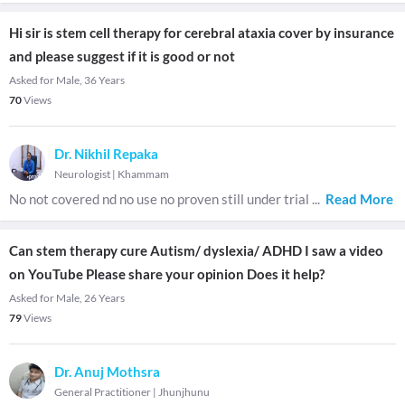
Hi sir is stem cell therapy for cerebral ataxia cover by insurance
and please suggest if it is good or not
Asked for Male, 36 Years
70
Views
Dr. Nikhil Repaka
Neurologist
|
Khammam
No not covered nd no use no proven still under trial
...
Read More
Can stem therapy cure Autism/ dyslexia/ ADHD I saw a video
on YouTube Please share your opinion Does it help?
Asked for Male, 26 Years
79
Views
Dr. Anuj Mothsra
General Practitioner
|
Jhunjhunu