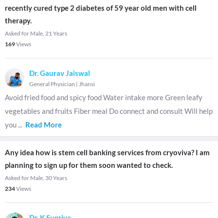
recently cured type 2 diabetes of 59 year old men with cell
therapy.
Asked for Male, 21 Years
169
Views
Dr. Gaurav Jaiswal
General Physician
|
Jhansi
Avoid fried food and spicy food Water intake more Green leafy
vegetables and fruits Fiber meal Do connect and consult Will help
you
...
Read More
Any idea how is stem cell banking services from cryoviva? I am
planning to sign up for them soon wanted to check.
Asked for Male, 30 Years
234
Views
Dr. K Supriya