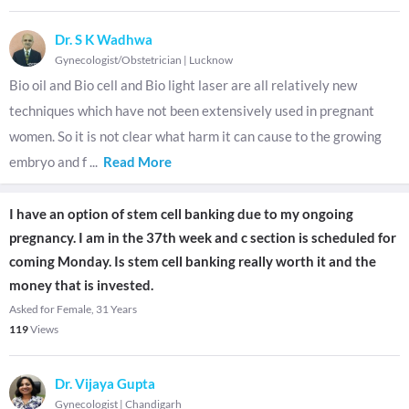
Dr. S K Wadhwa
Gynecologist/Obstetrician
|
Lucknow
Bio oil and Bio cell and Bio light laser are all relatively new
techniques which have not been extensively used in pregnant
women. So it is not clear what harm it can cause to the growing
embryo and f
...
Read More
I have an option of stem cell banking due to my ongoing
pregnancy. I am in the 37th week and c section is scheduled for
coming Monday. Is stem cell banking really worth it and the
money that is invested.
Asked for Female, 31 Years
119
Views
Dr. Vijaya Gupta
Gynecologist
|
Chandigarh