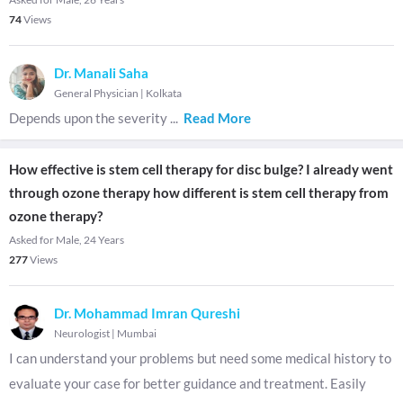
74
Views
Dr. Manali Saha
General Physician
|
Kolkata
Depends upon the severity
...
Read More
How effective is stem cell therapy for disc bulge? I already went
through ozone therapy how different is stem cell therapy from
ozone therapy?
Asked for Male, 24 Years
277
Views
Dr. Mohammad Imran Qureshi
Neurologist
|
Mumbai
I can understand your problems but need some medical history to
evaluate your case for better guidance and treatment. Easily