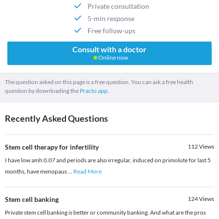
Private consultation
5-min response
Free follow-ups
Consult with a doctor
Online now
The question asked on this page is a free question. You can ask a free health
question by downloading the
Practo app.
Recently Asked Questions
Stem cell therapy for infertility
112
Views
I have low amh 0.07 and periods are also irregular, induced on primolute for last 5
months, have menopaus
...
Read More
Stem cell banking
124
Views
Private stem cell banking is better or community banking. And what are the pros