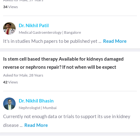
34
Views
Dr. Nikhil Patil
Medical Gastroenterology
|
Bangalore
It's in studies Much papers to be published yet
...
Read More
Is stem cell based therapy Available for kidneys damaged
reverse or nephrons repair? If not when will be expect
Asked for Male, 28 Years
42
Views
Dr. Nikhil Bhasin
Nephrologist
|
Mumbai
Currently not enough data or trials to support its use in kidney
disease
...
Read More