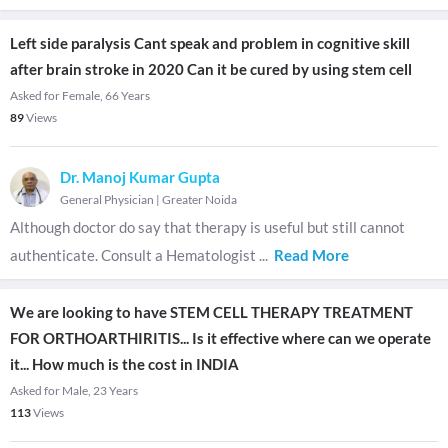
Left side paralysis Cant speak and problem in cognitive skill
after brain stroke in 2020 Can it be cured by using stem cell
Asked for Female, 66 Years
89
Views
Dr. Manoj Kumar Gupta
General Physician
|
Greater Noida
Although doctor do say that therapy is useful but still cannot
authenticate. Consult a Hematologist
...
Read More
We are looking to have STEM CELL THERAPY TREATMENT
FOR ORTHOARTHIRITIS... Is it effective where can we operate
it... How much is the cost in INDIA
Asked for Male, 23 Years
113
Views