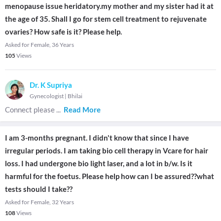
menopause issue heridatory.my mother and my sister had it at
the age of 35. Shall I go for stem cell treatment to rejuvenate
ovaries? How safe is it? Please help.
Asked for Female, 36 Years
105
Views
Dr. K Supriya
Gynecologist
|
Bhilai
Connect please
...
Read More
I am 3-months pregnant. I didn't know that since I have
irregular periods. I am taking bio cell therapy in Vcare for hair
loss. I had undergone bio light laser, and a lot in b/w. Is it
harmful for the foetus. Please help how can I be assured??what
tests should I take??
Asked for Female, 32 Years
108
Views