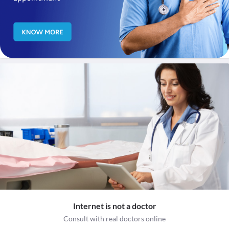
Internet is not a doctor
Consult with real doctors online