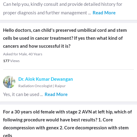
Can help you, kindly consult and provide detailed history for
proper diagnosis and further management
...
Read More
Hello doctors, can child's preserved umbilical cord and stem
cells be used in cancer treatment? If yes then what kind of
cancers and how successful it is?
Asked for Male, 40 Years
177
Views
Dr. Alok Kumar Dewangan
Radiation Oncologist
|
Raipur
Yes, it can be used
...
Read More
For a 30 years old female with stage 2 AVN at left hip, which of
following procedure would have best results? 1. Core
decompression with genex 2. Core decompression with stem
cells