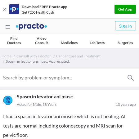
Download FREE Practo app
Get App
Get ₹200 HealthCash
Sign In
Find
Video
Doctors
Consult
Medicines
Lab Tests
Surgeries
Home
Consult with a doctor
Cancer Care and Treatment
Spasm in levator ani musc. Appreciated.
Spasm in levator ani musc
Asked for Male, 38 Years
10 years ago
I had a spasm in levator ani muscle which is not healing. All
tests are normal including colonoscopy and MRI scan for
pelvic floor.