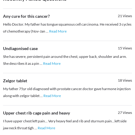
Any cure for this cancer?
21
Views
Hello Doctor. My father has tongue squamous cell carcinoma. He received 3 cycles
of chemotherapy (Nov-Jan
...
Read More
Undiagonised case
15
Views
She has severe, persistent pain around the chest, upper back, shoulder and arm.
She describes it as a pin
...
Read More
Zelgor tablet
18
Views
My father 75yr old diagnosed with prostate cancer.doctor gave harmone injection
along with zelgor tablet
...
Read More
Upper chest rib cage pain and heavy
27
Views
I have upper chest left pain... Very heavy feel and rib and sturnum pain...left side
jaw neck throat tigh
...
Read More