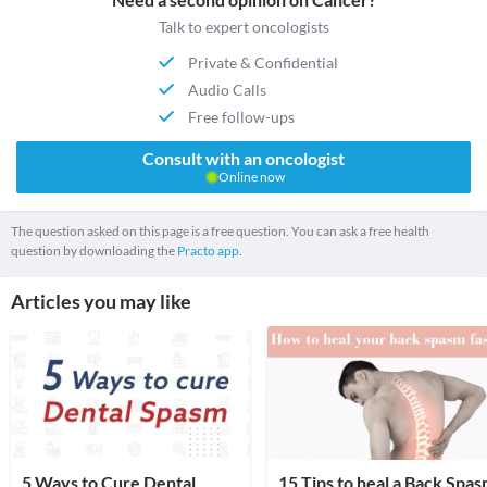
Talk to expert oncologists
Private & Confidential
Audio Calls
Free follow-ups
Consult with an oncologist
Online now
The question asked on this page is a free question. You can ask a free health
question by downloading the
Practo app.
Articles you may like
5 Ways to Cure Dental
15 Tips to heal a Back Spa