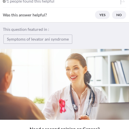
0
/1 people found this helpful
Was this answer helpful?
YES
NO
This question featured in :
Symptoms of levator ani syndrome
Need a second opinion on Cancer?