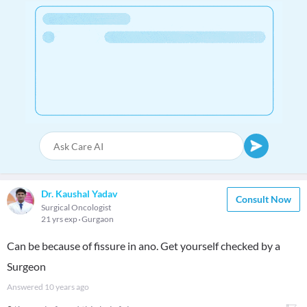
Dr. Kaushal Yadav
Consult Now
Surgical Oncologist
21 yrs exp
Gurgaon
Can be because of fissure in ano. Get yourself checked by a
Surgeon
Answered
10 years ago