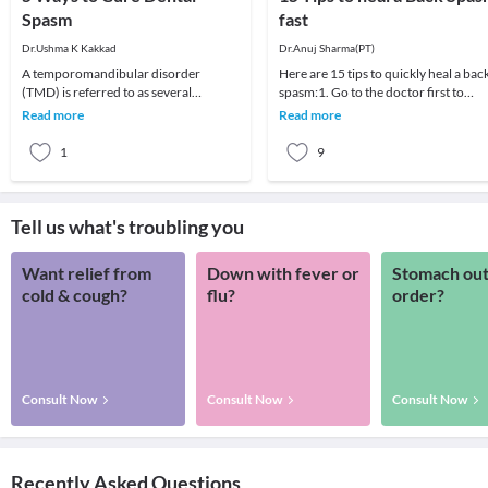
Spasm
fast
Dr.Ushma K Kakkad
Dr.Anuj Sharma(PT)
A temporomandibular disorder
Here are 15 tips to quickly heal a bac
(TMD) is referred to as several
spasm:1. Go to the doctor first to
problems with jaw movement and
avoid any progression2.Take proper
Read more
Read more
soreness in and around the j
rest for 2
1
9
Tell us what's troubling you
Want relief from
Down with fever or
Stomach out
cold & cough?
flu?
order?
Consult Now
Consult Now
Consult Now
Recently Asked Questions