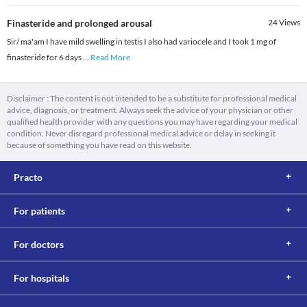
Finasteride and prolonged arousal
24
Views
Sir/ ma'am I have mild swelling in testis I also had variocele and I took 1 mg of
finasteride for 6 days
...
Read More
Disclaimer : The content is not intended to be a substitute for professional medical
advice, diagnosis, or treatment. Always seek the advice of your physician or other
qualified health provider with any questions you may have regarding your medical
condition. Never disregard professional medical advice or delay in seeking it
because of something you have read on this website.
Practo
For patients
For doctors
For hospitals