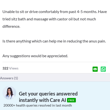
Unable to sit or drive comfortably from past 4-5 months. Have
tried sitz bath and massage with castor oil but not much
difference.
Is there anything which can help me in reducing the anus pain.
Any suggestions would be appreciated.
322
Views
Answers (
1
)
Get your queries answered
instantly with Care AI
FREE
20000+ health queries resolved in last month