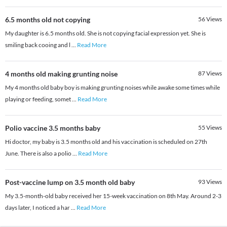
6.5 months old not copying
56
Views
My daughter is 6.5 months old. She is not copying facial expression yet. She is
smiling back cooing and l
...
Read More
4 months old making grunting noise
87
Views
My 4 months old baby boy is making grunting noises while awake some times while
playing or feeding, somet
...
Read More
Polio vaccine 3.5 months baby
55
Views
Hi doctor, my baby is 3.5 months old and his vaccination is scheduled on 27th
June. There is also a polio
...
Read More
Post-vaccine lump on 3.5 month old baby
93
Views
My 3.5-month-old baby received her 15-week vaccination on 8th May. Around 2-3
days later, I noticed a har
...
Read More