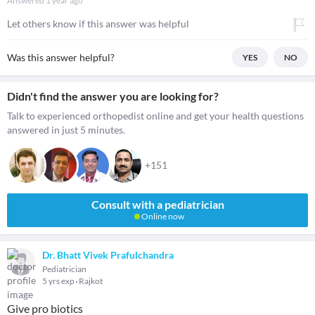
Answered
1 year ago
Let others know if this answer was helpful
Was this answer helpful?
YES
NO
Didn't find the answer you are looking for?
Talk to experienced orthopedist online and get your health questions
answered in just 5 minutes.
+151
Consult with a pediatrician
Online now
Dr. Bhatt Vivek Prafulchandra
Pediatrician
5 yrs exp
Rajkot
Give pro biotics