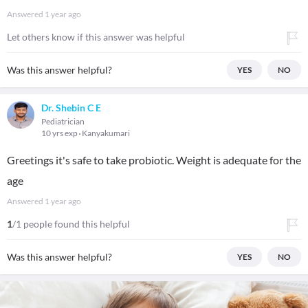
Answered
1 year ago
Let others know if this answer was helpful
Was this answer helpful?
YES
NO
Dr. Shebin C E
Pediatrician
10 yrs exp
Kanyakumari
Greetings it's safe to take probiotic. Weight is adequate for the
age
Answered
1 year ago
1
/1 people found this helpful
Was this answer helpful?
YES
NO