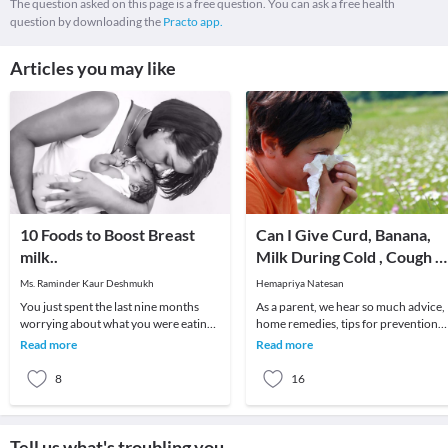
The question asked on this page is a free question. You can ask a free health
question by downloading the
Practo app.
Articles you may like
10 Foods to Boost Breast
Can I Give Curd, Banana,
milk..
Milk During Cold , Cough &
Fever to My Baby?
Ms. Raminder Kaur Deshmukh
Hemapriya Natesan
You just spent the last nine months
As a parent, we hear so much advice,
worrying about what you were eating
home remedies, tips for prevention
and drinking because of your baby's
and treatment of fever, cough and co
Read more
Read more
development
that bew
8
16
Tell us what's troubling you