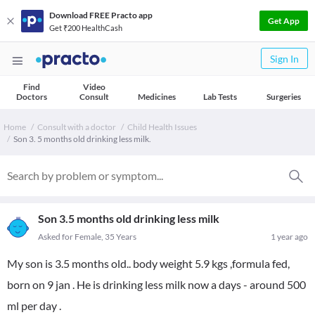
Download FREE Practo app
Get App
Get ₹200 HealthCash
Sign In
Find
Video
Doctors
Consult
Medicines
Lab Tests
Surgeries
Home
Consult with a doctor
Child Health Issues
Son 3. 5 months old drinking less milk.
Son 3.5 months old drinking less milk
Asked for Female, 35 Years
1 year ago
My son is 3.5 months old.. body weight 5.9 kgs ,formula fed,
born on 9 jan . He is drinking less milk now a days - around 500
ml per day .