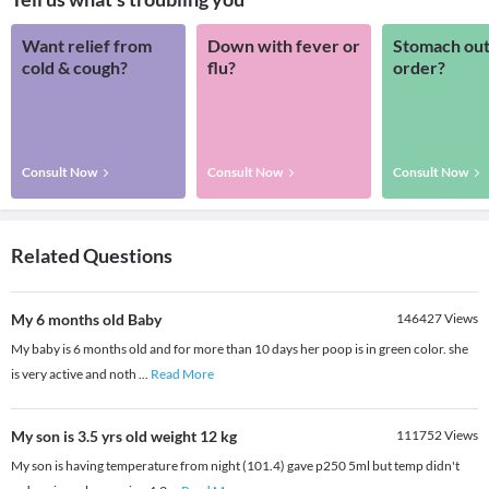
Want relief from
Down with fever or
Stomach out
cold & cough?
flu?
order?
Consult Now
Consult Now
Consult Now
Related Questions
My 6 months old Baby
146427
Views
My baby is 6 months old and for more than 10 days her poop is in green color. she
is very active and noth
...
Read More
My son is 3.5 yrs old weight 12 kg
111752
Views
My son is having temperature from night (101.4) gave p250 5ml but temp didn't