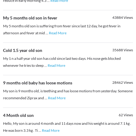
reduce in early morning 4.3
...
Read More
My 5 months old son in fever
43884
Views
My 5 months old son is suffering from fever since last 12 day, he got fever in
afternoon and fever at mid
...
Read More
Cold 1.5 year old son
35688
Views
My 1 n a half year old son has cold since last two days. His nose gets blocked
whenever he tries to sleep
...
Read More
9 months old baby has loose motions
28462
Views
My son is 9 months old, is teething and has loose motions from yesterday. Someone
recommended Ziprax and
...
Read More
4 Month old son
62
Views
Hello, My son is around 4 month and 11 days now and his weight is around 7.1 kg .
He was born 3.3 kg . Ti
...
Read More