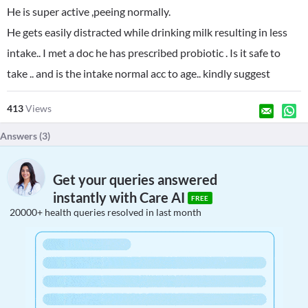
He is super active ,peeing normally.
He gets easily distracted while drinking milk resulting in less
intake.. I met a doc he has prescribed probiotic . Is it safe to
take .. and is the intake normal acc to age.. kindly suggest
413
Views
Answers (
3
)
Get your queries answered
instantly with Care AI
FREE
20000+ health queries resolved in last month