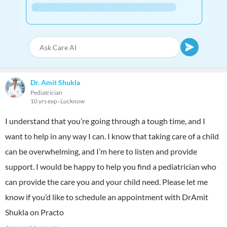
Dr. Amit Shukla
Pediatrician
10 yrs exp
Lucknow
I understand that you’re going through a tough time, and I
want to help in any way I can. I know that taking care of a child
can be overwhelming, and I’m here to listen and provide
support. I would be happy to help you find a pediatrician who
can provide the care you and your child need. Please let me
know if you’d like to schedule an appointment with DrAmit
Shukla on Practo