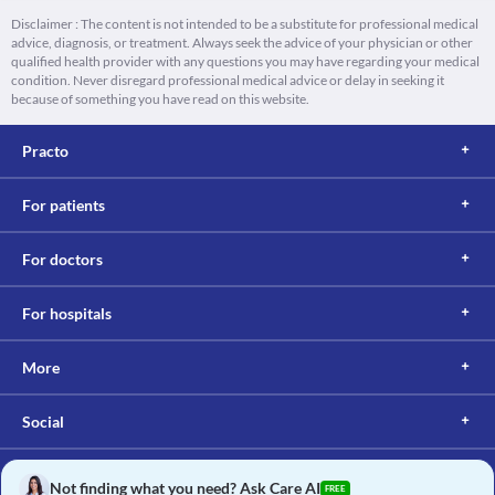
Disclaimer : The content is not intended to be a substitute for professional medical
advice, diagnosis, or treatment. Always seek the advice of your physician or other
qualified health provider with any questions you may have regarding your medical
condition. Never disregard professional medical advice or delay in seeking it
because of something you have read on this website.
Practo
For patients
For doctors
For hospitals
More
Social
Not finding what you need? Ask Care AI
FREE