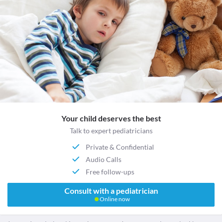
Your child deserves the best
Talk to expert pediatricians
Private & Confidential
Audio Calls
Free follow-ups
Consult with a pediatrician
Online now