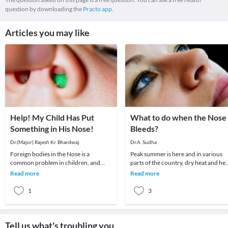
question by downloading the
Practo app.
Articles you may like
Help! My Child Has Put
What to do when the Nose
Something in His Nose!
Bleeds?
Dr.(Major) Rajesh Kr. Bhardwaj
Dr.A. Sudha
Foreign bodies in the Nose is a
Peak summer is here and in various
common problem in children, and
parts of the country, dry heat and hea
sometimes in disturbed adults.The
wave conditions prevail. The commo
Read more
Read more
child may insert a for
ENT probl
1
3
Tell us what's troubling you