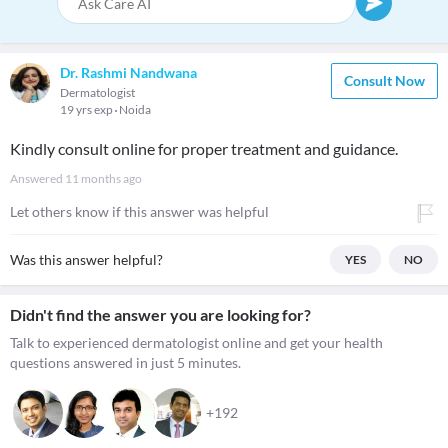
Dr. Rashmi Nandwana
Consult Now
Dermatologist
19 yrs exp
Noida
Kindly consult online for proper treatment and guidance.
Answered
11 months ago
Let others know if this answer was helpful
Was this answer helpful?
YES
NO
Didn't find the answer you are looking for?
Talk to experienced dermatologist online and get your health
questions answered in just 5 minutes.
+192