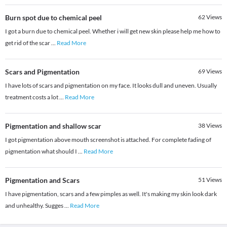
Burn spot due to chemical peel
62
Views
I got a burn due to chemical peel. Whether i will get new skin please help me how to
get rid of the scar
...
Read More
Scars and Pigmentation
69
Views
I have lots of scars and pigmentation on my face. It looks dull and uneven. Usually
treatment costs a lot
...
Read More
Pigmentation and shallow scar
38
Views
I got pigmentation above mouth screenshot is attached. For complete fading of
pigmentation what should I
...
Read More
Pigmentation and Scars
51
Views
I have pigmentation, scars and a few pimples as well. It's making my skin look dark
and unhealthy. Sugges
...
Read More