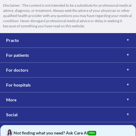
Disclaimer : The content is not intended to be a substitute for professional medical
advice, diagnosis, or treatment. Always seek the advice of your physician or other
qualified health provider with any questions you may have regarding your medical
condition. Never disregard professional medical advice or delay in seeking it
because of something you have read on this website.
Practo
For patients
For doctors
For hospitals
More
Social
Not finding what you need? Ask Care AI
FREE