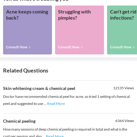
Acne keeps coming
Struggling with
Can’t get rid
back?
pimples?
infections?
Consult Now
Consult Now
Consult Now
Related Questions
Skin whitening cream & chemical peel
12135
Views
Doctor have recommended chemical peel for acne, so tried 1 setting of chemical
peel and suggested to use
...
Read More
Chemical peeling
6364
Views
How many sessions of deep chemical peeling is required in total and what is the
cost per session and also
...
Read More