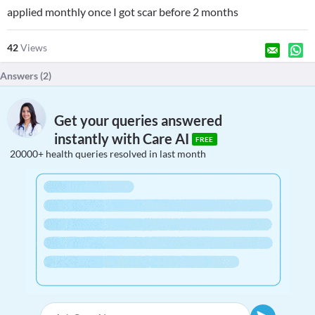
applied monthly once I got scar before 2 months
42
Views
Answers (
2
)
Get your queries answered
instantly with Care AI
FREE
20000+ health queries resolved in last month