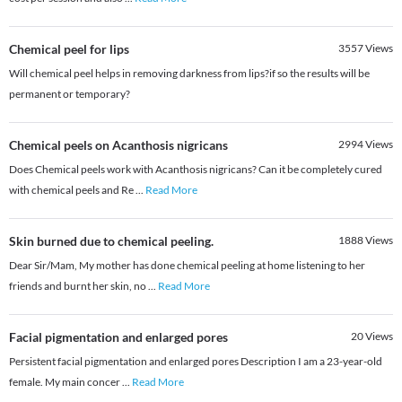
Chemical peel for lips
3557
Views
Will chemical peel helps in removing darkness from lips?if so the results will be
permanent or temporary?
Chemical peels on Acanthosis nigricans
2994
Views
Does Chemical peels work with Acanthosis nigricans? Can it be completely cured
with chemical peels and Re
...
Read More
Skin burned due to chemical peeling.
1888
Views
Dear Sir/Mam, My mother has done chemical peeling at home listening to her
friends and burnt her skin, no
...
Read More
Facial pigmentation and enlarged pores
20
Views
Persistent facial pigmentation and enlarged pores Description I am a 23-year-old
female. My main concer
...
Read More