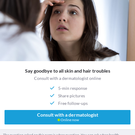
Say goodbye to all skin and hair troubles
Consult with a dermatologist online
5-min response
Share pictures
Free follow-ups
Consult with a dermatologist
Online now
The question asked on this page is a free question. You can ask a free health