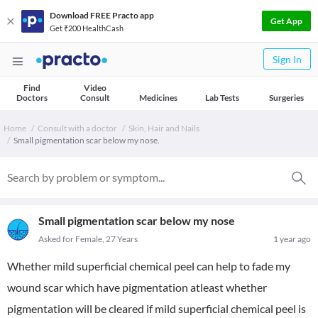
Download FREE Practo app
Get App
Get ₹200 HealthCash
Sign In
Find
Video
Doctors
Consult
Medicines
Lab Tests
Surgeries
Home
Consult with a doctor
Skin, Hair and Nails
Small pigmentation scar below my nose.
Small pigmentation scar below my nose
Asked for Female, 27 Years
1 year ago
Whether mild superficial chemical peel can help to fade my
wound scar which have pigmentation atleast whether
pigmentation will be cleared if mild superficial chemical peel is