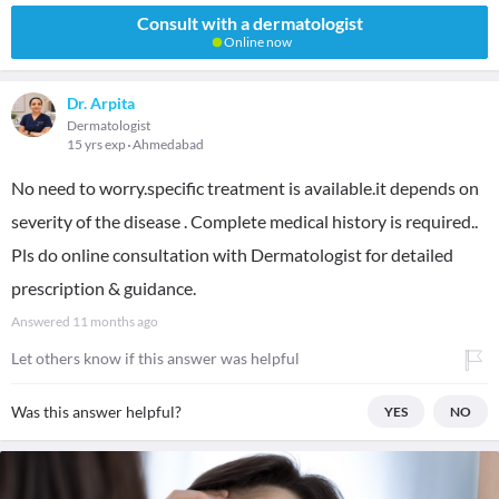
Consult with a dermatologist
Online now
Dr. Arpita
Dermatologist
15 yrs exp
Ahmedabad
No need to worry.specific treatment is available.it depends on
severity of the disease . Complete medical history is required..
Pls do online consultation with Dermatologist for detailed
prescription & guidance.
Answered
11 months ago
Let others know if this answer was helpful
Was this answer helpful?
YES
NO