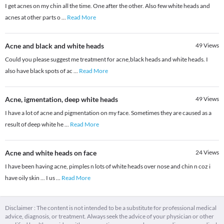
I get acnes on my chin all the time. One after the other. Also few white heads and
acnes at other parts o
...
Read More
Acne and black and white heads
49
Views
Could you please suggest me treatment for acne,black heads and white heads. I
also have black spots of ac
...
Read More
Acne, igmentation, deep white heads
49
Views
I have a lot of acne and pigmentation on my face. Sometimes they are caused as a
result of deep white he
...
Read More
Acne and white heads on face
24
Views
I have been having acne, pimples n lots of white heads over nose and chin n coz i
have oily skin ... I us
...
Read More
Disclaimer : The content is not intended to be a substitute for professional medical
advice, diagnosis, or treatment. Always seek the advice of your physician or other