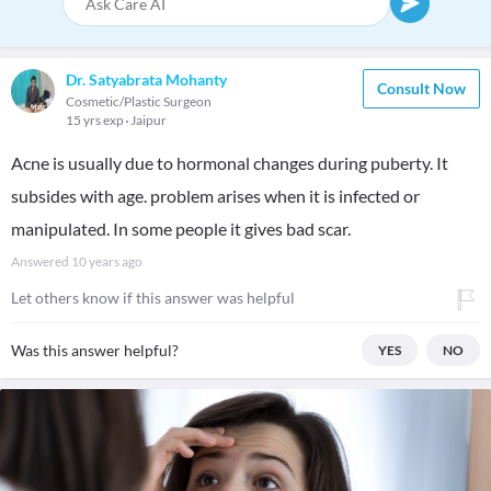
Dr. Satyabrata Mohanty
Consult Now
Cosmetic/Plastic Surgeon
15 yrs exp
Jaipur
Acne is usually due to hormonal changes during puberty. It
subsides with age. problem arises when it is infected or
manipulated. In some people it gives bad scar.
Answered
10 years ago
Let others know if this answer was helpful
Was this answer helpful?
YES
NO