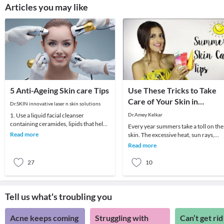
Articles you may like
5 Anti-Ageing Skin care Tips
Use These Tricks to Take
Care of Your Skin in
Dr.SKIN innovative laser n skin solutions
Summer
1. Use a liquid facial cleanser
Dr.Amey Kelkar
containing ceramides, lipids that help
Every year summers take a toll on the
skin retain moisture.2. Try creams
Read more
skin. The excessive heat, sun rays,
containing r
humidity, pollution are extremely
Read more
harmful to t
27
10
Tell us what's troubling you
Acne keeps coming
Struggling with
Can’t get rid