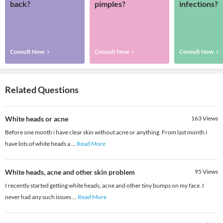
back?
pimples?
infections?
Consult Now
Consult Now
Consult Now
Related Questions
White heads or acne
163
Views
Before one month i have clear skin without acne or anything. From last month i
have lots of white heads a
...
Read More
White heads, acne and other skin problem
95
Views
I recently started getting white heads, acne and other tiny bumps on my face. I
never had any such issues
...
Read More