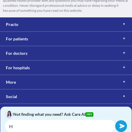
qualified health provider with any questions you may have regarding your medical
condition. Never disregard professional medical advice or delay in seeking it
because of something you have read on this website.
Practo
For patients
For doctors
For hospitals
More
Social
Not finding what you need? Ask Care AI
FREE
Copyright © 2017, Practo. All rights reserved.