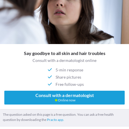
Say goodbye to all skin and hair troubles
Consult with a dermatologist online
5-min response
Share pictures
Free follow-ups
Consult with a dermatologist
Online now
The question asked on this page is a free question. You can ask a free health
question by downloading the
Practo app.