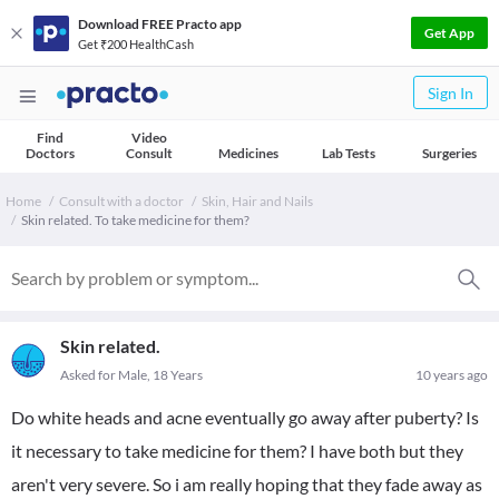
Download FREE Practo app
Get App
Get ₹200 HealthCash
Sign In
Find
Video
Doctors
Consult
Medicines
Lab Tests
Surgeries
Home
Consult with a doctor
Skin, Hair and Nails
Skin related. To take medicine for them?
Skin related.
Asked for Male, 18 Years
10 years ago
Do white heads and acne eventually go away after puberty? Is
it necessary to take medicine for them? I have both but they
aren't very severe. So i am really hoping that they fade away as