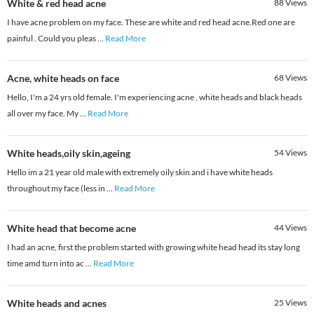
White & red head acne
88
Views
I have acne problem on my face. These are white and red head acne.Red one are
painful . Could you pleas
...
Read More
Acne, white heads on face
68
Views
Hello, I'm a 24 yrs old female. I'm experiencing acne , white heads and black heads
all over my face. My
...
Read More
White heads,oily skin,ageing
54
Views
Hello im a 21 year old male with extremely oily skin and i have white heads
throughout my face (less in
...
Read More
White head that become acne
44
Views
I had an acne, first the problem started with growing white head head its stay long
time amd turn into ac
...
Read More
White heads and acnes
25
Views