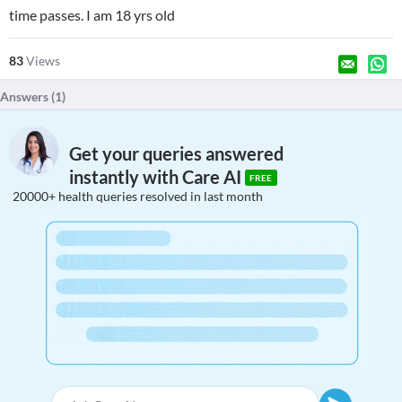
time passes. I am 18 yrs old
83
Views
Answers (
1
)
Get your queries answered
instantly with Care AI
FREE
20000+ health queries resolved in last month