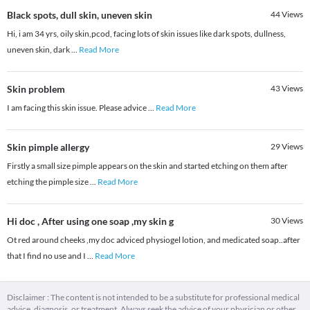
Black spots, dull skin, uneven skin
44
Views
Hi, i am 34 yrs, oily skin,pcod, facing lots of skin issues like dark spots, dullness,
uneven skin, dark
...
Read More
Skin problem
43
Views
I am facing this skin issue. Please advice
...
Read More
Skin pimple allergy
29
Views
Firstly a small size pimple appears on the skin and started etching on them after
etching the pimple size
...
Read More
Hi doc , After using one soap ,my skin g
30
Views
Ot red around cheeks ,my doc adviced physiogel lotion, and medicated soap..after
that I find no use and I
...
Read More
Disclaimer : The content is not intended to be a substitute for professional medical
advice, diagnosis, or treatment. Always seek the advice of your physician or other