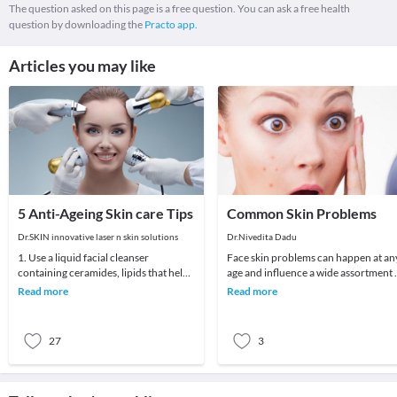
The question asked on this page is a free question. You can ask a free health
question by downloading the
Practo app.
Articles you may like
5 Anti-Ageing Skin care Tips
Common Skin Problems
Dr.SKIN innovative laser n skin solutions
Dr.Nivedita Dadu
1. Use a liquid facial cleanser
Face skin problems can happen at an
containing ceramides, lipids that help
age and influence a wide assortment 
skin retain moisture.2. Try creams
various individuals. Skin breakout, a
Read more
Read more
containing r
spot
27
3