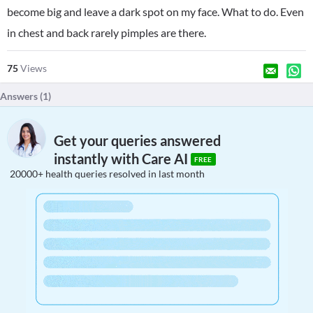
become big and leave a dark spot on my face. What to do. Even
in chest and back rarely pimples are there.
75
Views
Answers (
1
)
Get your queries answered
instantly with Care AI
FREE
20000+ health queries resolved in last month