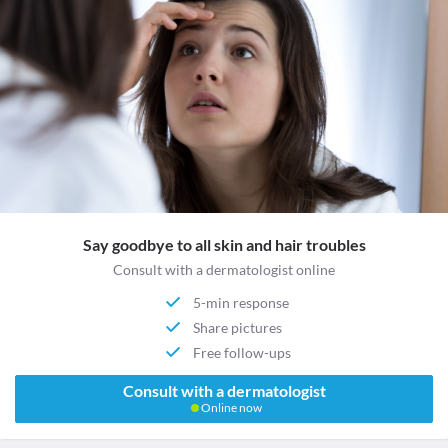
Say goodbye to all skin and hair troubles
Consult with a dermatologist online
5-min response
Share pictures
Free follow-ups
Consult with a dermatologist
Online now