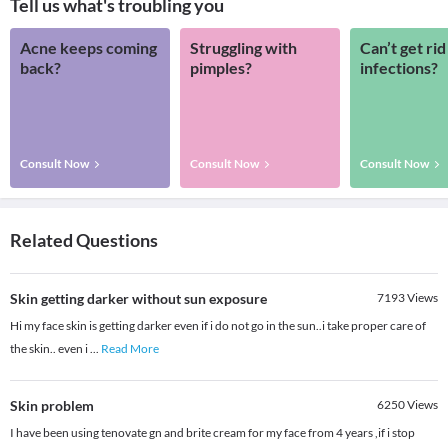
Tell us what's troubling you
Acne keeps coming
Struggling with
Can’t get rid
back?
pimples?
infections?
Consult Now
Consult Now
Consult Now
Related Questions
Skin getting darker without sun exposure
7193
Views
Hi my face skin is getting darker even if i do not go in the sun..i take proper care of
the skin.. even i
...
Read More
Skin problem
6250
Views
I have been using tenovate gn and brite cream for my face from 4 years ,if i stop