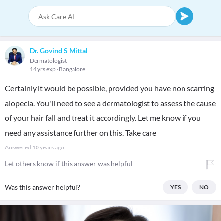
Dr. Govind S Mittal
Dermatologist
14 yrs exp
Bangalore
Certainly it would be possible, provided you have non scarring
alopecia. You'll need to see a dermatologist to assess the cause
of your hair fall and treat it accordingly. Let me know if you
need any assistance further on this. Take care
Answered
10 years ago
Let others know if this answer was helpful
Was this answer helpful?
YES
NO