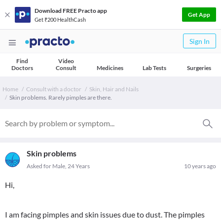
Download FREE Practo app
Get App
Get ₹200 HealthCash
Sign In
Find
Video
Doctors
Consult
Medicines
Lab Tests
Surgeries
Home
Consult with a doctor
Skin, Hair and Nails
Skin problems. Rarely pimples are there.
Skin problems
Asked for Male, 24 Years
10 years ago
Hi,
I am facing pimples and skin issues due to dust. The pimples