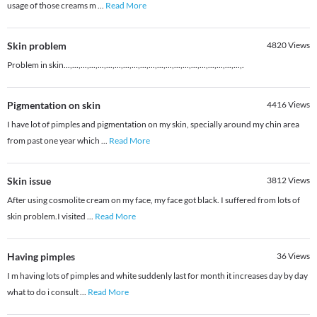
usage of those creams m
...
Read More
Skin problem
4820
Views
Problem in skin...,...,...,...,...,...,...,...,...,...,...,...,...,...,...,...,...,...,...,...,...,.
Pigmentation on skin
4416
Views
I have lot of pimples and pigmentation on my skin, specially around my chin area
from past one year which
...
Read More
Skin issue
3812
Views
After using cosmolite cream on my face, my face got black. I suffered from lots of
skin problem.I visited
...
Read More
Having pimples
36
Views
I m having lots of pimples and white suddenly last for month it increases day by day
what to do i consult
...
Read More