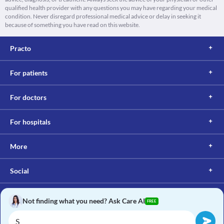
qualified health provider with any questions you may have regarding your medical
condition. Never disregard professional medical advice or delay in seeking it
because of something you have read on this website.
Practo
For patients
For doctors
For hospitals
More
Social
Not finding what you need? Ask Care AI
FREE
Copyright © 2017, Practo. All rights reserved.