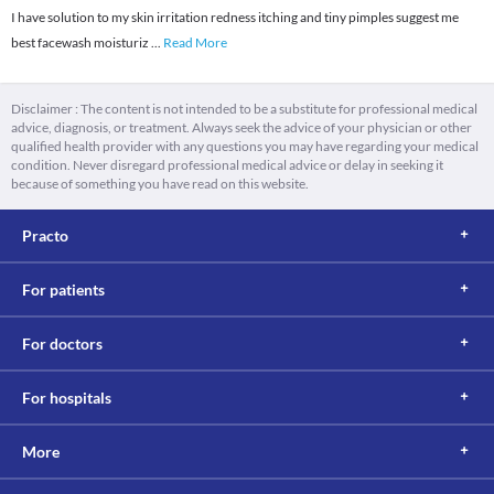
I have solution to my skin irritation redness itching and tiny pimples suggest me
best facewash moisturiz
...
Read More
Disclaimer : The content is not intended to be a substitute for professional medical
advice, diagnosis, or treatment. Always seek the advice of your physician or other
qualified health provider with any questions you may have regarding your medical
condition. Never disregard professional medical advice or delay in seeking it
because of something you have read on this website.
Practo
For patients
For doctors
For hospitals
More