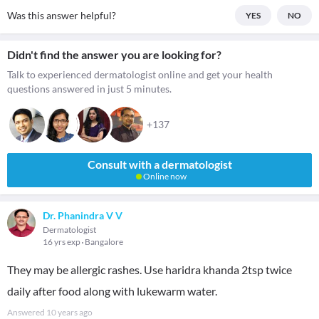
Was this answer helpful?
YES
NO
Didn't find the answer you are looking for?
Talk to experienced dermatologist online and get your health
questions answered in just 5 minutes.
+137
Consult with a dermatologist
Online now
Dr. Phanindra V V
Dermatologist
16 yrs exp
Bangalore
They may be allergic rashes. Use haridra khanda 2tsp twice
daily after food along with lukewarm water.
Answered
10 years ago