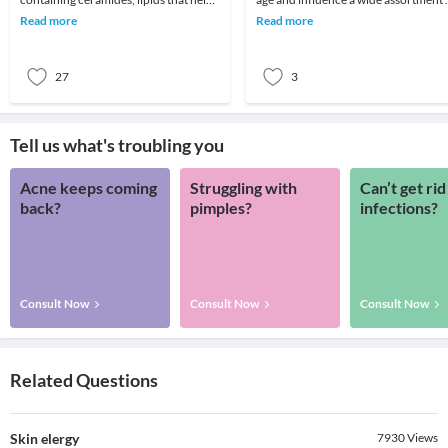
skin retain moisture.2. Try creams
various individuals. Skin breakout, a
Read more
Read more
containing r
spot
27
3
Tell us what's troubling you
Acne keeps coming
Struggling with
Can’t get rid
back?
pimples?
infections?
Consult Now
Consult Now
Consult Now
Related Questions
Skin elergy
7930
Views