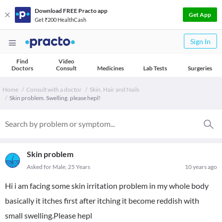
Download FREE Practo app
Get App
Get ₹200 HealthCash
Sign In
Find
Video
Doctors
Consult
Medicines
Lab Tests
Surgeries
Home
Consult with a doctor
Skin, Hair and Nails
Skin problem. Swelling. please hepl!
Skin problem
Asked for Male, 25 Years
10 years ago
Hi i am facing some skin irritation problem in my whole body
basically it itches first after itching it become reddish with
small swelling.Please hepl