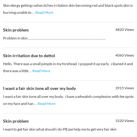
Skin elergy getting rashes itches irritation skin becoming red and black spots skin is
burning unable to
...
Read More
Skin problem
4820
Views
Problem in skin...,...,...,...,...,...,...,...,...,...,...,...,...,...,...,...,...,...,...,...,...,.
Skin irritation due to dettol
4060
Views
Hello, There was a small pimple in my forehead. I popped it up early , cleaned it and
there was a little
...
Read More
I want a fair skin tone all over my body
3915
Views
I want a fair skin tone all over my body.. i have a wheatish complexion with fee spots
on my face and han
...
Read More
Skin problem
3220
Views
I want to get fair skin what should i do PlEase help me to get very fair skin