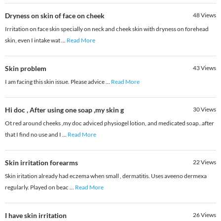
Dryness on skin of face on cheek
48
Views
Irritation on face skin specially on neck and cheek skin with dryness on forehead
skin, even I intake wat
...
Read More
Skin problem
43
Views
I am facing this skin issue. Please advice
...
Read More
Hi doc , After using one soap ,my skin g
30
Views
Ot red around cheeks ,my doc adviced physiogel lotion, and medicated soap..after
that I find no use and I
...
Read More
Skin irritation forearms
22
Views
Skin iritation already had eczema when small , dermatitis. Uses aveeno dermexa
regularly. Played on beac
...
Read More
I have skin irritation
26
Views