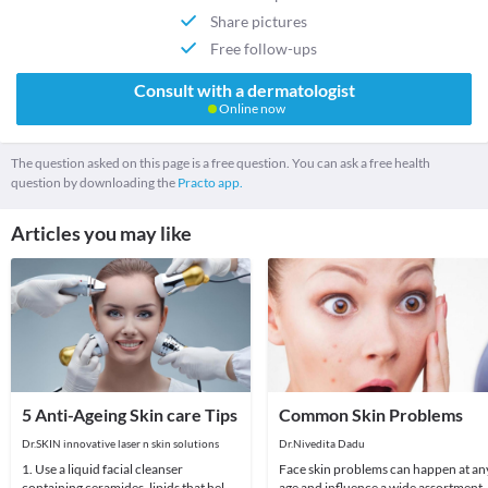
Share pictures
Free follow-ups
Consult with a dermatologist
Online now
The question asked on this page is a free question. You can ask a free health
question by downloading the
Practo app.
Articles you may like
5 Anti-Ageing Skin care Tips
Common Skin Problems
Dr.SKIN innovative laser n skin solutions
Dr.Nivedita Dadu
1. Use a liquid facial cleanser
Face skin problems can happen at an
containing ceramides, lipids that help
age and influence a wide assortment 