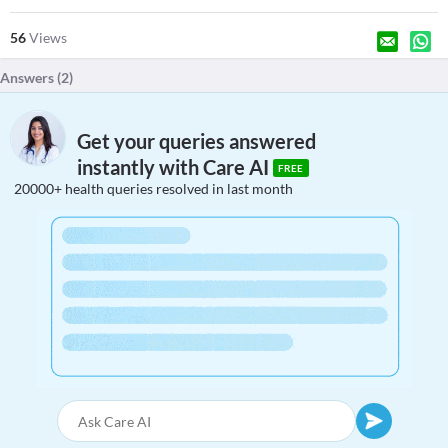
56
Views
Answers (
2
)
Get your queries answered
instantly with Care AI
FREE
20000+ health queries resolved in last month