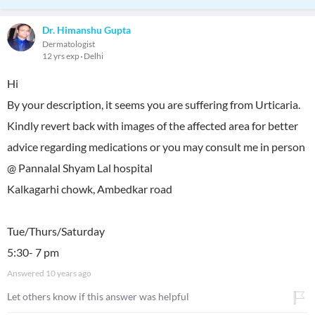
Dr. Himanshu Gupta
Dermatologist
12 yrs exp
Delhi
Hi
By your description, it seems you are suffering from Urticaria.
Kindly revert back with images of the affected area for better
advice regarding medications or you may consult me in person
@ Pannalal Shyam Lal hospital
Kalkagarhi chowk, Ambedkar road
Tue/Thurs/Saturday
5:30- 7 pm
Answered
10 years ago
Let others know if this answer was helpful