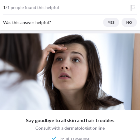
1
/1 people found this helpful
Was this answer helpful?
YES
NO
Say goodbye to all skin and hair troubles
Consult with a dermatologist online
5-min response