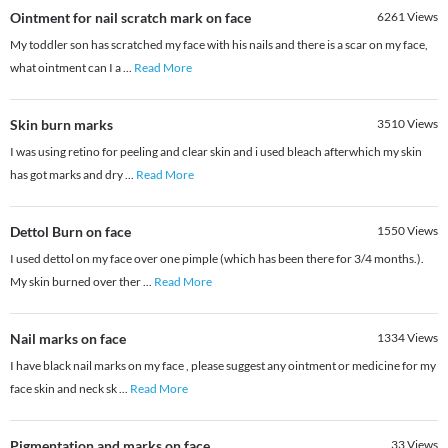
Ointment for nail scratch mark on face
6261
Views
My toddler son has scratched my face with his nails and there is a scar on my face,
what ointment can I a
...
Read More
Skin burn marks
3510
Views
I was using retino for peeling and clear skin and i used bleach afterwhich my skin
has got marks and dry
...
Read More
Dettol Burn on face
1550
Views
I used dettol on my face over one pimple (which has been there for 3/4 months.).
My skin burned over ther
...
Read More
Nail marks on face
1334
Views
I have black nail marks on my face , please suggest any ointment or medicine for my
face skin and neck sk
...
Read More
Pigmentation and marks on face
33
Views