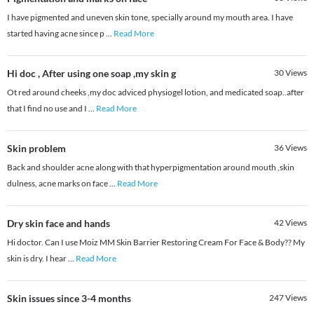
I have pigmented and uneven skin tone, specially around my mouth area. I have
started having acne since p
...
Read More
Hi doc , After using one soap ,my skin g
30
Views
Ot red around cheeks ,my doc adviced physiogel lotion, and medicated soap..after
that I find no use and I
...
Read More
Skin problem
36
Views
Back and shoulder acne along with that hyperpigmentation around mouth ,skin
dulness, acne marks on face
...
Read More
Dry skin face and hands
42
Views
Hi doctor. Can I use Moiz MM Skin Barrier Restoring Cream For Face & Body?? My
skin is dry. I hear
...
Read More
Skin issues since 3-4 months
247
Views