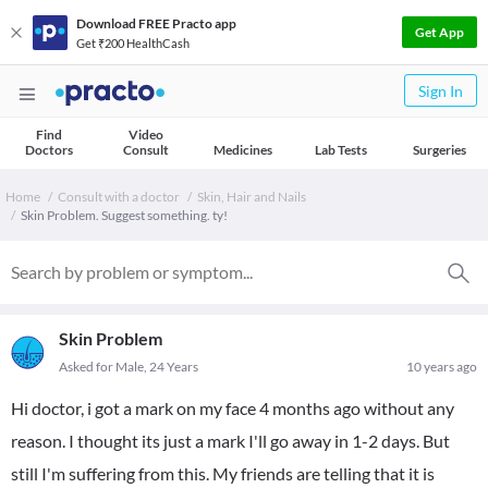
Download FREE Practo app
Get App
Get ₹200 HealthCash
Sign In
Find
Video
Doctors
Consult
Medicines
Lab Tests
Surgeries
Home
Consult with a doctor
Skin, Hair and Nails
Skin Problem. Suggest something. ty!
Skin Problem
Asked for Male, 24 Years
10 years ago
Hi doctor, i got a mark on my face 4 months ago without any
reason. I thought its just a mark I'll go away in 1-2 days. But
still I'm suffering from this. My friends are telling that it is