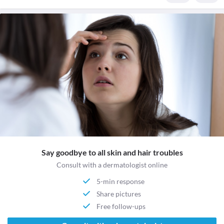
Say goodbye to all skin and hair troubles
Consult with a dermatologist online
5-min response
Share pictures
Free follow-ups