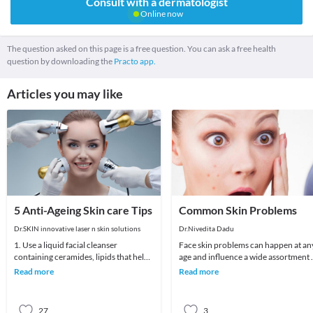
Consult with a dermatologist
Online now
The question asked on this page is a free question. You can ask a free health
question by downloading the
Practo app.
Articles you may like
5 Anti-Ageing Skin care Tips
Common Skin Problems
Dr.SKIN innovative laser n skin solutions
Dr.Nivedita Dadu
1. Use a liquid facial cleanser
Face skin problems can happen at an
containing ceramides, lipids that help
age and influence a wide assortment 
skin retain moisture.2. Try creams
various individuals. Skin breakout, a
Read more
Read more
containing r
spot
27
3