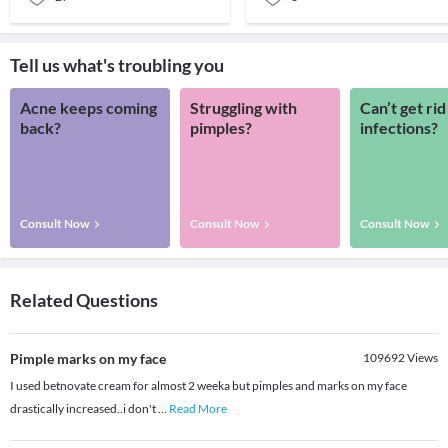
Tell us what's troubling you
Acne keeps coming
Struggling with
Can’t get rid
back?
pimples?
infections?
Consult Now
Consult Now
Consult Now
Related Questions
Pimple marks on my face
109692
Views
I used betnovate cream for almost 2 weeka but pimples and marks on my face
drastically increased..i don't
...
Read More