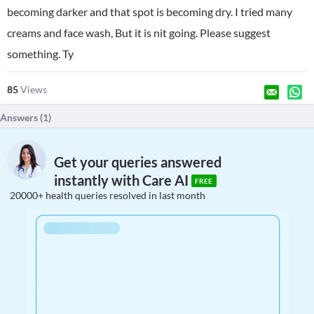
becoming darker and that spot is becoming dry. I tried many
creams and face wash, But it is nit going. Please suggest
something. Ty
85
Views
Answers (
1
)
Get your queries answered
instantly with Care AI
FREE
20000+ health queries resolved in last month