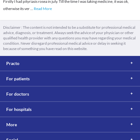
Firstly I had pityriasis rosea in july. Till the time I was taking medicine, it was ok,
otherwise its ver
...
Read More
Disclaimer : The content is not intended to be a substitute for professional medical
advice, diagnosis, or treatment. Always seek the advice of your physician or other
qualified health provider with any questions you may have regarding your medical
condition. Never disregard professional medical advice or delay in seeking it
because of something you have read on this website.
Practo
For patients
For doctors
For hospitals
More
Social