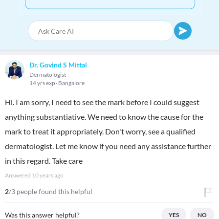
Dr. Govind S Mittal
Dermatologist
14 yrs exp
Bangalore
Hi. I am sorry, I need to see the mark before I could suggest
anything substantiative. We need to know the cause for the
mark to treat it appropriately. Don't worry, see a qualified
dermatologist. Let me know if you need any assistance further
in this regard. Take care
Answered
10 years ago
2
/3 people found this helpful
Was this answer helpful?
YES
NO