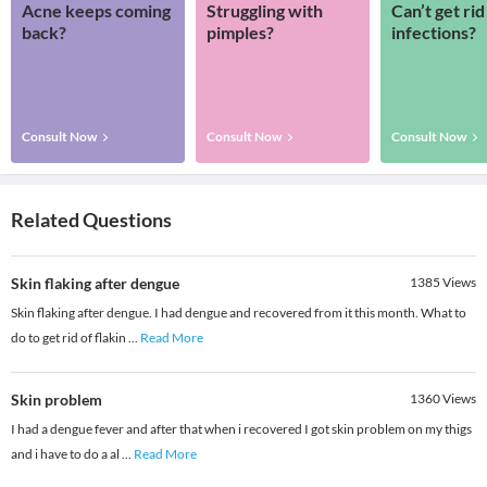
Acne keeps coming
Struggling with
Can’t get rid
back?
pimples?
infections?
Consult Now
Consult Now
Consult Now
Related Questions
Skin flaking after dengue
1385
Views
Skin flaking after dengue. I had dengue and recovered from it this month. What to
do to get rid of flakin
...
Read More
Skin problem
1360
Views
I had a dengue fever and after that when i recovered I got skin problem on my thigs
and i have to do a al
...
Read More