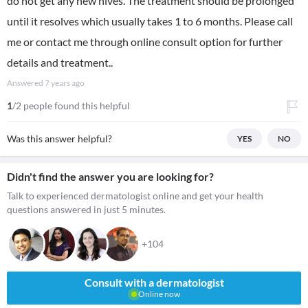
do not get any new hives. The treatment should be prolonged
until it resolves which usually takes 1 to 6 months. Please call
me or contact me through online consult option for further
details and treatment..
Answered
7 years ago
1
/2 people found this helpful
Was this answer helpful?
YES
NO
Didn't find the answer you are looking for?
Talk to experienced dermatologist online and get your health
questions answered in just 5 minutes.
+104
Consult with a dermatologist
Online now