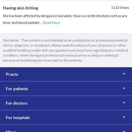
Having skin itching
1132
Views
She has been affected by dengue on last week. Now currently she does not has any
fever and blood platelet
...
Read More
Disclaimer : The content is not intended to be a substitute for professional medical
advice, diagnosis, or treatment. Always seek the advice of your physician or other
qualified health provider with any questions you may have regarding your medical
condition. Never disregard professional medical advice or delay in seeking it
because of something you have read on this website.
Practo
For patients
For doctors
For hospitals
More