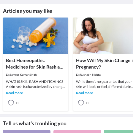
Articles you may like
Best Homeopathic
How Will My Skin Change 
Medicines for Skin Rash and
Pregnancy?
Itching
Dr.Sameer Kumar Singh
Dr.Rushabh Mehta
WHAT IS SKIN RASH AND ITCHING?
While there’s no guarantee that your
A skin rash is characterized by change
skin will look, or feel, different during
in the color or texture of the skin. It is
pregnancy, many women do
Read more
Read more
usually
experience chang
0
0
Tell us what's troubling you