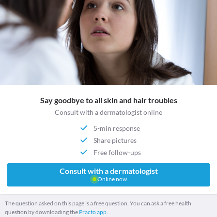
Say goodbye to all skin and hair troubles
Consult with a dermatologist online
5-min response
Share pictures
Free follow-ups
Consult with a dermatologist
Online now
The question asked on this page is a free question. You can ask a free health
question by downloading the
Practo app.