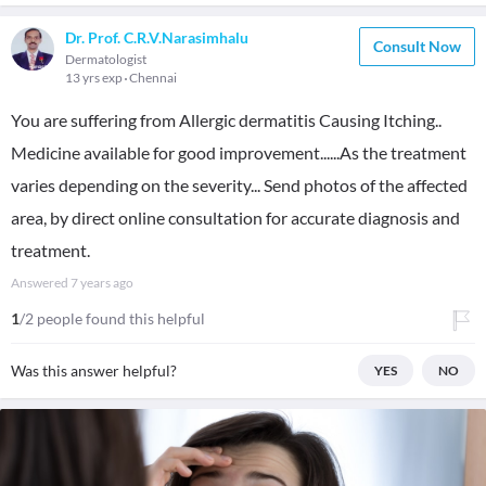
Dr. Prof. C.R.V.Narasimhalu
Consult Now
Dermatologist
13 yrs exp
Chennai
You are suffering from Allergic dermatitis Causing Itching..
Medicine available for good improvement......As the treatment
varies depending on the severity... Send photos of the affected
area, by direct online consultation for accurate diagnosis and
treatment.
Answered
7 years ago
1
/2 people found this helpful
Was this answer helpful?
YES
NO