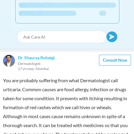
Dr. Shaurya Rohatgi
Consult Now
Dermatologist
17 yrs exp
Mumbai
You are probably suffering from what Dermatologist call
urticaria. Common causes are food allergy, infection or drugs
taken for some condition. It presents with itching resulting in
formation of red rashes which we call hives or wheals.
Although in most cases cause remains unknown in spite of a
thorough search. It can be treated with medicines so that you