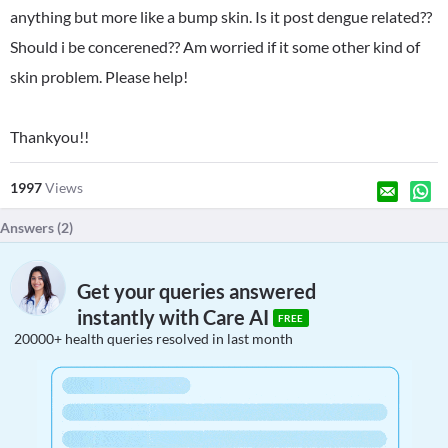
anything but more like a bump skin. Is it post dengue related??
Should i be concerened?? Am worried if it some other kind of
skin problem. Please help!
Thankyou!!
1997
Views
Answers (
2
)
Get your queries answered
instantly with Care AI
FREE
20000+ health queries resolved in last month