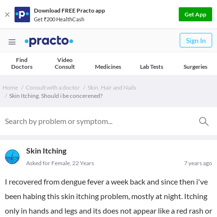
Download FREE Practo app
Get App
Get ₹200 HealthCash
Sign In
Find
Video
Doctors
Consult
Medicines
Lab Tests
Surgeries
Home
Consult with a doctor
Skin, Hair and Nails
Skin Itching. Should i be concerened?
Skin Itching
Asked for Female, 22 Years
7 years ago
I recovered from dengue fever a week back and since then i've
been habing this skin itching problem, mostly at night. Itching
only in hands and legs and its does not appear like a red rash or