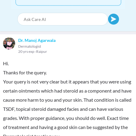
Dr. Manoj Agarwala
Dermatologist
20 yrs exp
Raipur
Hi.
Thanks for the query.
Your query is not very clear but it appears that you were using
certain ointments which had steroid as a component and have
cause more harm to you and your skin. That condition is called
TSDF, topical steroid damaged facies and can have various
grades. With proper guidance, you should do well. Exact time
of treatment and having a good skin can be suggested by the