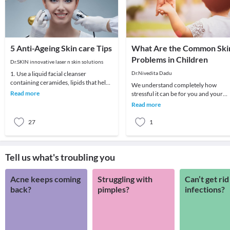
5 Anti-Ageing Skin care Tips
What Are the Common Ski
Problems in Children
Dr.SKIN innovative laser n skin solutions
1. Use a liquid facial cleanser
Dr.Nivedita Dadu
containing ceramides, lipids that help
We understand completely how
skin retain moisture.2. Try creams
Read more
stressful it can be for you and your
containing r
child if your child develops any skin
Read more
problem. A child
27
1
Tell us what's troubling you
Acne keeps coming
Struggling with
Can’t get rid
back?
pimples?
infections?