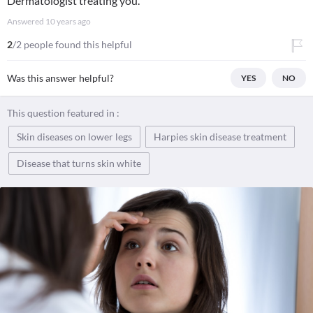
Dermatologist treating you.
Answered
10 years ago
2
/2 people found this helpful
Was this answer helpful?
YES
NO
This question featured in :
Skin diseases on lower legs
Harpies skin disease treatment
Disease that turns skin white