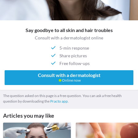
Say goodbye to all skin and hair troubles
Consult with a dermatologist online
5-min response
Share pictures
Free follow-ups
Consult with a dermatologist
Online now
The question asked on this page is a free question. You can ask a free health
question by downloading the
Practo app.
Articles you may like