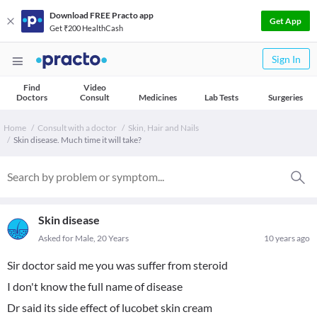
Download FREE Practo app
Get App
Get ₹200 HealthCash
Sign In
Find
Video
Doctors
Consult
Medicines
Lab Tests
Surgeries
Home
Consult with a doctor
Skin, Hair and Nails
Skin disease. Much time it will take?
Skin disease
Asked for Male, 20 Years
10 years ago
Sir doctor said me you was suffer from steroid
I don't know the full name of disease
Dr said its side effect of lucobet skin cream