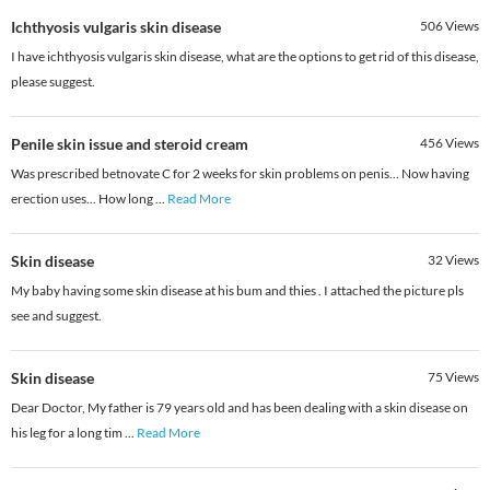
Ichthyosis vulgaris skin disease
506
Views
I have ichthyosis vulgaris skin disease, what are the options to get rid of this disease,
please suggest.
Penile skin issue and steroid cream
456
Views
Was prescribed betnovate C for 2 weeks for skin problems on penis... Now having
erection uses... How long
...
Read More
Skin disease
32
Views
My baby having some skin disease at his bum and thies . I attached the picture pls
see and suggest.
Skin disease
75
Views
Dear Doctor, My father is 79 years old and has been dealing with a skin disease on
his leg for a long tim
...
Read More