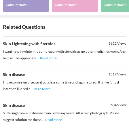
Consult Now
Consult Now
Consult Now
Related Questions
Skin Lightening with Steroids.
3622
Views
I want help in whitening complexion with steroids as no other medicines work. Any
help will be appreciate
...
Read More
Skin disease
1517
Views
I have some skin disease, it got clear some time and again stared. It is like fungal
infection like red r
...
Read More
Skin disease
604
Views
Suffering from skin disease from last many years. Attached photograph. Please
suggest solution for the sa
...
Read More