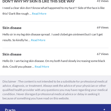
DON'T WHY MY SKIN IS LIKE THIS SIDE WAY
41
Views
I need a clear skin don't know what happened to my face!!! Side of the face is like
this? Dark like rough
...
Read More
Skin disease
69
Views
Hello sir in my leg skin disease spread . I used clobet gm ointment but I can't get
results. So kindly he
...
Read More
Skin disease
67
Views
Hello Dr. I am facing skin disease. On my both hand slowly increasing some black
dots. Could you please
...
Read More
Disclaimer : The content is not intended to be a substitute for professional medical
advice, diagnosis, or treatment. Always seek the advice of your physician or other
qualified health provider with any questions you may have regarding your medical
condition. Never disregard professional medical advice or delay in seeking it
because of something you have read on this website.
Practo