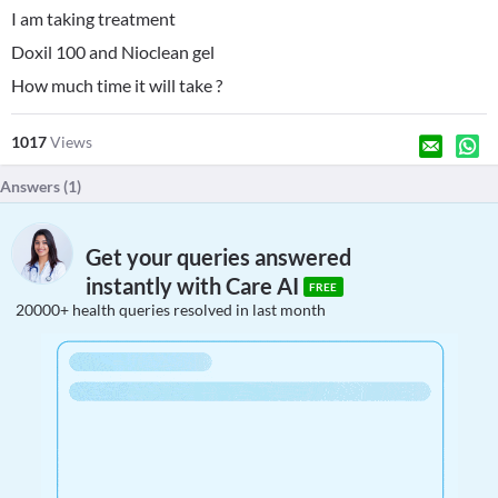
I am taking treatment
Doxil 100 and Nioclean gel
How much time it will take ?
1017
Views
Answers (
1
)
Get your queries answered
instantly with Care AI
FREE
20000+ health queries resolved in last month