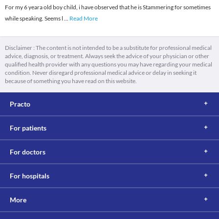
For my 6 yeara old boy child, i have observed that he is Stammering for sometimes
while speaking. Seems l
...
Read More
Disclaimer : The content is not intended to be a substitute for professional medical
advice, diagnosis, or treatment. Always seek the advice of your physician or other
qualified health provider with any questions you may have regarding your medical
condition. Never disregard professional medical advice or delay in seeking it
because of something you have read on this website.
Practo
For patients
For doctors
For hospitals
More