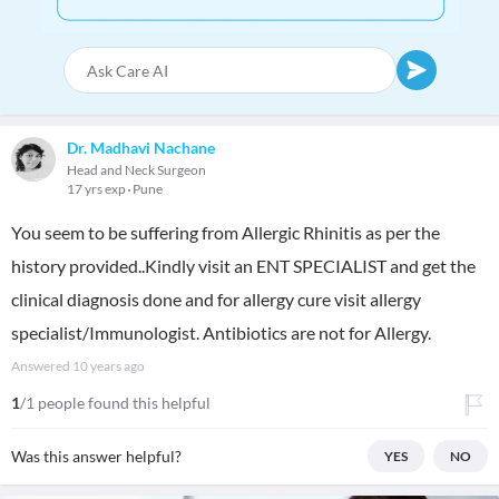
Dr. Madhavi Nachane
Head and Neck Surgeon
17 yrs exp
Pune
You seem to be suffering from Allergic Rhinitis as per the
history provided..Kindly visit an ENT SPECIALIST and get the
clinical diagnosis done and for allergy cure visit allergy
specialist/Immunologist. Antibiotics are not for Allergy.
Answered
10 years ago
1
/1 people found this helpful
Was this answer helpful?
YES
NO