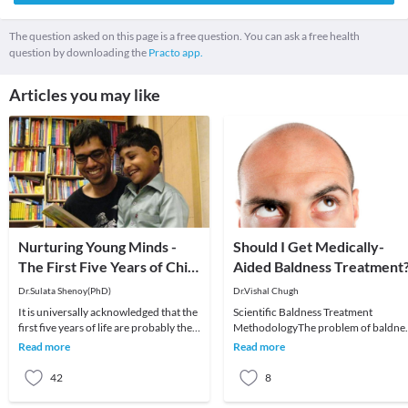
The question asked on this page is a free question. You can ask a free health
question by downloading the
Practo app.
Articles you may like
Nurturing Young Minds -
Should I Get Medically-
The First Five Years of Child
Aided Baldness Treatment
Development!
Dr.Sulata Shenoy(PhD)
Dr.Vishal Chugh
It is universally acknowledged that the
Scientific Baldness Treatment
first five years of life are probably the
MethodologyThe problem of baldne
most crucial in an individual’s develo
or partial baldness is very prominent
Read more
Read more
among the males a
42
8