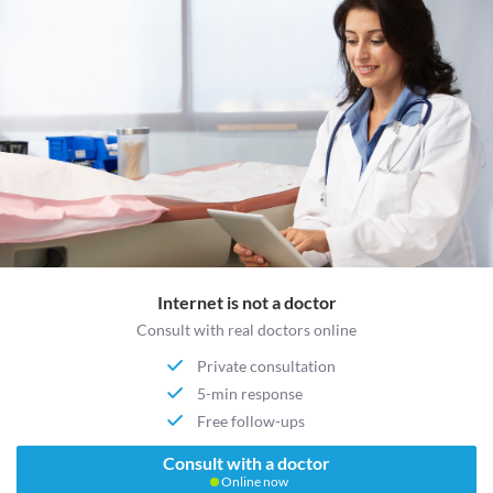
Internet is not a doctor
Consult with real doctors online
Private consultation
5-min response
Free follow-ups
Consult with a doctor
Online now