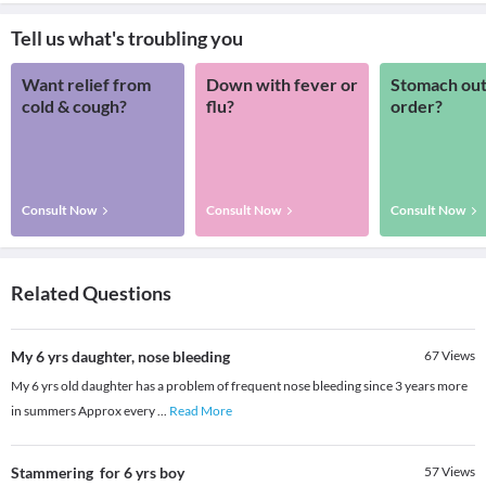
Tell us what's troubling you
Want relief from
Down with fever or
Stomach out
cold & cough?
flu?
order?
Consult Now
Consult Now
Consult Now
Related Questions
My 6 yrs daughter, nose bleeding
67
Views
My 6 yrs old daughter has a problem of frequent nose bleeding since 3 years more
in summers Approx every
...
Read More
Stammering for 6 yrs boy
57
Views