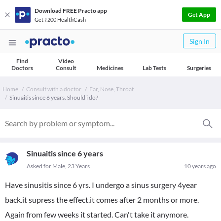
Download FREE Practo app
Get App
Get ₹200 HealthCash
Sign In
Find
Video
Doctors
Consult
Medicines
Lab Tests
Surgeries
Home
Consult with a doctor
Ear, Nose, Throat
Sinuaitis since 6 years. Should i do?
Sinuaitis since 6 years
Asked for Male, 23 Years
10 years ago
Have sinusitis since 6 yrs. I undergo a sinus surgery 4year
back.it supress the effect.it comes after 2 months or more.
Again from few weeks it started. Can't take it anymore.