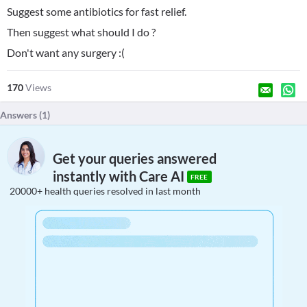
Suggest some antibiotics for fast relief.
Then suggest what should I do ?
Don't want any surgery :(
170
Views
Answers (
1
)
Get your queries answered
instantly with Care AI
FREE
20000+ health queries resolved in last month