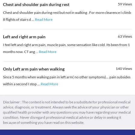
Chest and shoulder pain during rest
59
Views
Chest and shoulder pain during rest but not in walking . For more clearence I climb
8 flights of stairs d
...
Read More
Left and right arm pain
63
Views
I feel left and right arm pain, muscle pain, some sensation like cold. Its been from 1
months now. CT ang
...
Read More
Only Left arm pain when walking
140
Views
Since 5 months when walking pain in left arm( no other symptoms)... pain subsides
within a second I stop
...
Read More
Disclaimer : The content is not intended to be a substitute for professional medical
advice, diagnosis, or treatment. Always seek the advice of your physician or other
qualified health provider with any questions you may have regarding your medical
condition. Never disregard professional medical advice or delay in seeking it
because of something you have read on this website.