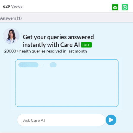
629
Views
Answers (
1
)
Get your queries answered
instantly with Care AI
FREE
20000+ health queries resolved in last month