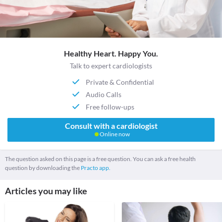
Healthy Heart. Happy You.
Talk to expert cardiologists
Private & Confidential
Audio Calls
Free follow-ups
Consult with a cardiologist
Online now
The question asked on this page is a free question. You can ask a free health
question by downloading the
Practo app.
Articles you may like