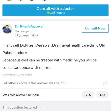
Consult with a doctor
Online now
Dr. Ritesh Agrawal
Consult Now
Homoeopath
19 yrs exp
Indore
Hi,my self Dr.Ritesh Agrawal ,Dragrawal healthcare clinic Old
Palasia Indore
Sebaceous cyst can be treated with medicine you will be
consultant once with reports
Answered
10 years ago
Let others know if this answer was helpful
Was this answer helpful?
YES
NO
This question featured in :