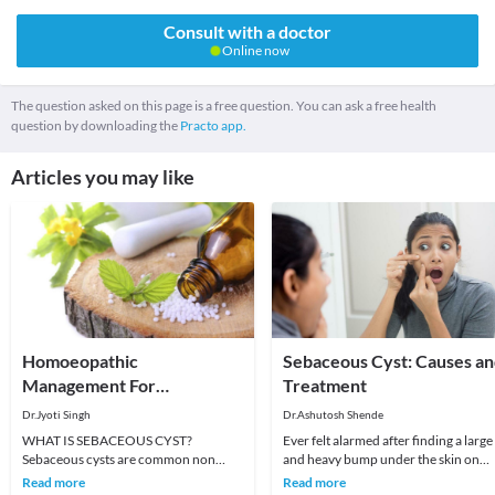
Consult with a doctor
Online now
The question asked on this page is a free question. You can ask a free health
question by downloading the
Practo app.
Articles you may like
Homoeopathic
Sebaceous Cyst: Causes a
Management For
Treatment
Sebaceous Cyst
Dr.Jyoti Singh
Dr.Ashutosh Shende
WHAT IS SEBACEOUS CYST?
Ever felt alarmed after finding a large
Sebaceous cysts are common non
and heavy bump under the skin on
cancerous cysts of the skin which
your scalp, face, or neck? You were
Read more
Read more