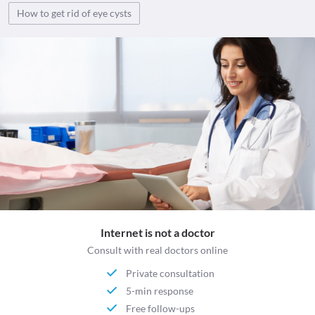
How to get rid of eye cysts
Internet is not a doctor
Consult with real doctors online
Private consultation
5-min response
Free follow-ups