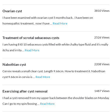
Ovarian cyst
3810
Views
I have been examined with ovarian cyst 5 months back.. i have been on
homeopathic treatment.. now I have
...
Read More
Treatment of scrotal sebaceous cysts
2526
Views
I am having 8 t0 10 sebaceous cysts filled with white chalky type fluid and it's really
itchy and irrita
...
Read More
Nabothian cyst
2208
Views
Cervix reveals a small clear cyst. Length 9.66cm. How to treatment it. Nabothian
cyst 9.66cm in cervix is
...
Read More
Exercising after cyst removal
1487
Views
I had a cyst removed from my upper back between the shoulder blades on Monday.
Can I go to my spin/boxing
...
Read More