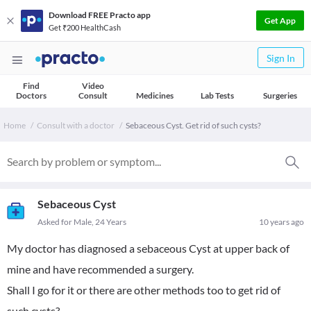
Download FREE Practo app
Get App
Get ₹200 HealthCash
Sign In
Find
Video
Doctors
Consult
Medicines
Lab Tests
Surgeries
Home
Consult with a doctor
Sebaceous Cyst. Get rid of such cysts?
Sebaceous Cyst
Asked for Male, 24 Years
10 years ago
My doctor has diagnosed a sebaceous Cyst at upper back of
mine and have recommended a surgery.
Shall I go for it or there are other methods too to get rid of
such cysts?