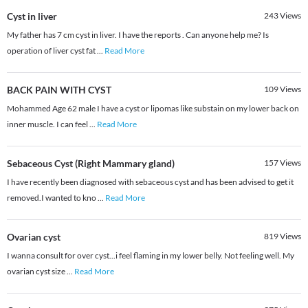
Cyst in liver
243
Views
My father has 7 cm cyst in liver. I have the reports . Can anyone help me? Is
operation of liver cyst fat
...
Read More
BACK PAIN WITH CYST
109
Views
Mohammed Age 62 male I have a cyst or lipomas like substain on my lower back on
inner muscle. I can feel
...
Read More
Sebaceous Cyst (Right Mammary gland)
157
Views
I have recently been diagnosed with sebaceous cyst and has been advised to get it
removed.I wanted to kno
...
Read More
Ovarian cyst
819
Views
I wanna consult for over cyst...i feel flaming in my lower belly. Not feeling well. My
ovarian cyst size
...
Read More