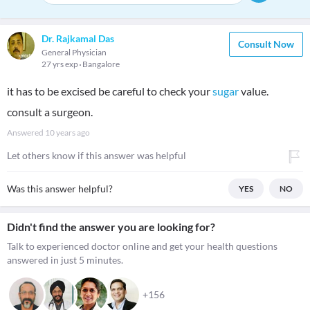
Dr. Rajkamal Das
Consult Now
General Physician
27 yrs exp
Bangalore
it has to be excised be careful to check your
sugar
value.
consult a surgeon.
Answered
10 years ago
Let others know if this answer was helpful
Was this answer helpful?
YES
NO
Didn't find the answer you are looking for?
Talk to experienced doctor online and get your health questions
answered in just 5 minutes.
+156