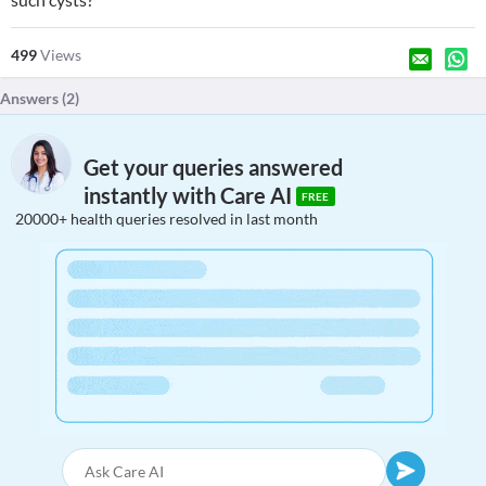
499
Views
Answers (
2
)
Get your queries answered
instantly with Care AI
FREE
20000+ health queries resolved in last month