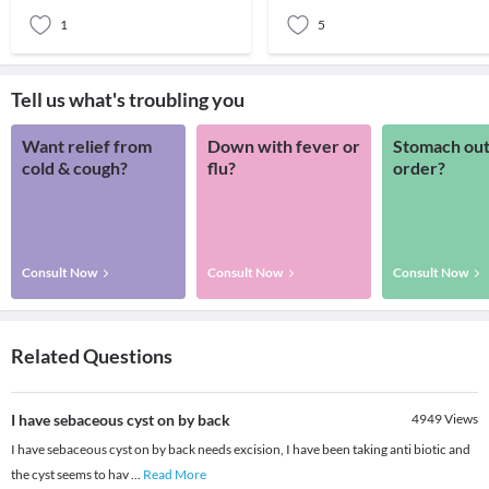
grow slowly under the skin and i
probably lo
1
5
Tell us what's troubling you
Want relief from
Down with fever or
Stomach out
cold & cough?
flu?
order?
Consult Now
Consult Now
Consult Now
Related Questions
I have sebaceous cyst on by back
4949
Views
I have sebaceous cyst on by back needs excision, I have been taking anti biotic and
the cyst seems to hav
...
Read More