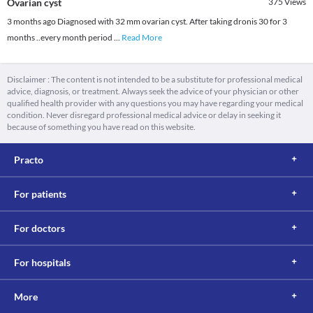
Ovarian cyst
375
Views
3 months ago Diagnosed with 32 mm ovarian cyst. After taking dronis 30 for 3
months ..every month period
...
Read More
Disclaimer : The content is not intended to be a substitute for professional medical
advice, diagnosis, or treatment. Always seek the advice of your physician or other
qualified health provider with any questions you may have regarding your medical
condition. Never disregard professional medical advice or delay in seeking it
because of something you have read on this website.
Practo
For patients
For doctors
For hospitals
More