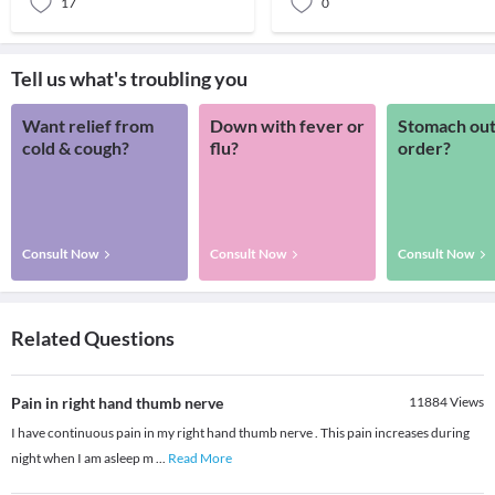
17
0
Tell us what's troubling you
Want relief from
Down with fever or
Stomach out
cold & cough?
flu?
order?
Consult Now
Consult Now
Consult Now
Related Questions
Pain in right hand thumb nerve
11884
Views
I have continuous pain in my right hand thumb nerve . This pain increases during
night when I am asleep m
...
Read More