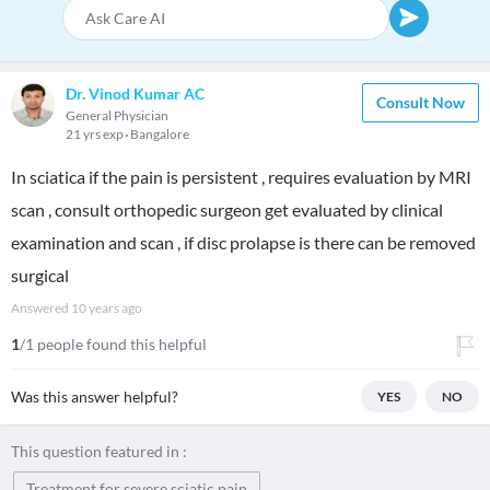
Dr. Vinod Kumar AC
Consult Now
General Physician
21 yrs exp
Bangalore
In sciatica if the pain is persistent , requires evaluation by MRI
scan , consult orthopedic surgeon get evaluated by clinical
examination and scan , if disc prolapse is there can be removed
surgical
Answered
10 years ago
1
/1 people found this helpful
Was this answer helpful?
YES
NO
This question featured in :
Treatment for severe sciatic pain