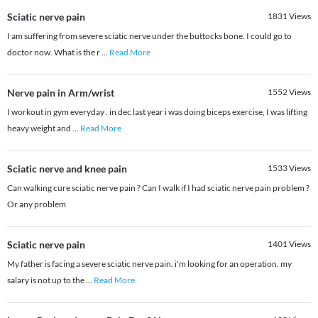
Sciatic nerve pain
1831
Views
I am suffering from severe sciatic nerve under the buttocks bone. I could go to
doctor now. What is the r
...
Read More
Nerve pain in Arm/wrist
1552
Views
I workout in gym everyday . in dec last year i was doing biceps exercise, I was lifting
heavy weight and
...
Read More
Sciatic nerve and knee pain
1533
Views
Can walking cure sciatic nerve pain ? Can I walk if I had sciatic nerve pain problem ?
Or any problem
Sciatic nerve pain
1401
Views
My father is facing a severe sciatic nerve pain. i'm looking for an operation. my
salary is not up to the
...
Read More