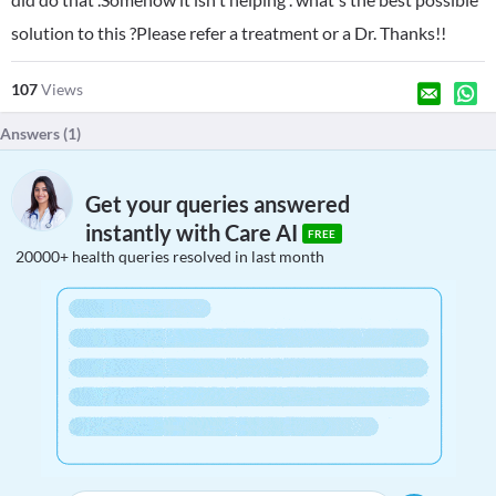
solution to this ?Please refer a treatment or a Dr. Thanks!!
107
Views
Answers (
1
)
Get your queries answered
instantly with Care AI
FREE
20000+ health queries resolved in last month