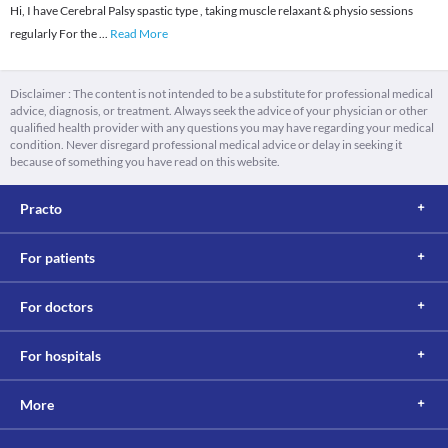
Hi, I have Cerebral Palsy spastic type , taking muscle relaxant & physio sessions
regularly For the
...
Read More
Disclaimer : The content is not intended to be a substitute for professional medical
advice, diagnosis, or treatment. Always seek the advice of your physician or other
qualified health provider with any questions you may have regarding your medical
condition. Never disregard professional medical advice or delay in seeking it
because of something you have read on this website.
Practo
For patients
For doctors
For hospitals
More