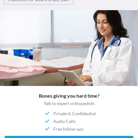
Bones giving you hard time?
Talk to expert orthopedists
Private & Confidential
Audio Calls
Free follow-ups