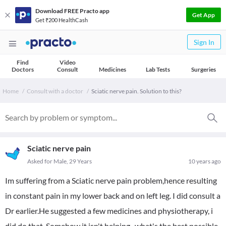
Download FREE Practo app
Get App
Get ₹200 HealthCash
Sign In
Find
Video
Doctors
Consult
Medicines
Lab Tests
Surgeries
Home
Consult with a doctor
Sciatic nerve pain. Solution to this?
Sciatic nerve pain
Asked for Male, 29 Years
10 years ago
Im suffering from a Sciatic nerve pain problem,hence resulting
in constant pain in my lower back and on left leg. I did consult a
Dr earlier.He suggested a few medicines and physiotherapy, i
did do that .Somehow it isn't helping . what's the best possible