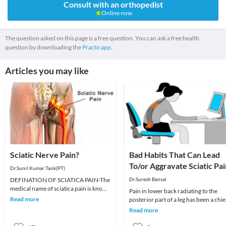
Consult with an orthopedist
Online now
The question asked on this page is a free question. You can ask a free health
question by downloading the
Practo app.
Articles you may like
Sciatic Nerve Pain?
Bad Habits That Can Lead
To/or Aggravate Sciatic Pai
Dr.Sunil Kumar Tank(PT)
DEFINATION OF SCIATICA PAIN-The
Dr.Suresh Bansal
medical name of sciatica pain is known
Pain in lower back radiating to the
as Radiculopathy. Sciatica pain is also
Read more
posterior part of a leg has been a chie
is caused
complaint of a significant part of
Read more
urban pe