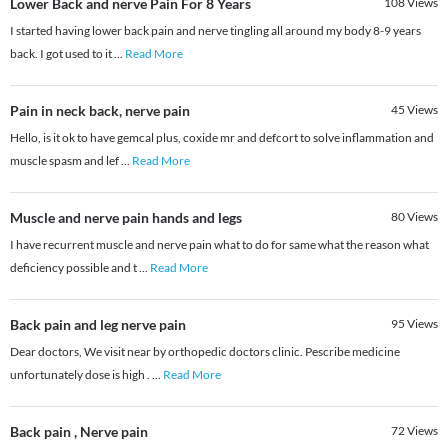
Lower Back and nerve Pain For 8 Years
108
Views
I started having lower back pain and nerve tingling all around my body 8-9 years
back. I got used to it
...
Read More
Pain in neck back, nerve pain
45
Views
Hello, is it ok to have gemcal plus, coxide mr and defcort to solve inflammation and
muscle spasm and lef
...
Read More
Muscle and nerve pain hands and legs
80
Views
I have recurrent muscle and nerve pain what to do for same what the reason what
deficiency possible and t
...
Read More
Back pain and leg nerve pain
95
Views
Dear doctors, We visit near by orthopedic doctors clinic. Pescribe medicine
unfortunately dose is high .
...
Read More
Back pain , Nerve pain
72
Views