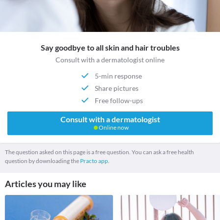
Say goodbye to all skin and hair troubles
Consult with a dermatologist online
5-min response
Share pictures
Free follow-ups
Consult with a dermatologist
Online now
The question asked on this page is a free question. You can ask a free health
question by downloading the
Practo app.
Articles you may like