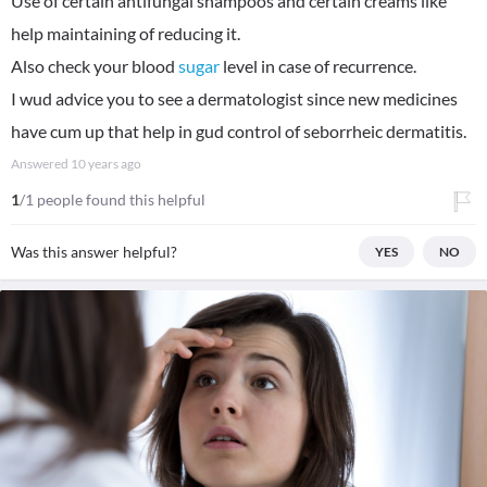
Use of certain antifungal shampoos and certain creams like
help maintaining of reducing it.
Also check your blood
sugar
level in case of recurrence.
I wud advice you to see a dermatologist since new medicines
have cum up that help in gud control of seborrheic dermatitis.
Answered
10 years ago
1
/1 people found this helpful
Was this answer helpful?
YES
NO