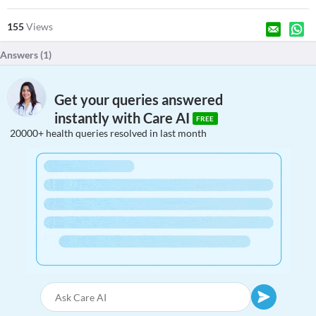
155
Views
Answers (
1
)
Get your queries answered
instantly with Care AI
FREE
20000+ health queries resolved in last month