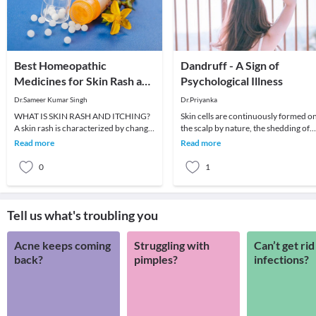
Best Homeopathic
Dandruff - A Sign of
Medicines for Skin Rash and
Psychological Illness
Itching
Dr.Sameer Kumar Singh
Dr.Priyanka
WHAT IS SKIN RASH AND ITCHING?
Skin cells are continuously formed o
A skin rash is characterized by change
the scalp by nature, the shedding of
in the color or texture of the skin. It is
dead skin cells is a normal process.
Read more
Read more
usually
Skin cel
0
1
Tell us what's troubling you
Acne keeps coming
Struggling with
Can’t get rid
back?
pimples?
infections?