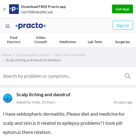
Download FREE Practo app
Get App
Get ₹200 HealthCash
Sign In
Find
Video
Doctors
Consult
Medicines
Lab Tests
Surgeries
Home
Consult with a doctor
Skin, Hair and Nails
Scalp itching and dandruf. Relation.
Scalp itching and dandruf
Asked for Male, 29 Years
10 years ago
I have sebbopheric dermatitis. Please diet and medicine for
scalp and skin.is it related to epilepsy problems? I took pill
eptoin.is there relation.