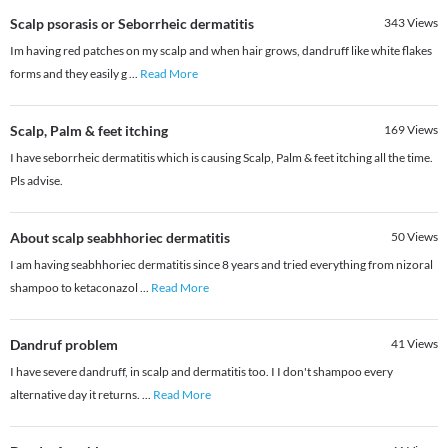
Scalp psorasis or Seborrheic dermatitis
343
Views
Im having red patches on my scalp and when hair grows, dandruff like white flakes
forms and they easily g
...
Read More
Scalp, Palm & feet itching
169
Views
I have seborrheic dermatitis which is causing Scalp, Palm & feet itching all the time.
Pls advise.
About scalp seabhhoriec dermatitis
50
Views
I am having seabhhoriec dermatitis since 8 years and tried everything from nizoral
shampoo to ketaconazol
...
Read More
Dandruf problem
41
Views
I have severe dandruff, in scalp and dermatitis too. I I don't shampoo every
alternative day it returns.
...
Read More