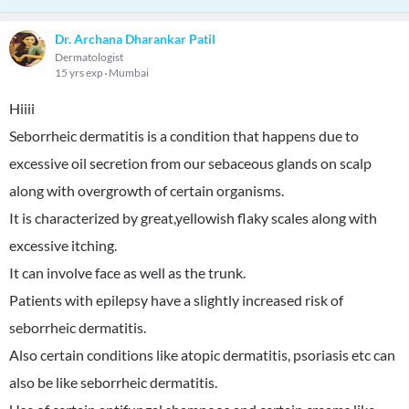
Dr. Archana Dharankar Patil
Dermatologist
15 yrs exp
Mumbai
Hiiii
Seborrheic dermatitis is a condition that happens due to
excessive oil secretion from our sebaceous glands on scalp
along with overgrowth of certain organisms.
It is characterized by great,yellowish flaky scales along with
excessive itching.
It can involve face as well as the trunk.
Patients with epilepsy have a slightly increased risk of
seborrheic dermatitis.
Also certain conditions like atopic dermatitis, psoriasis etc can
also be like seborrheic dermatitis.