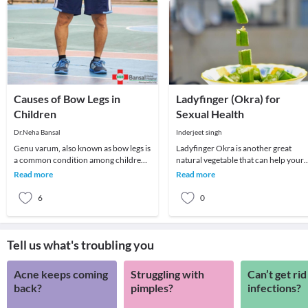
Causes of Bow Legs in
Ladyfinger (Okra) for
Children
Sexual Health
Dr.Neha Bansal
Inderjeet singh
Genu varum, also known as bow legs is
Ladyfinger Okra is another great
a common condition among children
natural vegetable that can help your
which can persist even in adulthood if
sexual health. It is high in a number o
Read more
Read more
not treat
vitamins
6
0
Tell us what's troubling you
Acne keeps coming
Struggling with
Can’t get rid
back?
pimples?
infections?