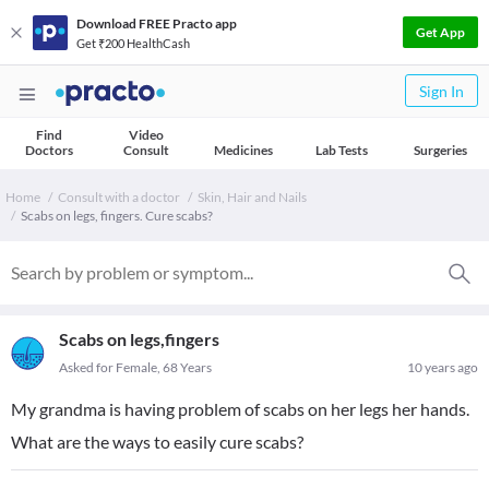
Download FREE Practo app
Get App
Get ₹200 HealthCash
Sign In
Find
Video
Doctors
Consult
Medicines
Lab Tests
Surgeries
Home
Consult with a doctor
Skin, Hair and Nails
Scabs on legs, fingers. Cure scabs?
Scabs on legs,fingers
Asked for Female, 68 Years
10 years ago
My grandma is having problem of scabs on her legs her hands.
What are the ways to easily cure scabs?