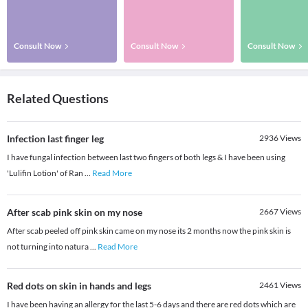
Consult Now
Consult Now
Consult Now
Related Questions
Infection last finger leg
2936
Views
I have fungal infection between last two fingers of both legs & I have been using
'Lulifin Lotion' of Ran
...
Read More
After scab pink skin on my nose
2667
Views
After scab peeled off pink skin came on my nose its 2 months now the pink skin is
not turning into natura
...
Read More
Red dots on skin in hands and legs
2461
Views
I have been having an allergy for the last 5-6 days and there are red dots which are