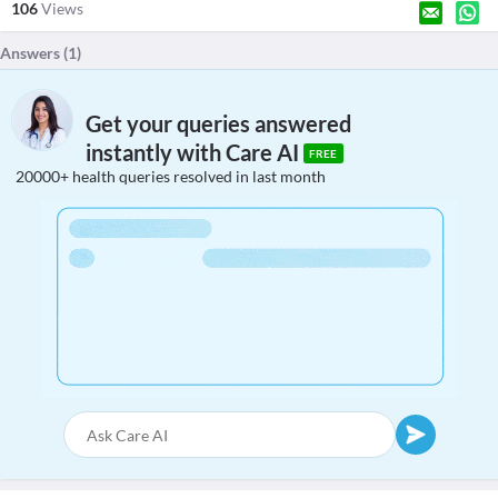
106
Views
Answers (
1
)
Get your queries answered
instantly with Care AI
FREE
20000+ health queries resolved in last month