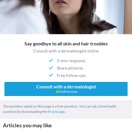
Say goodbye to all skin and hair troubles
Consult with a dermatologist online
5-min response
Share pictures
Free follow-ups
Consult with a dermatologist
Online now
The question asked on this page is a free question. You can ask a free health
question by downloading the
Practo app.
Articles you may like