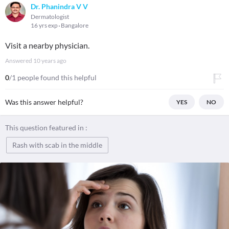
Dr. Phanindra V V
Dermatologist
16 yrs exp
Bangalore
Visit a nearby physician.
Answered
10 years ago
0
/1 people found this helpful
Was this answer helpful?
YES
NO
This question featured in :
Rash with scab in the middle