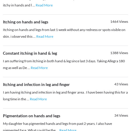
itchy in hands and l
...
Read More
Itching on hands and legs
1464
Views
Itching on hands and legs from last 1 week without any redness or spots visible on
skin. i observed this
...
Read More
Constant itching in hand & leg
1388
Views
I am suffering from itching in both hand & leg since last 3 days. Taking Allegra 180
mg as well as De
...
Read More
Itching and infection in leg and finger
43
Views
I am having itching and infection in leg and finger area . I have been having this for a
long time in the
...
Read More
Pigmentation on hands and legs
34
Views
My daughter has pigmented hands and legs from past 2 years. I also have
pigmented face. What could be the
...
Read More