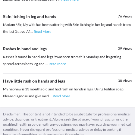
Skin itching in leg and hands
76
Views
Madam / Sir, My wife has been suffering with Skin itching in her leg and hands from
the last 3 days. Af
...
Read More
Rashes in hand and legs
39
Views
Rashes is found in hand and legs it was seen from this Monday and its getting
spread across both leg and
...
Read More
Have little rash on hands and legs
38
Views
My nephew is 13 months old and had rash on hands n legs. Using tedibar soap.
Please diagnose and give med
...
Read More
Disclaimer : The content is not intended to be a substitute for professional medical
advice, diagnosis, or treatment. Always seek the advice of your physician or other
qualified health provider with any questions you may have regarding your medical
condition. Never disregard professional medical advice or delay in seeking it
because of something you have read on this website.