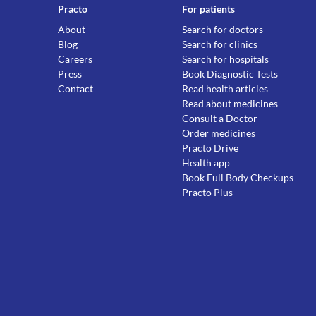
Practo
For patients
About
Search for doctors
Blog
Search for clinics
Careers
Search for hospitals
Press
Book Diagnostic Tests
Contact
Read health articles
Read about medicines
Consult a Doctor
Order medicines
Practo Drive
Health app
Book Full Body Checkups
Practo Plus