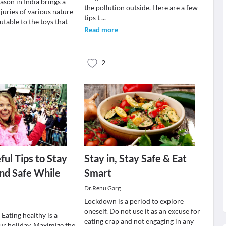
eason in India brings a
the pollution outside. Here are a few
njuries of various nature
tips t
...
butable to the toys that
Read more
2
ul Tips to Stay
Stay in, Stay Safe & Eat
nd Safe While
Smart
Dr.Renu Garg
Lockdown is a period to explore
oneself. Do not use it as an excuse for
 Eating healthy is a
eating crap and not engaging in any
our holiday. Maximize the