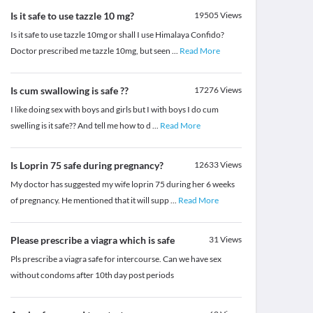
Is it safe to use tazzle 10 mg?
19505
Views
Is it safe to use tazzle 10mg or shall I use Himalaya Confido?
Doctor prescribed me tazzle 10mg, but seen
...
Read More
Is cum swallowing is safe ??
17276
Views
I like doing sex with boys and girls but I with boys I do cum
swelling is it safe?? And tell me how to d
...
Read More
Is Loprin 75 safe during pregnancy?
12633
Views
My doctor has suggested my wife loprin 75 during her 6 weeks
of pregnancy. He mentioned that it will supp
...
Read More
Please prescribe a viagra which is safe
31
Views
Pls prescribe a viagra safe for intercourse. Can we have sex
without condoms after 10th day post periods