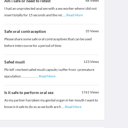
Am i safe or need to retest
68
Views
I had an unprotected anal sex with a sex worker where i did not
insert totally for 15 seconds and the rec
...
Read More
Safe oral contraception
35
Views
Please share some safe oral contraceptives that can be used
before intercourse for a period of time.
Safed musli
123
Views
Plz tell।me best safed musli capsule,i suffer from।premature
ejaculation , , , , , , , , , ,
...
Read More
Is it safe to perform oral sex
1761
Views
As my partner has taken my genital organ in her mouth I want to
know is it safe to do so as we both are h
...
Read More