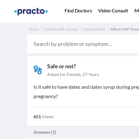
Find Doctors
Video Consult
M
Home
Consult with a doctor
Sexual Health
Safe or not? To e
Safe or not?
Asked for Female, 27 Years
Is it safe to have dates and dates syrup during p
pregnancy?
651
Views
Answers (
1
)