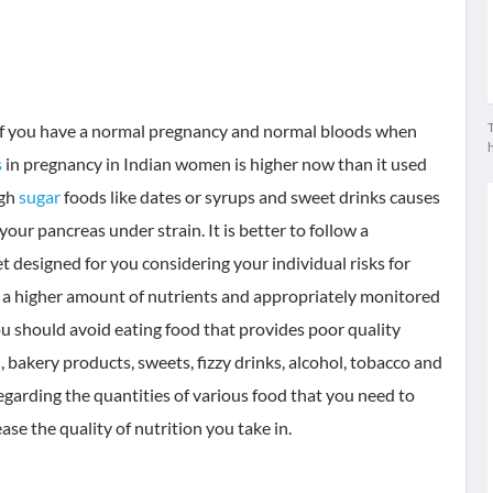
T
t if you have a normal pregnancy and normal bloods when
s
in pregnancy in Indian women is higher now than it used
igh
sugar
foods like dates or syrups and sweet drinks causes
our pancreas under strain. It is better to follow a
t designed for you considering your individual risks for
a higher amount of nutrients and appropriately monitored
ou should avoid eating food that provides poor quality
d, bakery products, sweets, fizzy drinks, alcohol, tobacco and
regarding the quantities of various food that you need to
ease the quality of nutrition you take in.