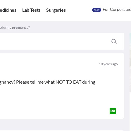
For Corporates
edicines
Lab Tests
Surgeries
NEW
at during pregnancy?
10 years ago
regnancy? Please tell me what NOT TO EAT during