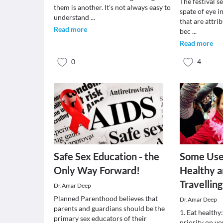
The festival s
them is another. It’s not always easy to
spate of eye i
understand
...
that are attri
Read more
bec
...
Read more
0
4
Safe Sex Education - the
Some Usef
Only Way Forward!
Healthy a
Travelling
Dr.Amar Deep
Planned Parenthood believes that
Dr.Amar Deep
parents and guardians should be the
1. Eat healthy:
primary sex educators of their
priority on y