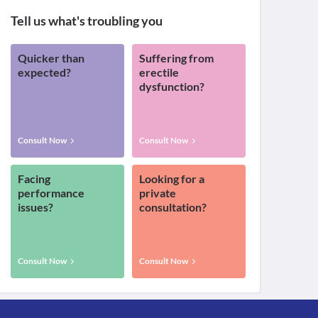
Tell us what's troubling you
Quicker than
Suffering from
expected?
erectile
dysfunction?
Consult Now
Consult Now
Facing
Looking for a
performance
private
issues?
consultation?
Consult Now
Consult Now