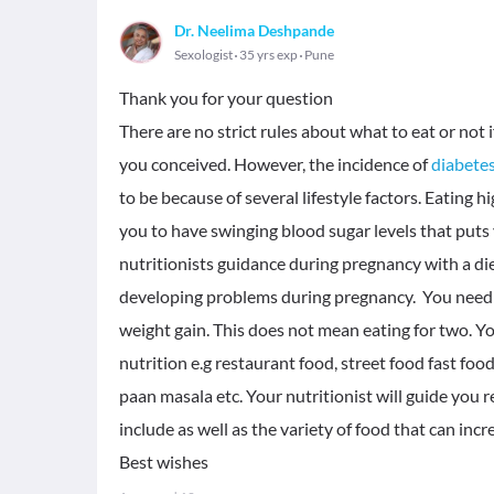
Dr. Neelima Deshpande
Sexologist
35 yrs exp
Pune
Thank you for your question
There are no strict rules about what to eat or no
you conceived. However, the incidence of
diabete
to be because of several lifestyle factors. Eating h
you to have swinging blood sugar levels that puts y
nutritionists guidance during pregnancy with a die
developing problems during pregnancy. You need 
weight gain. This does not mean eating for two. Y
nutrition e.g restaurant food, street food fast foo
paan masala etc. Your nutritionist will guide you 
include as well as the variety of food that can incr
Best wishes