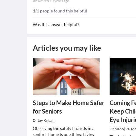
Answered
10 years ago
1
/1 people found this helpful
Was this answer helpful?
Articles you may like
Steps to Make Home Safer
Coming Fe
for Seniors
Keep Chil
Eye Injuri
Dr.Jay Kirtani
Observing the safety hazards in a
Dr.Manoj Rai M
senior’s home is one thing. Living