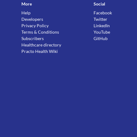
More
Social
Help
Facebook
Developers
Twitter
Privacy Policy
LinkedIn
Terms & Conditions
YouTube
Subscribers
GitHub
Healthcare directory
Practo Health Wiki