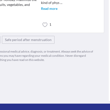
kind of phys
...
uits, vegetables, and
Read more
1
Safe period after menstruation
fessional medical advice, diagnosis, or treatment. Always seek the advice of
ions you may have regarding your medical condition. Never disregard
thing you have read on this website.