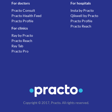
For doctors
For hospitals
Practo Consult
Insta by Practo
Practo Health Feed
Qikwell by Practo
Practo Profile
Practo Profile
Practo Reach
For clinics
Ray by Practo
Practo Reach
Ray Tab
Practo Pro
Copyright © 2017, Practo. All rights reserved.