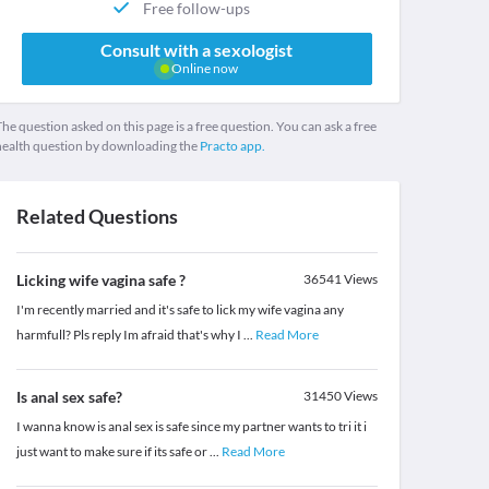
Free follow-ups
Consult with a sexologist
Online now
he question asked on this page is a free question. You can ask a free
health question by downloading the
Practo app.
Related Questions
Licking wife vagina safe ?
36541
Views
I'm recently married and it's safe to lick my wife vagina any
harmfull? Pls reply Im afraid that's why I
...
Read More
Is anal sex safe?
31450
Views
I wanna know is anal sex is safe since my partner wants to tri it i
just want to make sure if its safe or
...
Read More