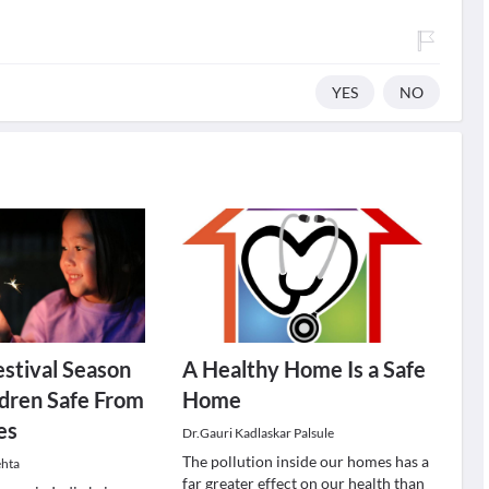
YES
NO
stival Season
A Healthy Home Is a Safe
dren Safe From
Home
es
Dr.Gauri Kadlaskar Palsule
The pollution inside our homes has a
ehta
far greater effect on our health than