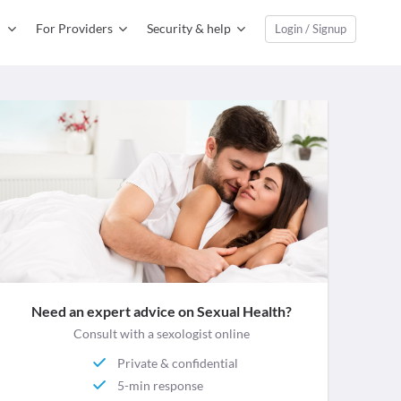
For Providers
Security & help
Login / Signup
Need an expert advice on Sexual Health?
Consult with a sexologist online
Private & confidential
5-min response