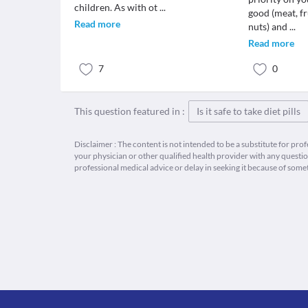
children. As with ot
...
good (meat, fr
Read more
nuts) and
...
Read more
7
0
This question featured in :
Is it safe to take diet pills
Disclaimer : The content is not intended to be a substitute for pro
your physician or other qualified health provider with any quest
professional medical advice or delay in seeking it because of some