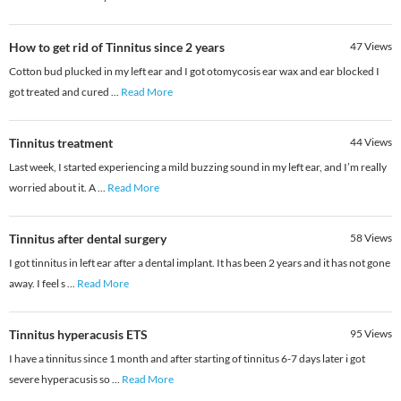
How to get rid of Tinnitus since 2 years
47
Views
Cotton bud plucked in my left ear and I got otomycosis ear wax and ear blocked I
got treated and cured
...
Read More
Tinnitus treatment
44
Views
Last week, I started experiencing a mild buzzing sound in my left ear, and I’m really
worried about it. A
...
Read More
Tinnitus after dental surgery
58
Views
I got tinnitus in left ear after a dental implant. It has been 2 years and it has not gone
away. I feel s
...
Read More
Tinnitus hyperacusis ETS
95
Views
I have a tinnitus since 1 month and after starting of tinnitus 6-7 days later i got
severe hyperacusis so
...
Read More