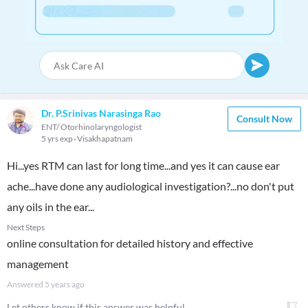
Dr. P.Srinivas Narasinga Rao
Consult Now
ENT/ Otorhinolaryngologist
5 yrs exp
Visakhapatnam
Hi...yes RTM can last for long time...and yes it can cause ear
ache...have done any audiological investigation?...no don't put
any oils in the ear...
Next Steps
online consultation for detailed history and effective
management
Answered
5 years ago
Let others know if this answer was helpful