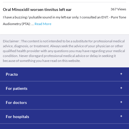
Oral Minoxidil worsen tinnitus left ear
367
Views
I have a buzzing / pulsatile sound in my left ear only. I consulted an ENT: - Pure Tone
Audiometry (PTA):
...
Read More
Disclaimer : The content is not intended to be a substitute for professional medical
advice, diagnosis, or treatment. Always seek the advice of your physician or other
qualified health provider with any questions you may have regarding your medical
condition. Never disregard professional medical advice or delay in seeking it
because of something you have read on this website.
Practo
For patients
For doctors
For hospitals