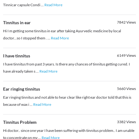
Tinnicar capsule Condi
...
Read More
Tinnitus in ear
7842
Views
Hi I m getting some tinnitus in ear after taking Ayurvedic medicine by local
doctor...so I stopped them .
...
Read More
I have tinnitus
6149
Views
I have tinnitus from past 3 years. Is there any chances of tinnitus getting cured. I
have already taken s
...
Read More
Ear ringing tinnitus
5660
Views
Ear ringing tinnitus and not able to hear clear like right ear doctor told that this is
because of wax i
...
Read More
Tinnitus Problem
3382
Views
Hi doctor.. since one year I have been suffering with tinnitus problem.. I am unable
to concentrate on my
...
Read More