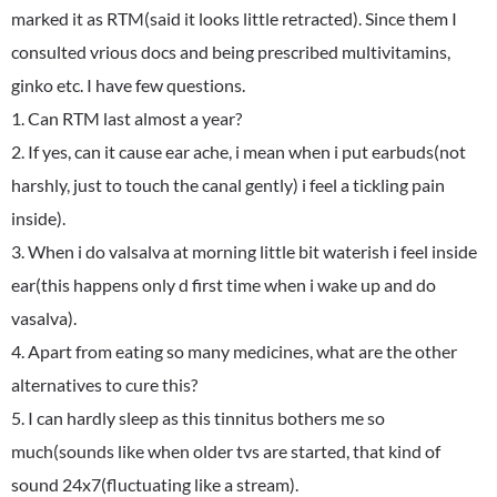
marked it as RTM(said it looks little retracted). Since them I
consulted vrious docs and being prescribed multivitamins,
ginko etc. I have few questions.
1. Can RTM last almost a year?
2. If yes, can it cause ear ache, i mean when i put earbuds(not
harshly, just to touch the canal gently) i feel a tickling pain
inside).
3. When i do valsalva at morning little bit waterish i feel inside
ear(this happens only d first time when i wake up and do
vasalva).
4. Apart from eating so many medicines, what are the other
alternatives to cure this?
5. I can hardly sleep as this tinnitus bothers me so
much(sounds like when older tvs are started, that kind of
sound 24x7(fluctuating like a stream).