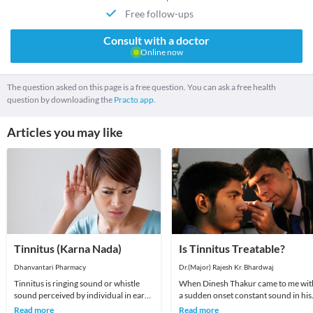
Free follow-ups
Consult with a doctor
Online now
The question asked on this page is a free question. You can ask a free health
question by downloading the
Practo app.
Articles you may like
Tinnitus (Karna Nada)
Is Tinnitus Treatable?
Dhanvantari Pharmacy
Dr.(Major) Rajesh Kr. Bhardwaj
Tinnitus is ringing sound or whistle
When Dinesh Thakur came to me wit
sound perceived by individual in ear
a sudden onset constant sound in his
or head in the absence of external
left ear of one day's duration I was
Read more
Read more