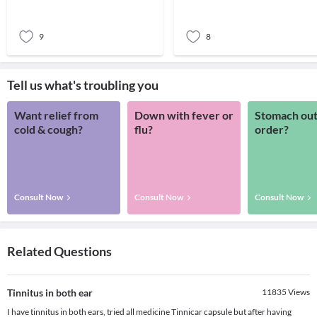
sound. Pati
apprehensiv
9
8
Tell us what's troubling you
Want relief from
Down with fever or
Stomach out
cold & cough?
flu?
order?
Consult Now
Consult Now
Consult Now
Related Questions
Tinnitus in both ear
11835
Views
I have tinnitus in both ears, tried all medicine Tinnicar capsule but after having