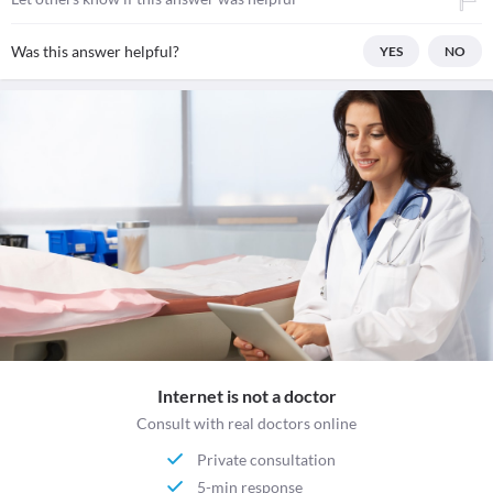
Was this answer helpful?
YES
NO
Internet is not a doctor
Consult with real doctors online
Private consultation
5-min response