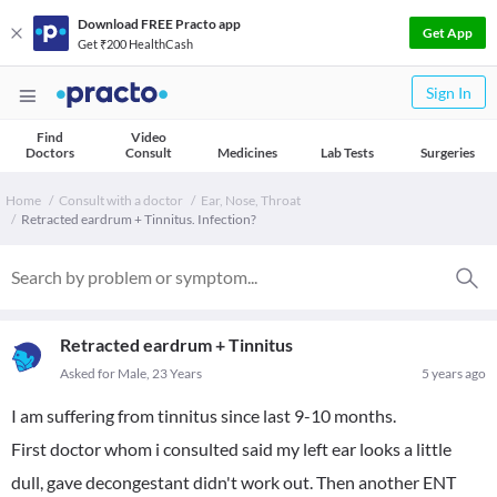
Download FREE Practo app
Get App
Get ₹200 HealthCash
Sign In
Find
Video
Doctors
Consult
Medicines
Lab Tests
Surgeries
Home
Consult with a doctor
Ear, Nose, Throat
Retracted eardrum + Tinnitus. Infection?
Retracted eardrum + Tinnitus
Asked for Male, 23 Years
5 years ago
I am suffering from tinnitus since last 9-10 months.
First doctor whom i consulted said my left ear looks a little
dull, gave decongestant didn't work out. Then another ENT