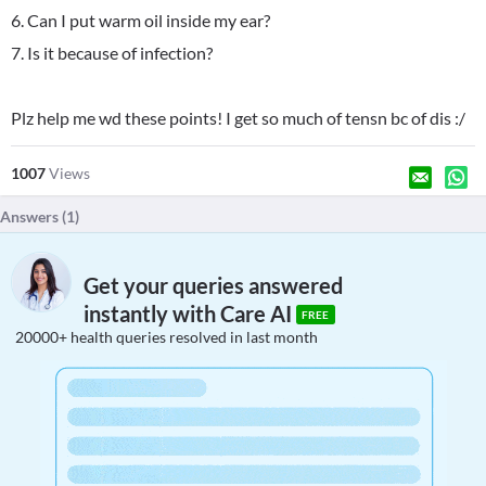
6. Can I put warm oil inside my ear?
7. Is it because of infection?
Plz help me wd these points! I get so much of tensn bc of dis :/
1007
Views
Answers (
1
)
Get your queries answered
instantly with Care AI
FREE
20000+ health queries resolved in last month