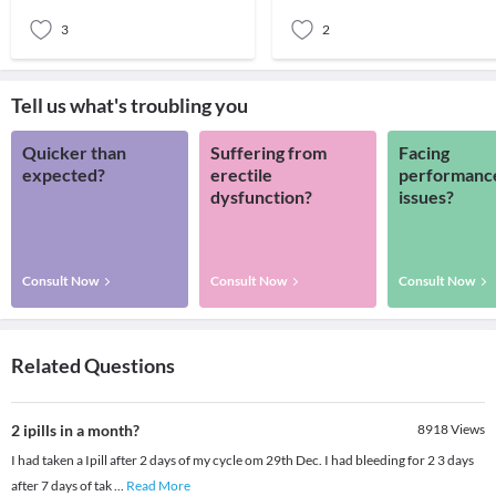
can
3
2
Tell us what's troubling you
Quicker than
Suffering from
Facing
expected?
erectile
performanc
dysfunction?
issues?
Consult Now
Consult Now
Consult Now
Related Questions
2 ipills in a month?
8918
Views
I had taken a Ipill after 2 days of my cycle om 29th Dec. I had bleeding for 2 3 days
after 7 days of tak
...
Read More