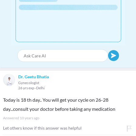
Dr. Geetu Bhatia
Gynecologist
26 yrs exp
Delhi
Today is 18 th day.. You will get your cycle on 26-28
day...consult your doctor before taking any medication
Answered
10 years ago
Let others know if this answer was helpful