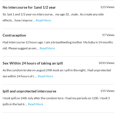
No intercourse for 1and 1/2 year
123
Views
Sir, last 1 and 1/2 year no intercourse... my age 32...male.. its create any side
effects... how i improv
...
Read More
Contraception
57
Views
Had intercourse 12 hours ago. I am a breastfeeding mother. My baby is 14 months
old. Please suggest an em
...
Read More
Sex Within 24 hours of taking an ipill
1033
Views
As the condom broke on august 29th took an i-pill in the night.. Had unprotected
sex within 24 hours of c
...
Read More
Ipill and unprotected intercourse
155
Views
I took ipill on 24th July after the condom tore. I had my periods on 12th. I took 5
ipills in the last 6
...
Read More