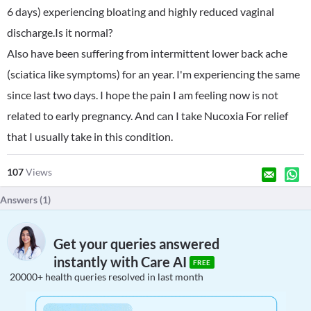
6 days) experiencing bloating and highly reduced vaginal
discharge.Is it normal?
Also have been suffering from intermittent lower back ache
(sciatica like symptoms) for an year. I'm experiencing the same
since last two days. I hope the pain I am feeling now is not
related to early pregnancy. And can I take Nucoxia For relief
that I usually take in this condition.
107
Views
Answers (
1
)
Get your queries answered
instantly with Care AI
FREE
20000+ health queries resolved in last month