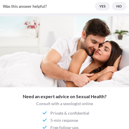
Was this answer helpful?
YES
NO
Need an expert advice on Sexual Health?
Consult with a sexologist online
Private & confidential
5-min response
Free follow-ups