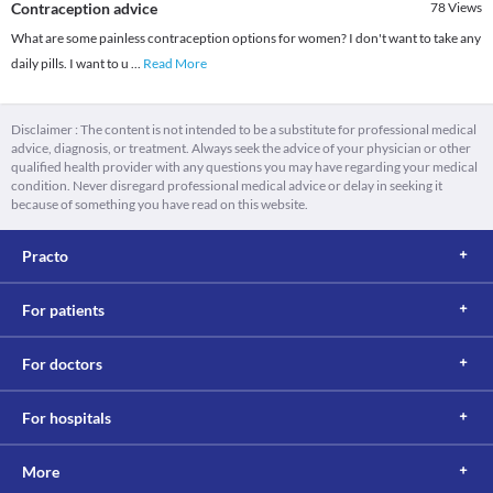
Contraception advice
78
Views
What are some painless contraception options for women? I don't want to take any
daily pills. I want to u
...
Read More
Disclaimer : The content is not intended to be a substitute for professional medical
advice, diagnosis, or treatment. Always seek the advice of your physician or other
qualified health provider with any questions you may have regarding your medical
condition. Never disregard professional medical advice or delay in seeking it
because of something you have read on this website.
Practo
For patients
For doctors
For hospitals
More