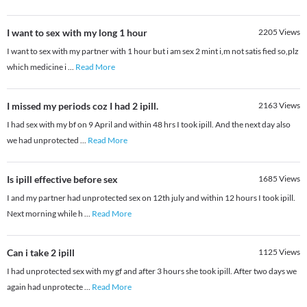
I want to sex with my long 1 hour
2205
Views
I want to sex with my partner with 1 hour but i am sex 2 mint i,m not satis fied so,plz
which medicine i
...
Read More
I missed my periods coz I had 2 ipill.
2163
Views
I had sex with my bf on 9 April and within 48 hrs I took ipill. And the next day also
we had unprotected
...
Read More
Is ipill effective before sex
1685
Views
I and my partner had unprotected sex on 12th july and within 12 hours I took ipill.
Next morning while h
...
Read More
Can i take 2 ipill
1125
Views
I had unprotected sex with my gf and after 3 hours she took ipill. After two days we
again had unprotecte
...
Read More