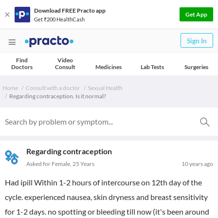
Download FREE Practo app
Get App
Get ₹200 HealthCash
Sign In
Find
Video
Doctors
Consult
Medicines
Lab Tests
Surgeries
Home
Consult with a doctor
Sexual Health
Regarding contraception. Is it normal?
Regarding contraception
Asked for Female, 25 Years
10 years ago
Had ipill Within 1-2 hours of intercourse on 12th day of the
cycle. experienced nausea, skin dryness and breast sensitivity
for 1-2 days. no spotting or bleeding till now (it's been around