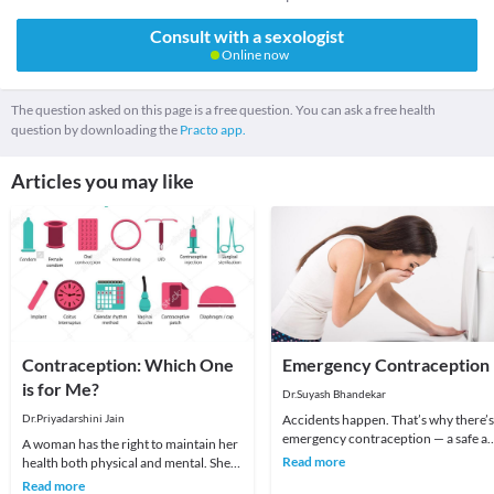
Consult with a sexologist
Online now
The question asked on this page is a free question. You can ask a free health
question by downloading the
Practo app.
Articles you may like
Contraception: Which One
Emergency Contraception
is for Me?
Dr.Suyash Bhandekar
Dr.Priyadarshini Jain
Accidents happen. That’s why there’s
emergency contraception — a safe a
A woman has the right to maintain her
effective way to prevent pregnancy 
Read more
health both physical and mental. She
to 5 day
should realize that if she is healthy she
Read more