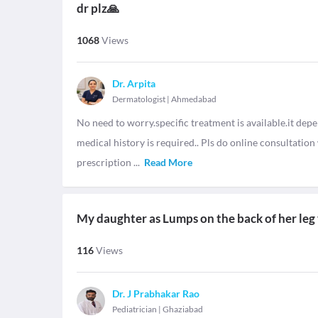
dr plz🙏
1068
Views
Dr. Arpita
Dermatologist
|
Ahmedabad
No need to worry.specific treatment is available.it dep
medical history is required.. Pls do online consultatio
prescription
...
Read More
My daughter as Lumps on the back of her leg 
116
Views
Dr. J Prabhakar Rao
Pediatrician
|
Ghaziabad