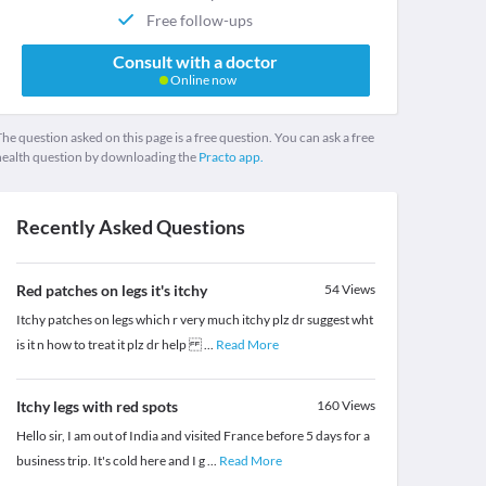
Free follow-ups
Consult with a doctor
Online now
he question asked on this page is a free question. You can ask a free
health question by downloading the
Practo app.
Recently Asked Questions
Red patches on legs it's itchy
54
Views
Itchy patches on legs which r very much itchy plz dr suggest wht
is it n how to treat it plz dr help
...
Read More
Itchy legs with red spots
160
Views
Hello sir, I am out of India and visited France before 5 days for a
business trip. It's cold here and I g
...
Read More