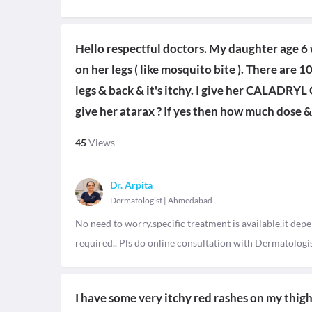
Hello respectful doctors. My daughter age 6 
on her legs ( like mosquito bite ). There are 1
legs & back & it's itchy. I give her CALADR
give her atarax ? If yes then how much dose 
45
Views
Dr. Arpita
Dermatologist
|
Ahmedabad
No need to worry.specific treatment is available.it depe
required.. Pls do online consultation with Dermatologis
I have some very itchy red rashes on my thigh..