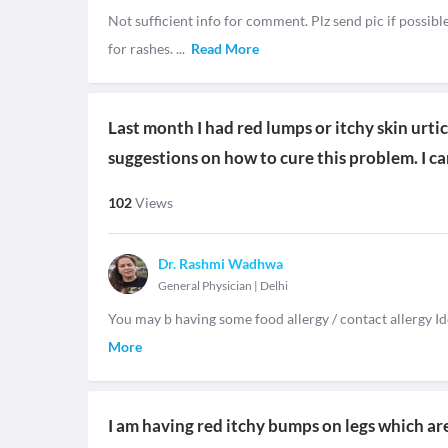
Not sufficient info for comment. Plz send pic if possible
for rashes.
...
Read More
Last month I had red lumps or itchy skin urt
suggestions on how to cure this problem. I can
102
Views
Dr. Rashmi Wadhwa
General Physician
|
Delhi
You may b having some food allergy / contact allergy Id
More
I am having red itchy bumps on legs which are 