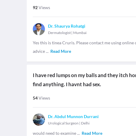
92
Views
Dr. Shaurya Rohatgi
Dermatologist
|
Mumbai
Yes this is tinea Cruris. Please contact me using onlin
advice
...
Read More
I have red lumps on my balls and they itch ho
find anything. I havnt had sex.
54
Views
Dr. Abdul Munnon Durrani
Urological Surgeon
|
Delhi
would need to examine
...
Read More