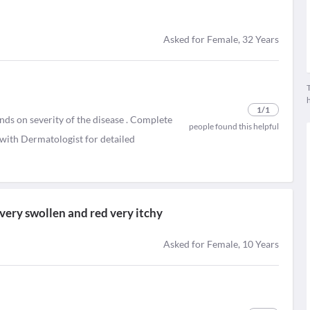
Asked for Female, 32 Years
T
1
/1
ends on severity of the disease . Complete
people found this helpful
n with Dermatologist for detailed
very swollen and red very itchy
Asked for Female, 10 Years