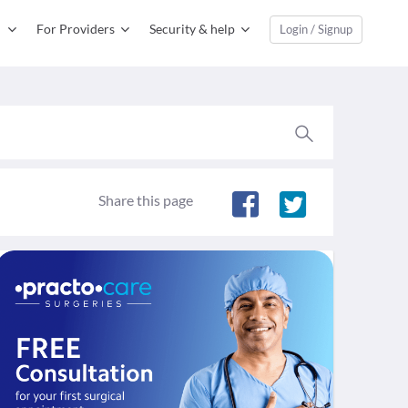
For Providers
Security & help
Login / Signup
Share this page