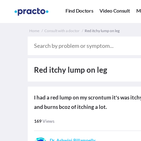
Find Doctors
Video Consult
M
Home
Consult with a doctor
Red itchy lump on leg
Red itchy lump on leg
I had a red lump on my scrontum it's was itchy
and burns bcoz of itching a lot.
169
Views
Dr. Ashwini Billampelly