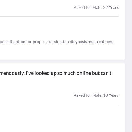
Asked for Male, 22 Years
e consult option for proper examination diagnosis and treatment
rrendously. I’ve looked up so much online but can’t
Asked for Male, 18 Years