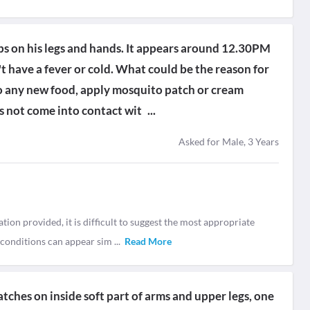
ps on his legs and hands. It appears around 12.30PM
 have a fever or cold. What could be the reason for
 any new food, apply mosquito patch or cream
as not come into contact wit
...
Asked for Male, 3 Years
ion provided, it is difficult to suggest the most appropriate
n conditions can appear sim
...
Read More
tches on inside soft part of arms and upper legs, one