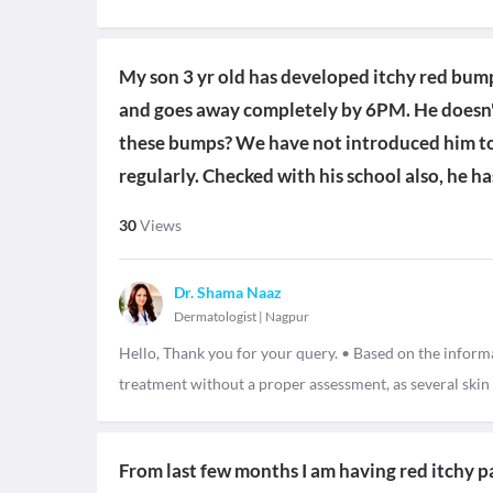
My son 3 yr old has developed itchy red bum
and goes away completely by 6PM. He doesn't
these bumps? We have not introduced him to
regularly. Checked with his school also, he h
30
Views
Dr. Shama Naaz
Dermatologist
|
Nagpur
Hello, Thank you for your query. • Based on the informat
treatment without a proper assessment, as several ski
From last few months I am having red itchy pa