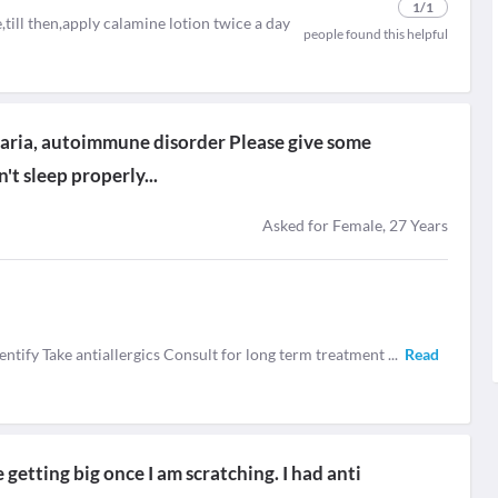
1
/1
,till then,apply calamine lotion twice a day
people found this helpful
icaria, autoimmune disorder Please give some
't sleep properly...
Asked for Female, 27 Years
entify Take antiallergics Consult for long term treatment
...
Read
getting big once I am scratching. I had anti