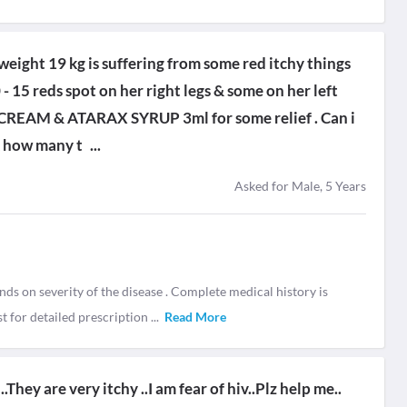
weight 19 kg is suffering from some red itchy things
0 - 15 reds spot on her right legs & some on her left
YL CREAM & ATARAX SYRUP 3ml for some relief . Can i
& how many t
...
Asked for Male, 5 Years
nds on severity of the disease . Complete medical history is
t for detailed prescription
...
Read More
They are very itchy ..I am fear of hiv..Plz help me..