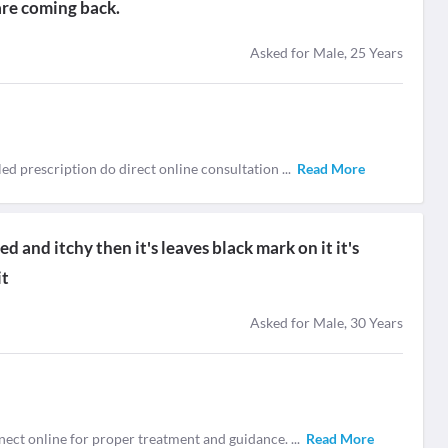
are coming back.
Asked for Male, 25 Years
tailed prescription do direct online consultation
...
Read More
red and itchy then it's leaves black mark on it it's
it
Asked for Male, 30 Years
nnect online for proper treatment and guidance.
...
Read More