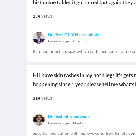
histamine tablet it got cured but again they 
154
Views
Dr. Prof. C.R.V.Narasimhalu
Dermatologist
|
Chennai
It's papular urticaria..it will go with medicine.. for de
Hi I have skin rashes in my both legs it's gets 
happening since 1 year please tell me what's 
114
Views
Dr. Rashmi Nandwana
Dermatologist
|
Noida
Specific medication will improve condition. Kindly co