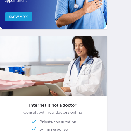
Internet is not a doctor
Consult with real doctors online
Private consultation
5-min response