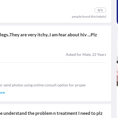
0
/1
people found this helpful
gs..They are very itchy..I am fear about hiv ...Plz
Asked for Male, 22 Years
or send photos using online consult option for proper
ore
 me understand the problem n treatment I need to plz