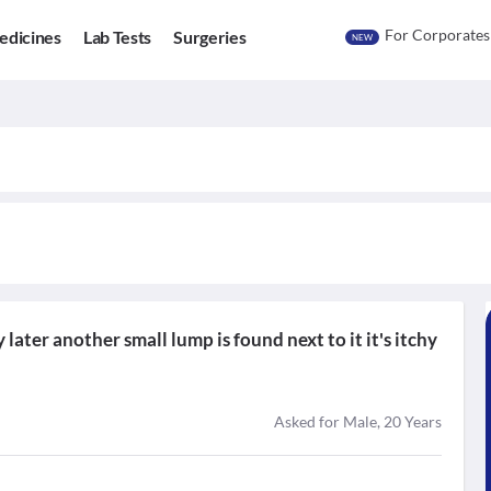
For Corporates
edicines
Lab Tests
Surgeries
NEW
 later another small lump is found next to it it's itchy
Asked for Male, 20 Years