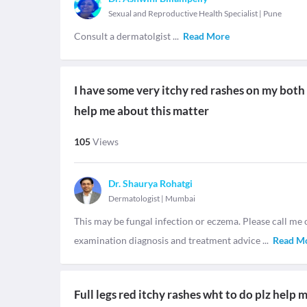
Sexual and Reproductive Health Specialist
|
Pune
Consult a dermatolgist
...
Read More
I have some very itchy red rashes on my both le
help me about this matter
105
Views
Dr. Shaurya Rohatgi
Dermatologist
|
Mumbai
This may be fungal infection or eczema. Please call me 
examination diagnosis and treatment advice
...
Read M
Full legs red itchy rashes wht to do plz help