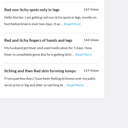
Red non itchy spots only in legs
165
Views
Hello Doctor, I am getting red non itchy spots in legs, mostly on
foot below knee in ever two days. It au
...
Read More
Red and itchy fingers of hands and legs
144
Views
My husband got fever and used medication for 5 days. Now
fever is completely gone.But he is getting itchi
...
Read More
Itching and then Red skin forming lumps
119
Views
From past few days I have been feeling itchiness over my palm,
wrist,arms or leg and after scratching its
...
Read More