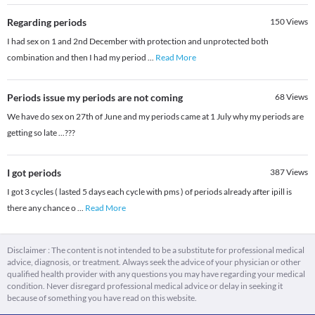
Regarding periods
150
Views
I had sex on 1 and 2nd December with protection and unprotected both
combination and then I had my period
...
Read More
Periods issue my periods are not coming
68
Views
We have do sex on 27th of June and my periods came at 1 July why my periods are
getting so late ...???
I got periods
387
Views
I got 3 cycles ( lasted 5 days each cycle with pms ) of periods already after ipill is
there any chance o
...
Read More
Disclaimer : The content is not intended to be a substitute for professional medical
advice, diagnosis, or treatment. Always seek the advice of your physician or other
qualified health provider with any questions you may have regarding your medical
condition. Never disregard professional medical advice or delay in seeking it
because of something you have read on this website.