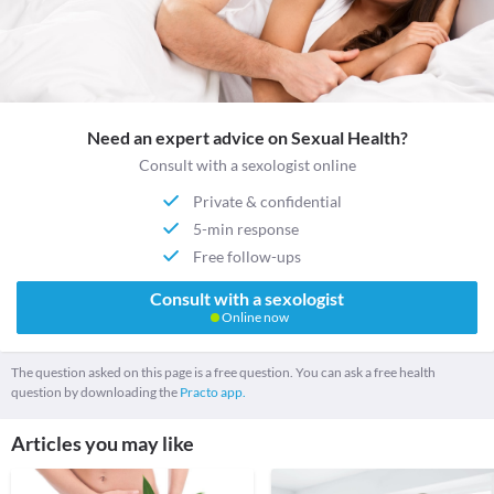
Need an expert advice on Sexual Health?
Consult with a sexologist online
Private & confidential
5-min response
Free follow-ups
Consult with a sexologist
Online now
The question asked on this page is a free question. You can ask a free health
question by downloading the
Practo app.
Articles you may like