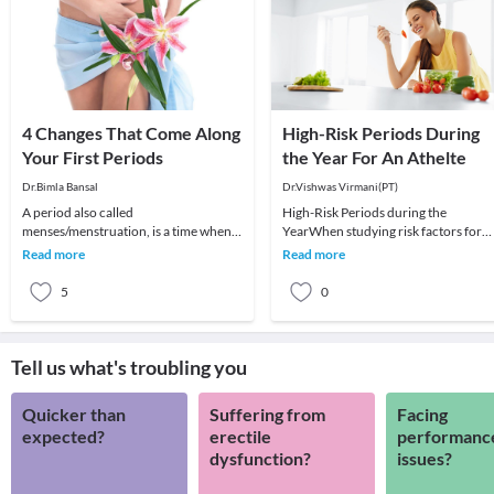
4 Changes That Come Along
High-Risk Periods During
Your First Periods
the Year For An Athelte
Dr.Bimla Bansal
Dr.Vishwas Virmani(PT)
A period also called
High-Risk Periods during the
menses/menstruation, is a time when
YearWhen studying risk factors for
your body releases tissue it no longer
injuries, some studies have indicated
Read more
Read more
needs. This tissue comes
high-risk periods
5
0
Tell us what's troubling you
Quicker than
Suffering from
Facing
expected?
erectile
performanc
dysfunction?
issues?