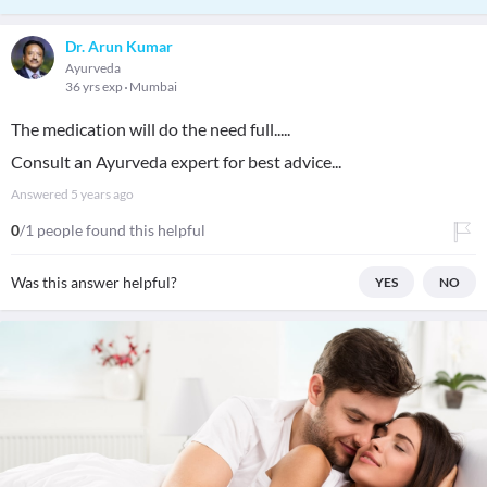
Dr. Arun Kumar
Ayurveda
36 yrs exp
Mumbai
The medication will do the need full.....
Consult an Ayurveda expert for best advice...
Answered
5 years ago
0
/1 people found this helpful
Was this answer helpful?
YES
NO