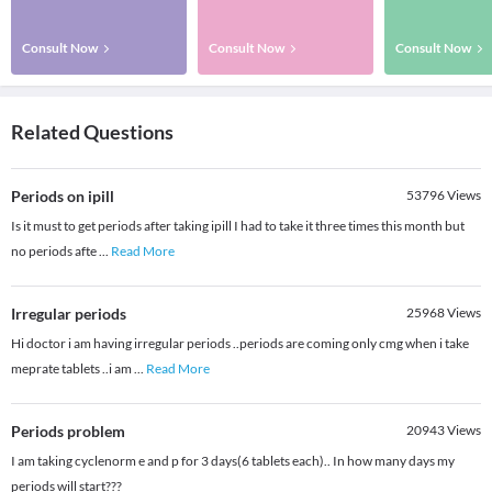
Consult Now
Consult Now
Consult Now
Related Questions
Periods on ipill
53796
Views
Is it must to get periods after taking ipill I had to take it three times this month but
no periods afte
...
Read More
Irregular periods
25968
Views
Hi doctor i am having irregular periods ..periods are coming only cmg when i take
meprate tablets ..i am
...
Read More
Periods problem
20943
Views
I am taking cyclenorm e and p for 3 days(6 tablets each).. In how many days my
periods will start???