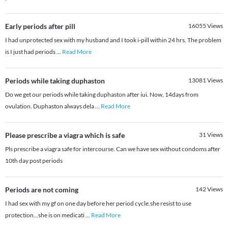
Early periods after pill
16055
Views
I had unprotected sex with my husband and I took i-pill within 24 hrs. The problem
is I just had periods
...
Read More
Periods while taking duphaston
13081
Views
Do we get our periods while taking duphaston after iui. Now, 14days from
ovulation. Duphaston always dela
...
Read More
Please prescribe a viagra which is safe
31
Views
Pls prescribe a viagra safe for intercourse. Can we have sex without condoms after
10th day post periods
Periods are not coming
142
Views
I had sex with my gf on one day before her period cycle.she resist to use
protection...she is on medicati
...
Read More