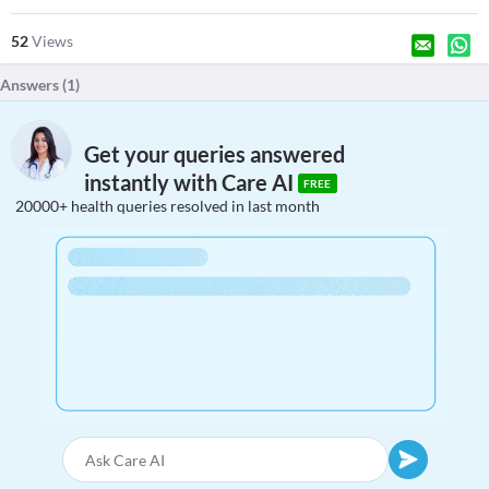
52
Views
Answers (
1
)
Get your queries answered
instantly with Care AI
FREE
20000+ health queries resolved in last month