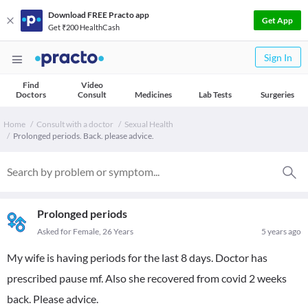
Download FREE Practo app
Get App
Get ₹200 HealthCash
Sign In
Find
Video
Doctors
Consult
Medicines
Lab Tests
Surgeries
Home
Consult with a doctor
Sexual Health
Prolonged periods. Back. please advice.
Prolonged periods
Asked for Female, 26 Years
5 years ago
My wife is having periods for the last 8 days. Doctor has
prescribed pause mf. Also she recovered from covid 2 weeks
back. Please advice.