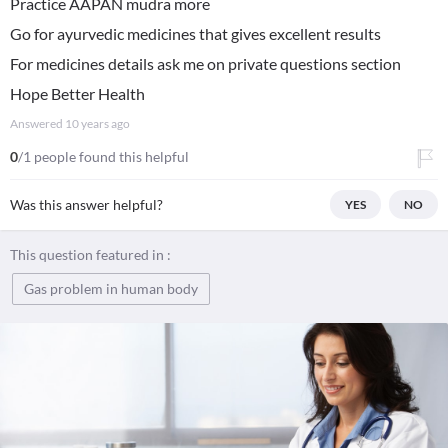
Practice AAPAN mudra more
Go for ayurvedic medicines that gives excellent results
For medicines details ask me on private questions section
Hope Better Health
Answered
10 years ago
0
/1 people found this helpful
Was this answer helpful?
YES
NO
This question featured in :
Gas problem in human body