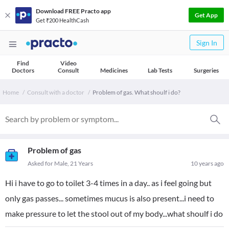
Download FREE Practo app
Get App
Get ₹200 HealthCash
Sign In
Find
Video
Doctors
Consult
Medicines
Lab Tests
Surgeries
Home
Consult with a doctor
Problem of gas. What shoulf i do?
Problem of gas
Asked for Male, 21 Years
10 years ago
Hi i have to go to toilet 3-4 times in a day.. as i feel going but
only gas passes... sometimes mucus is also present...i need to
make pressure to let the stool out of my body...what shoulf i do