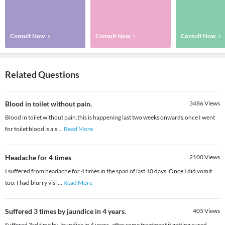
Consult Now
Consult Now
Consult Now
Related Questions
Blood in toilet without pain.
3486
Views
Blood in toilet without pain.this is happening last two weeks onwards.once I went
for toilet blood is als
...
Read More
Headache for 4 times
2100
Views
I suffered from headache for 4 times in the span of last 10 days. Once I did vomit
too. I had blurry visi
...
Read More
Suffered 3 times by jaundice in 4 years.
405
Views
Suffered 3rd time by Joundice in 4 years..after some treatment it getting cured