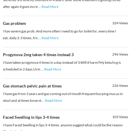
after again it goes incre
...
Read More
Gas problem
324
Views
I hav severe gas prob. And more often I need to go for toilet for..every time I
eat..daily 2-3 times..fro
...
Read More
Progynova 2mg taken 4 times instead 3
296
Views
I have taken progynova 4 times in a day instead of 3.Will it harm?My beta hcg is
scheduled in 2 days.Urin
...
Read More
Gas stomach pelvic pain at times
226
Views
I have gas from 3 years and gas coming out of mouth frequent burping mucus in
stool and at times loose st
...
Read More
Faced Swelling in lips 3-4 times
103
Views
I have Faced Swelling in lips 3-4 times. anyone suggest what could be the reason.