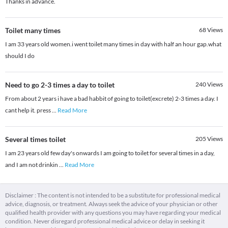
Thanks in advance.
Toilet many times
68
Views
I am 33 years old women.i went toilet many times in day with half an hour gap.what
should I do
Need to go 2-3 times a day to toilet
240
Views
From about 2 years i have a bad habbit of going to toilet(excrete) 2-3 times a day. I
cant help it. press
...
Read More
Several times toilet
205
Views
I am 23 years old few day's onwards I am going to toilet for several times in a day,
and I am not drinkin
...
Read More
Disclaimer : The content is not intended to be a substitute for professional medical
advice, diagnosis, or treatment. Always seek the advice of your physician or other
qualified health provider with any questions you may have regarding your medical
condition. Never disregard professional medical advice or delay in seeking it