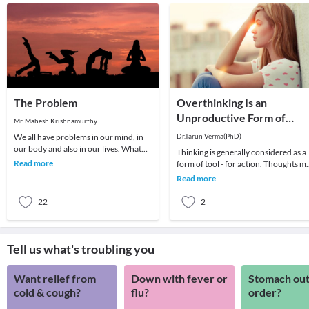
The Problem
Overthinking Is an
Unproductive Form of
Mr. Mahesh Krishnamurthy
Problem-Solving
We all have problems in our mind, in
Dr.Tarun Verma(PhD)
our body and also in our lives. What
Thinking is generally considered as a
we choose to do about it is all that
Read more
form of tool - for action. Thoughts m
matters a
be random sometimes and range fro
Read more
past me
22
2
Tell us what's troubling you
Want relief from
Down with fever or
Stomach out
cold & cough?
flu?
order?