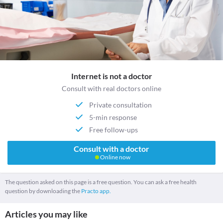
Internet is not a doctor
Consult with real doctors online
Private consultation
5-min response
Free follow-ups
Consult with a doctor
Online now
The question asked on this page is a free question. You can ask a free health
question by downloading the
Practo app.
Articles you may like