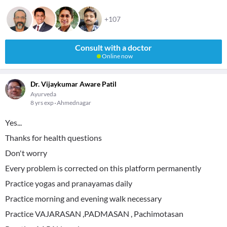
+107
Consult with a doctor
Online now
Dr. Vijaykumar Aware Patil
Ayurveda
8 yrs exp
Ahmednagar
Yes...
Thanks for health questions
Don't worry
Every problem is corrected on this platform permanently
Practice yogas and pranayamas daily
Practice morning and evening walk necessary
Practice VAJARASAN ,PADMASAN , Pachimotasan