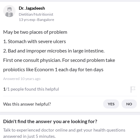
Dr. Jagadeesh
Dietitian/Nutritionist
13 yrs exp
Bangalore
May be two places of problem
1. Stomach with severe ulcers
2. Bad and improper microbes in large intestine.
First one consult physician. For second problem take
probiotics like Econorm 1 each day for ten days
Answered
10 years ago
1
/1 people found this helpful
Was this answer helpful?
YES
NO
Didn't find the answer you are looking for?
Talk to experienced doctor online and get your health questions
answered in just 5 minutes.