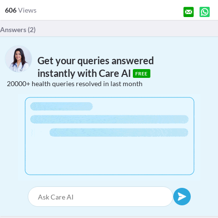
606
Views
Answers (
2
)
Get your queries answered
instantly with Care AI
FREE
20000+ health queries resolved in last month