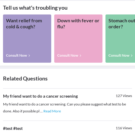
Tell us what's troubling you
Want relief from
Down with fever or
Stomach out
cold & cough?
flu?
order?
Consult Now
Consult Now
Consult Now
Related Questions
My friend want to do a cancer screening
127
Views
My friend want to do a cancer screening. Can you please suggest what test to be
done. Also if possible pl
...
Read More
#test #test
116
Views