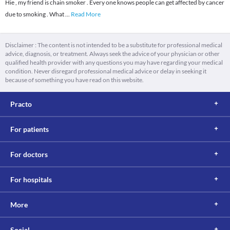
Hie , my friend is chain smoker . Every one knows people can get affected by cancer
due to smoking . What
...
Read More
Disclaimer : The content is not intended to be a substitute for professional medical
advice, diagnosis, or treatment. Always seek the advice of your physician or other
qualified health provider with any questions you may have regarding your medical
condition. Never disregard professional medical advice or delay in seeking it
because of something you have read on this website.
Practo
For patients
For doctors
For hospitals
More
Social