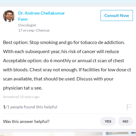
Dr. Andrew Chellakumar
Consult Now
Fenn
Oncologist
17 yrs exp
Chennai
Best option: Stop smoking and go for tobacco de addiction.
With each subsequent year, his risk of cancer will reduce
Acceptable option: do 6 monthly or annual ct scan of chest
with bloods. Chest xray not enough. If facilities for low dose ct
scan available, that should be used. Discuss with your
physician tat u see.
Answered
10 years ago
1
/1 people found this helpful
Was this answer helpful?
YES
NO