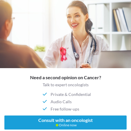
Need a second opinion on Cancer?
Talk to expert oncologists
Private & Confidential
Audio Calls
Free follow-ups
Consult with an oncologist
Online now