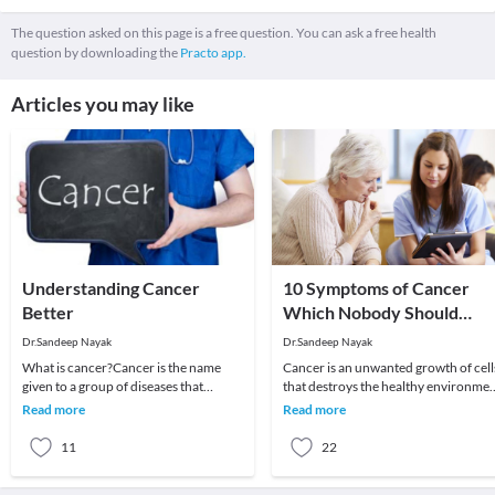
The question asked on this page is a free question. You can ask a free health
question by downloading the
Practo app.
Articles you may like
Understanding Cancer
10 Symptoms of Cancer
Better
Which Nobody Should
Ignore
Dr.Sandeep Nayak
Dr.Sandeep Nayak
What is cancer?Cancer is the name
Cancer is an unwanted growth of cell
given to a group of diseases that
that destroys the healthy environme
behave similarly. There is a wide range
of the body. The fear associated with 
Read more
Read more
of cancers w
is
11
22