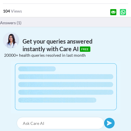
104
Views
Answers (
1
)
Get your queries answered
instantly with Care AI
FREE
20000+ health queries resolved in last month