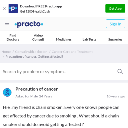
Download FREE Practo app
Get App
Get ₹200 HealthCash
Sign In
Find
Video
Doctors
Consult
Medicines
Lab Tests
Surgeries
Home
Consult with a doctor
Cancer Care and Treatment
Precaution of cancer. Getting affected?
Precaution of cancer
Asked for Male, 24 Years
10 years ago
Hie , my friend is chain smoker . Every one knows people can
get affected by cancer due to smoking . What should a chain
smoker should do avoid getting affected ?