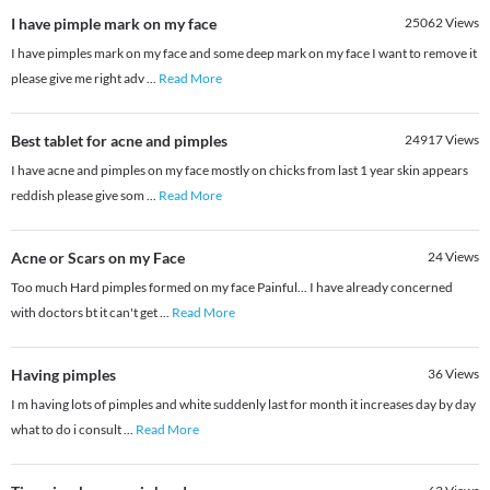
I have pimple mark on my face
25062
Views
I have pimples mark on my face and some deep mark on my face I want to remove it
please give me right adv
...
Read More
Best tablet for acne and pimples
24917
Views
I have acne and pimples on my face mostly on chicks from last 1 year skin appears
reddish please give som
...
Read More
Acne or Scars on my Face
24
Views
Too much Hard pimples formed on my face Painful... I have already concerned
with doctors bt it can't get
...
Read More
Having pimples
36
Views
I m having lots of pimples and white suddenly last for month it increases day by day
what to do i consult
...
Read More