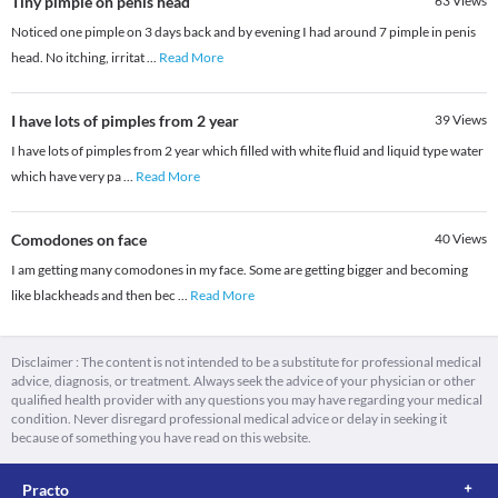
Tiny pimple on penis head
63
Views
Noticed one pimple on 3 days back and by evening I had around 7 pimple in penis
head. No itching, irritat
...
Read More
I have lots of pimples from 2 year
39
Views
I have lots of pimples from 2 year which filled with white fluid and liquid type water
which have very pa
...
Read More
Comodones on face
40
Views
I am getting many comodones in my face. Some are getting bigger and becoming
like blackheads and then bec
...
Read More
Disclaimer : The content is not intended to be a substitute for professional medical
advice, diagnosis, or treatment. Always seek the advice of your physician or other
qualified health provider with any questions you may have regarding your medical
condition. Never disregard professional medical advice or delay in seeking it
because of something you have read on this website.
Practo