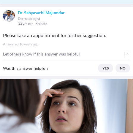
Dr. Sabyasachi Majumdar
Dermatologist
33 yrs exp
Kolkata
Please take an appointment for further suggestion.
Answered
10 years ago
Let others know if this answer was helpful
Was this answer helpful?
YES
NO