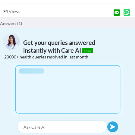
74
Views
Answers (
1
)
Get your queries answered
instantly with Care AI
FREE
20000+ health queries resolved in last month