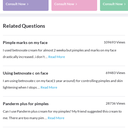
Consult Now
Consult Now
Consult Now
Related Questions
Pimple marks on my face
109693
Views
I used betnovate cream for almost 2 weeka but pimples and marks on my face
drastically increased..i don't
...
Read More
Using betnovate c on face
69483
Views
I am using betnovate c on my face(1 year around) for controlling pimples and skin
lightening when I stops
...
Read More
Panderm plus for pimples
28736
Views
Can I use Panderm plus cream for my pimples? My friend suggested this cream to
me. There are too many pim
...
Read More