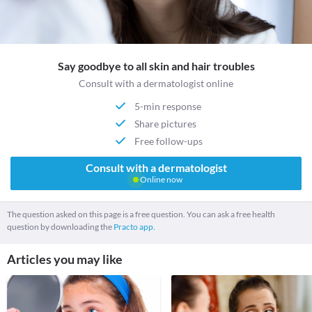
Say goodbye to all skin and hair troubles
Consult with a dermatologist online
5-min response
Share pictures
Free follow-ups
Consult with a dermatologist
Online now
The question asked on this page is a free question. You can ask a free health
question by downloading the
Practo app.
Articles you may like