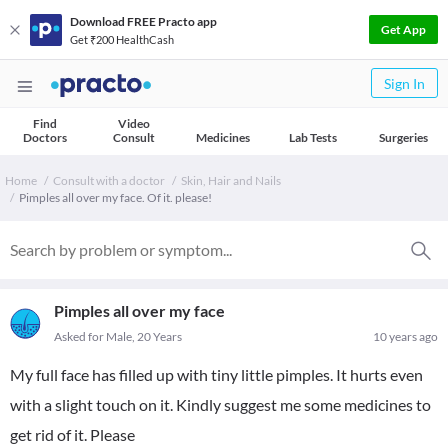
Download FREE Practo app
Get App
Get ₹200 HealthCash
Sign In
Find
Video
Doctors
Consult
Medicines
Lab Tests
Surgeries
Home
Consult with a doctor
Skin, Hair and Nails
Pimples all over my face. Of it. please!
Pimples all over my face
Asked for Male, 20 Years
10 years ago
My full face has filled up with tiny little pimples. It hurts even
with a slight touch on it. Kindly suggest me some medicines to
get rid of it. Please