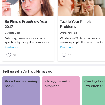
Be Pimple Free#new Year
Tackle Your Pimple
2017
Problems
Dr.Meeta Desai
Dr.Madhavi Pudi
"zits zits go away,never ever come
What is acne?1. Acne commonly
againhealthy happy skin i want every
knows as pimple. It is caused due to
night and every day"Most of us suffer
clogged skin pores. Some people call
Read more
Read more
from pimpl
blackheads, ble
32
16
Tell us what's troubling you
Acne keeps coming
Struggling with
Can’t get rid
back?
pimples?
infections?