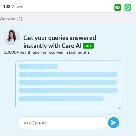
132
Views
Answers (
1
)
Get your queries answered
instantly with Care AI
FREE
20000+ health queries resolved in last month