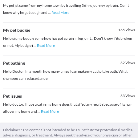
My pet jst came from my home town by travelling 36 hrs journey by train. Don't
know why he got cough and
...
Read More
My pet budgie
165
Views
Hello sir, my budgie some how has got sprain in leg joint. . Don't know if its broken
or not. My budgie i
...
Read More
Pet bathing
82
Views
Hello Doctor, In a month how many times I can make my cat to take bath. What
shampoo can reduce dander.
Pet issues
83
Views
Hello doctor, I have a cat in my home does that affect my health because of its hair
all over my home and
...
Read More
Disclaimer : The content is not intended to be a substitute for professional medical
advice, diagnosis, or treatment. Always seek the advice of your physician or other