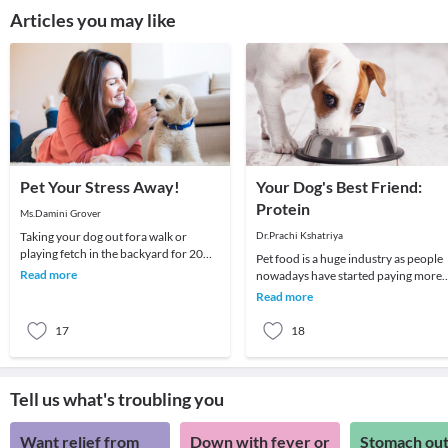
Articles you may like
Pet Your Stress Away!
Your Dog's Best Friend:
Protein
Ms.Damini Grover
Taking your dog out fora walk or
Dr.Prachi Kshatriya
playing fetch in the backyard for 20
Pet food is a huge industry as people
minutes every day, helps lower the risk
Read more
nowadays have started paying more
of cardiac
emphasis on their dog's health and
Read more
diet, which l
17
18
Tell us what's troubling you
Want relief from
Down with fever or
Stomach out