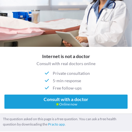
Internet is not a doctor
Consult with real doctors online
Private consultation
5-min response
Free follow-ups
Consult with a doctor
Online now
The question asked on this page is a free question. You can ask a free health
question by downloading the
Practo app.