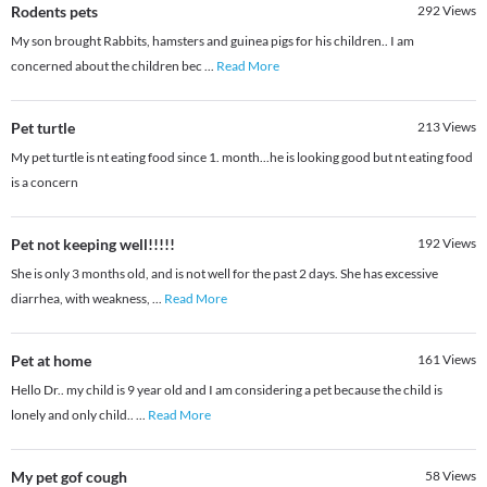
Rodents pets
292
Views
My son brought Rabbits, hamsters and guinea pigs for his children.. I am
concerned about the children bec
...
Read More
Pet turtle
213
Views
My pet turtle is nt eating food since 1. month...he is looking good but nt eating food
is a concern
Pet not keeping well!!!!!
192
Views
She is only 3 months old, and is not well for the past 2 days. She has excessive
diarrhea, with weakness,
...
Read More
Pet at home
161
Views
Hello Dr.. my child is 9 year old and I am considering a pet because the child is
lonely and only child..
...
Read More
My pet gof cough
58
Views