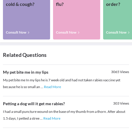
cold & cough?
flu?
order?
Consult Now
Consult Now
Consult Now
Related Questions
My pet bite me in my lips
3065
Views
My pet bite me In my lips he is 7 week old and had not taken rabies vaccine yet
because he is so small an
...
Read More
Petting a dog will it get me rabies?
303
Views
I had a small puncture wound on the base of my thumb from a thorn. After about
1.5 days, I petted a stree
...
Read More