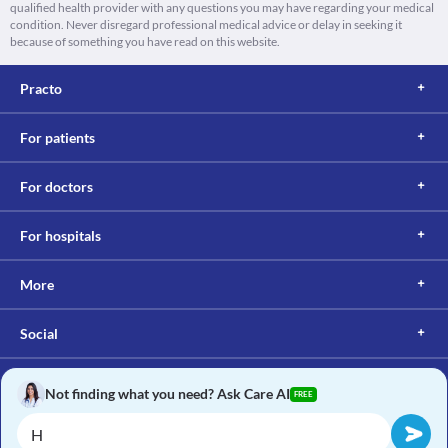
qualified health provider with any questions you may have regarding your medical
condition. Never disregard professional medical advice or delay in seeking it
because of something you have read on this website.
Practo
For patients
For doctors
For hospitals
More
Social
Not finding what you need? Ask Care AI
FREE
Copyright © 2017, Practo. All rights reserved.