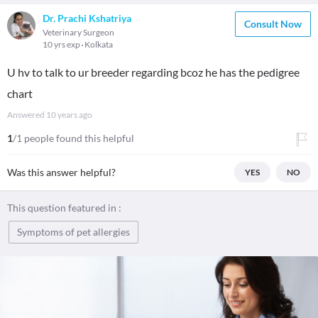
Dr. Prachi Kshatriya
Consult Now
Veterinary Surgeon
10 yrs exp
Kolkata
U hv to talk to ur breeder regarding bcoz he has the pedigree
chart
Answered
10 years ago
1
/1 people found this helpful
Was this answer helpful?
YES
NO
This question featured in :
Symptoms of pet allergies