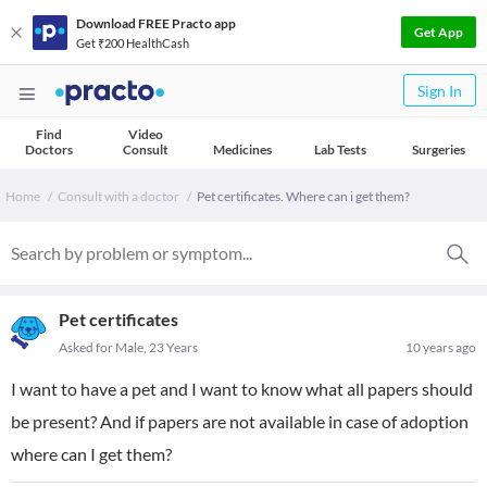
Download FREE Practo app
Get App
Get ₹200 HealthCash
Sign In
Find
Video
Doctors
Consult
Medicines
Lab Tests
Surgeries
Home
Consult with a doctor
Pet certificates. Where can i get them?
Pet certificates
Asked for Male, 23 Years
10 years ago
I want to have a pet and I want to know what all papers should
be present? And if papers are not available in case of adoption
where can I get them?