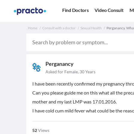
Find Doctors
Video Consult
M
Home
Consult with a doctor
Sexual Health
Perganancy. What
Perganancy
Asked for Female, 30 Years
I have been recently confirmed my pregnancy thr
Can you please guide me on this what all the preca
mother and my last LMP was 17.01.2016.
I have cold cum mild fever what could be the reason
52
Views