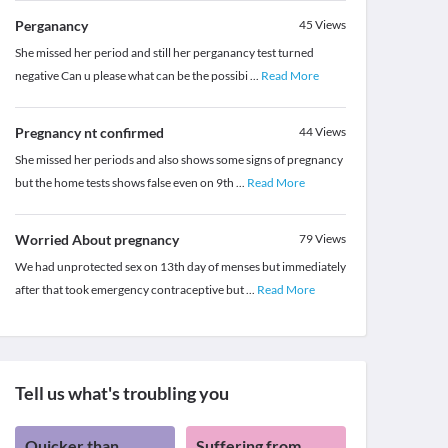
Perganancy
45
Views
She missed her period and still her perganancy test turned
negative Can u please what can be the possibi
...
Read More
Pregnancy nt confirmed
44
Views
She missed her periods and also shows some signs of pregnancy
but the home tests shows false even on 9th
...
Read More
Worried About pregnancy
79
Views
We had unprotected sex on 13th day of menses but immediately
after that took emergency contraceptive but
...
Read More
Tell us what's troubling you
Quicker than
Suffering from