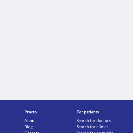
Practo
For patients
About
Search for doctors
Blog
Search for clinics
Careers
Search for hospitals