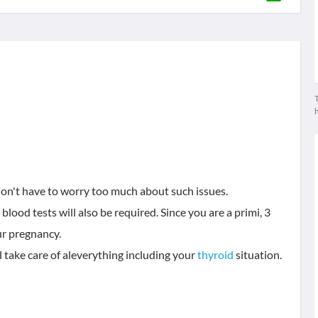
T
don't have to worry too much about such issues.
blood tests will also be required. Since you are a primi, 3
ur pregnancy.
l take care of aleverything including your
thyroid
situation.