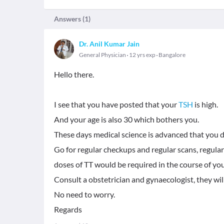
Answers (
1
)
Dr. Anil Kumar Jain
General Physician
12 yrs exp
Bangalore
Hello there.
I see that you have posted that your
TSH
is high.
And your age is also 30 which bothers you.
These days medical science is advanced that you 
Go for regular checkups and regular scans, regular 
doses of TT would be required in the course of yo
Consult a obstetrician and gynaecologist, they wil
No need to worry.
Regards