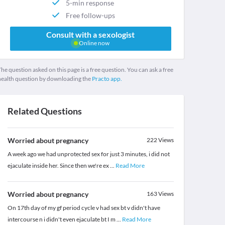
5-min response
Free follow-ups
Consult with a sexologist
Online now
he question asked on this page is a free question. You can ask a free
health question by downloading the
Practo app.
Related Questions
Worried about pregnancy
222
Views
A week ago we had unprotected sex for just 3 minutes, i did not
ejaculate inside her. Since then we're ex
...
Read More
Worried about pregnancy
163
Views
On 17th day of my gf period cycle v had sex bt v didn't have
intercourse n i didn't even ejaculate bt I m
...
Read More