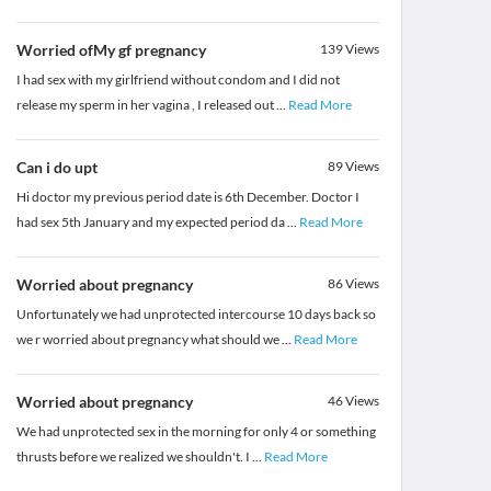
Worried ofMy gf pregnancy
139
Views
I had sex with my girlfriend without condom and I did not
release my sperm in her vagina , I released out
...
Read More
Can i do upt
89
Views
Hi doctor my previous period date is 6th December. Doctor I
had sex 5th January and my expected period da
...
Read More
Worried about pregnancy
86
Views
Unfortunately we had unprotected intercourse 10 days back so
we r worried about pregnancy what should we
...
Read More
Worried about pregnancy
46
Views
We had unprotected sex in the morning for only 4 or something
thrusts before we realized we shouldn't. I
...
Read More