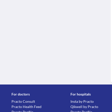
For doctors
For hospitals
Practo Consult
Insta by Practo
Practo Health Feed
Qikwell by Practo
Practo Profile
Practo Profile