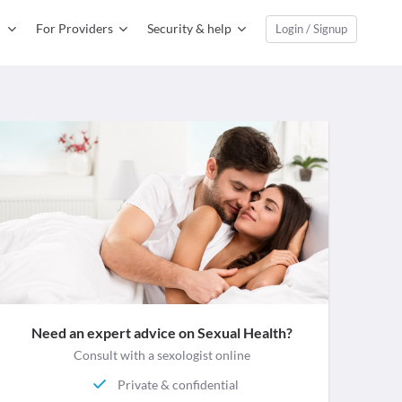
For Providers
Security & help
Login / Signup
Need an expert advice on Sexual Health?
Consult with a sexologist online
Private & confidential