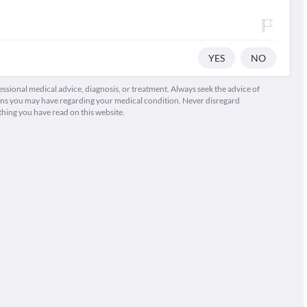
YES
NO
fessional medical advice, diagnosis, or treatment. Always seek the advice of
ions you may have regarding your medical condition. Never disregard
thing you have read on this website.