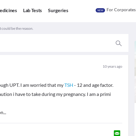
For Corporates
edicines
Lab Tests
Surgeries
NEW
 could be the reason.
10 years ago
ough UPT. I am worried that my
TSH
- 12 and age factor.
ution i have to take during my pregnancy. I am a primi
...