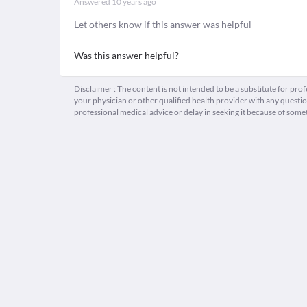
Answered
10 years ago
Let others know if this answer was helpful
Was this answer helpful?
Disclaimer : The content is not intended to be a substitute for pro
your physician or other qualified health provider with any quest
professional medical advice or delay in seeking it because of some