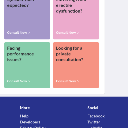
expected?
erectile
dysfunction?
Consult Now
Consult Now
Facing
Looking for a
performance
private
issues?
consultation?
Consult Now
Consult Now
More
Social
Help
Facebook
Developers
Twitter
Privacy Policy
LinkedIn