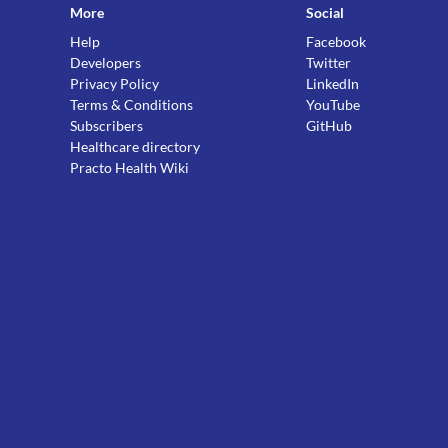
More
Social
Help
Facebook
Developers
Twitter
Privacy Policy
LinkedIn
Terms & Conditions
YouTube
Subscribers
GitHub
Healthcare directory
Practo Health Wiki