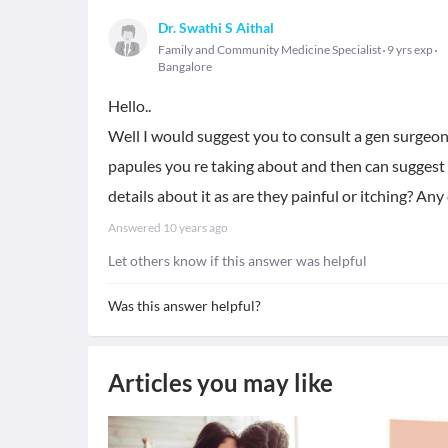
Dr. Swathi S Aithal
Family and Community Medicine Specialist
9 yrs exp
Bangalore
Hello..
Well I would suggest you to consult a gen surgeo
papules you re taking about and then can suggest y
details about it as are they painful or itching? Any
Answered
10 years ago
Let others know if this answer was helpful
Was this answer helpful?
Articles you may like