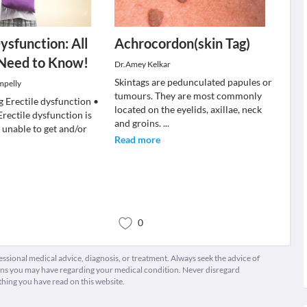
ysfunction: All
Achrocordon(skin Tag)
 Need to Know!
Dr.Amey Kelkar
Skintags are pedunculated papules or
mpelly
tumours. They are most commonly
 Erectile dysfunction •
located on the eyelids, axillae, neck
rectile dysfunction is
and groins.
...
 unable to get and/or
Read more
0
fessional medical advice, diagnosis, or treatment. Always seek the advice of
ions you may have regarding your medical condition. Never disregard
thing you have read on this website.