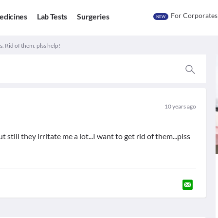
For Corporates
edicines
Lab Tests
Surgeries
NEW
. Rid of them. plss help!
10 years ago
still they irritate me a lot...I want to get rid of them...plss