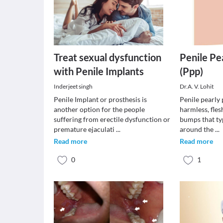
Treat sexual dysfunction
Penile Pe
with Penile Implants
(Ppp)
Inderjeet singh
Dr.A. V. Lohit
Penile Implant or prosthesis is
Penile pearly 
another option for the people
harmless, fle
suffering from erectile dysfunction or
bumps that ty
premature ejaculati
...
around the
...
Read more
Read more
0
1