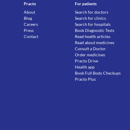
Practo
For patients
About
Search for doctors
Blog
Search for clinics
Careers
Search for hospitals
Press
Book Diagnostic Tests
Contact
Read health articles
Read about medicines
Consult a Doctor
Order medicines
Practo Drive
Health app
Book Full Body Checkups
Practo Plus