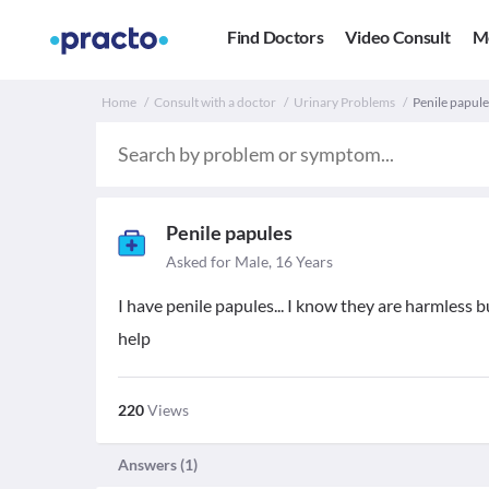
Find Doctors
Video Consult
M
Home
Consult with a doctor
Urinary Problems
Penile papules
Penile papules
Asked for Male, 16 Years
I have penile papules... I know they are harmless but 
help
220
Views
Answers (
1
)