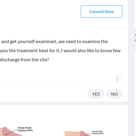
Consult Now
T
n and get yourself examined...we need to examine the
ou the treatment beat for it..I would also like to know few
 discharge from the site?
YES
NO