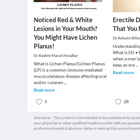
Noticed Red & White
Erectile D
Lesions in Your Mouth?
That You
You Might Have Lichen
Dr.Ashwini Billa
Planus!
Understanding
What is ED • E
Dr.Rashmi Maruti Hosalkar
when a man is
What is Lichen Planus?Lichen Planus
keep an ere
...
(LP) is a common immune mediated
Read more
mucocutaneous disease affecting oral
and/or cutaneo
...
Read more
5
28
Disclaimer : The content is not intended to be a substitute for pro
your physician or other qualified health provider with any quest
professional medical advice or delay in seeking it because of some