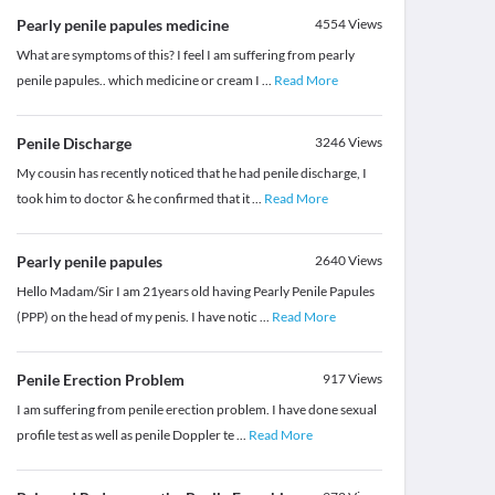
Pearly penile papules medicine
4554
Views
What are symptoms of this? I feel I am suffering from pearly
penile papules.. which medicine or cream I
...
Read More
Penile Discharge
3246
Views
My cousin has recently noticed that he had penile discharge, I
took him to doctor & he confirmed that it
...
Read More
Pearly penile papules
2640
Views
Hello Madam/Sir I am 21years old having Pearly Penile Papules
(PPP) on the head of my penis. I have notic
...
Read More
Penile Erection Problem
917
Views
I am suffering from penile erection problem. I have done sexual
profile test as well as penile Doppler te
...
Read More