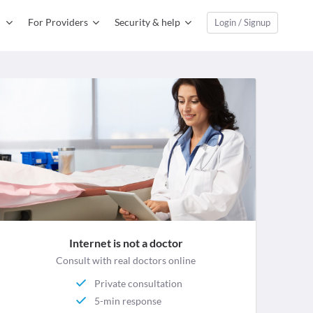
For Providers
Security & help
Login / Signup
Internet is not a doctor
Consult with real doctors online
Private consultation
5-min response