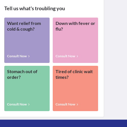
Tell us what's troubling you
Want relief from
Down with fever or
cold & cough?
flu?
Consult Now
Consult Now
Stomach out of
Tired of clinic wait
order?
times?
Consult Now
Consult Now