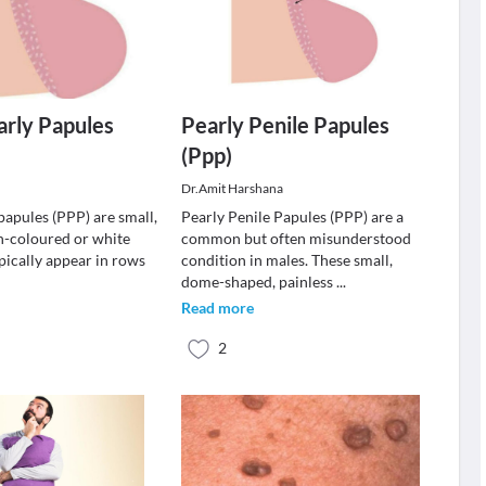
arly Papules
Pearly Penile Papules
(Ppp)
Dr.Amit Harshana
papules (PPP) are small,
Pearly Penile Papules (PPP) are a
sh-coloured or white
common but often misunderstood
pically appear in rows
condition in males. These small,
dome-shaped, painless
...
Read more
2