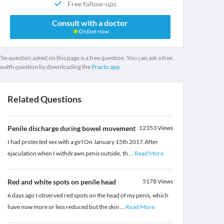
Free follow-ups
Consult with a doctor
Online now
he question asked on this page is a free question. You can ask a free
health question by downloading the
Practo app.
Related Questions
Penile discharge during bowel movement
12353
Views
I had protected sex with a girl On January 15th 2017.After
ejaculation when I withdrawn penis outside, th
...
Read More
Red and white spots on penile head
5178
Views
6 days ago I observed red spots on the head of my penis, which
have now more or less reduced but the skin
...
Read More