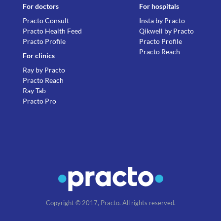
For doctors
For hospitals
Practo Consult
Insta by Practo
Practo Health Feed
Qikwell by Practo
Practo Profile
Practo Profile
Practo Reach
For clinics
Ray by Practo
Practo Reach
Ray Tab
Practo Pro
Copyright © 2017, Practo. All rights reserved.