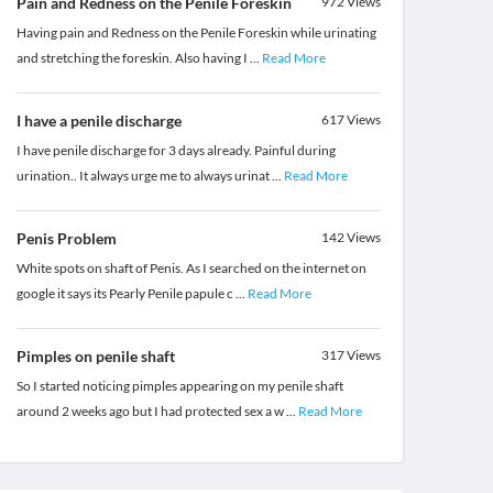
Pain and Redness on the Penile Foreskin
972
Views
Having pain and Redness on the Penile Foreskin while urinating
and stretching the foreskin. Also having I
...
Read More
I have a penile discharge
617
Views
I have penile discharge for 3 days already. Painful during
urination.. It always urge me to always urinat
...
Read More
Penis Problem
142
Views
White spots on shaft of Penis. As I searched on the internet on
google it says its Pearly Penile papule c
...
Read More
Pimples on penile shaft
317
Views
So I started noticing pimples appearing on my penile shaft
around 2 weeks ago but I had protected sex a w
...
Read More