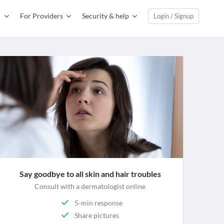
For Providers
Security & help
Login / Signup
Say goodbye to all skin and hair troubles
Consult with a dermatologist online
5-min response
Share pictures