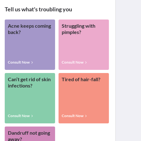
Tell us what's troubling you
Acne keeps coming
Struggling with
back?
pimples?
Consult Now
Consult Now
Can’t get rid of skin
Tired of hair-fall?
infections?
Consult Now
Consult Now
Dandruff not going
away?