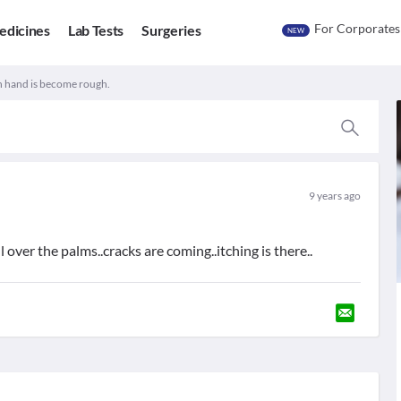
For Corporates
edicines
Lab Tests
Surgeries
NEW
h hand is become rough.
9 years ago
over the palms..cracks are coming..itching is there..