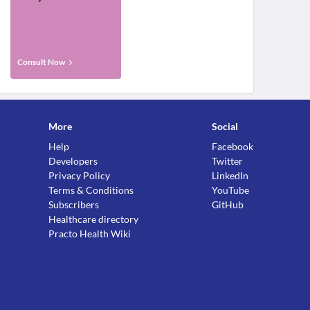
Consult Now
More
Social
Help
Facebook
Developers
Twitter
Privacy Policy
LinkedIn
Terms & Conditions
YouTube
Subscribers
GitHub
Healthcare directory
Practo Health Wiki