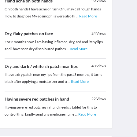
Hand acne on both hands
40
Views
On both hands I have acne or rash Or u may call rough hands
How to diagnose My eosinophils were also hi
...
Read More
Dry, flaky patches on face
24
Views
For 2 months now, i am having inflamed, dry, red and itchy lips..
and i have seen dry discoloured pathes
...
Read More
Dry and dark / whiteish patch near lips
40
Views
I have a dry patch near my lips from the past 3 months, it turns
black after applying a moisturizer and u
...
Read More
Having severe red patches in hand
22
Views
Having severe red patches in hand needs a tablet for this to
control this , kindly send any medicine name
...
Read More