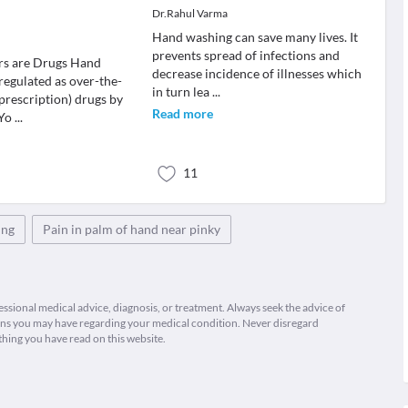
s
Dr.Rahul Varma
Hand washing can save many lives. It
prevents spread of infections and
rs are Drugs Hand
decrease incidence of illnesses which
 regulated as over-the-
in turn lea
...
prescription) drugs by
Read more
 Yo
...
11
ing
Pain in palm of hand near pinky
fessional medical advice, diagnosis, or treatment. Always seek the advice of
ions you may have regarding your medical condition. Never disregard
thing you have read on this website.