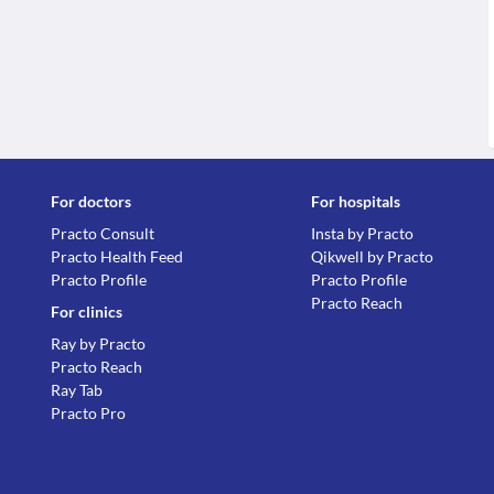
For doctors
For hospitals
Practo Consult
Insta by Practo
Practo Health Feed
Qikwell by Practo
Practo Profile
Practo Profile
Practo Reach
For clinics
Ray by Practo
Practo Reach
Ray Tab
Practo Pro