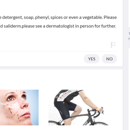
ke detergent, soap, phenyl, spices or even a vegetable. Please
and saliderm.please see a dermatologist in person for further.
T
YES
NO