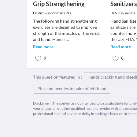
Grip Strengthening
Sanitizer
Dr.Vishwas Virmani(PT)
Dr.Vinay Verma
The following hand strengthening
Hand Sanitize
exercises are designed to improve
sanitizers are
strength of the muscles of the wrist
counter (non-
and hand. Hand s
...
the U.S. FDA.
Read more
Read more
9
8
This question featured in :
Hands cracking and bleed
Pins and needles in palm of left hand
Disclaimer : The content is not intended to be a substitute for pro
your physician or other qualified health provider with any quest
professional medical advice or delay in seeking it because of some