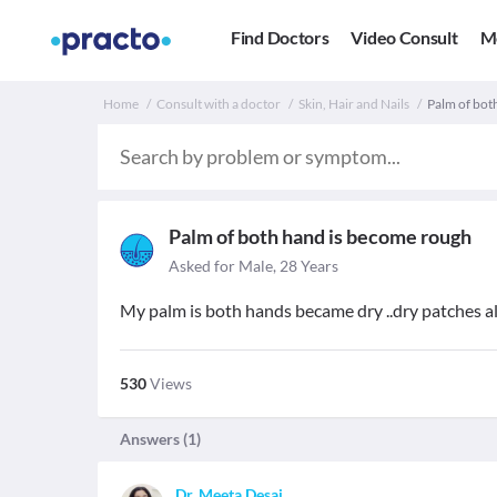
Find Doctors
Video Consult
M
Home
Consult with a doctor
Skin, Hair and Nails
Palm of bot
Palm of both hand is become rough
Asked for Male, 28 Years
My palm is both hands became dry ..dry patches all 
530
Views
Answers (
1
)
Dr. Meeta Desai