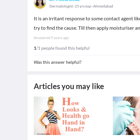
Dermatologist
25 yrs exp
Ahmedabad
It is an irritant response to some contact agent li
try to find the cause. Till then apply moisturiser 
Answered
9 years ago
1
/1 people found this helpful
Was this answer helpful?
Articles you may like