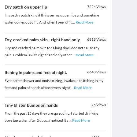
Dry patch on upper lip
7224
Views
I have dry patch kind if thing on my upper lips and sometime
water comes out of it. And when I peel off t
...
Read More
Dry, cracked palm skin - right hand only
6818
Views
Dry and cracked palm skin for a long time, doesn't cause any
pain. Problem is with right hand only other
...
Read More
Itching in palms and feet at night.
6648
Views
Event after shower and moisturizing, I wake up to itching in my
feet and palm of hands almost every night
...
Read More
Tiny blister bumps on hands
25
Views
From the past 15 days they are spreading. I started drinking
bore tap water after 2 days ..i noticed It s
...
Read More