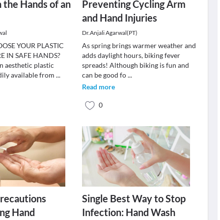
n the Hands of an
Preventing Cycling Arm
and Hand Injuries
wal
Dr.Anjali Agarwal(PT)
OSE YOUR PLASTIC
As spring brings warmer weather and
E IN SAFE HANDS?
adds daylight hours, biking fever
 aesthetic plastic
spreads! Although biking is fun and
dily available from
...
can be good fo
...
Read more
0
recautions
Single Best Way to Stop
ing Hand
Infection: Hand Wash