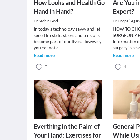
How Looks and Health Go
Are You i
Hand in Hand?
Expert?
Dr.Sachin Goel
Dr Deepali Agar
In today’s technology savvy and jet
HOW TO CHO
speed lifestyle, stress and tensions
SURGEON:AR
become part of our lives. However,
Information on
you cannot a
...
surgery is rea
Read more
Read more
0
1
Everthing in the Palm of
General P
Your Hand: Exercises for
While Us