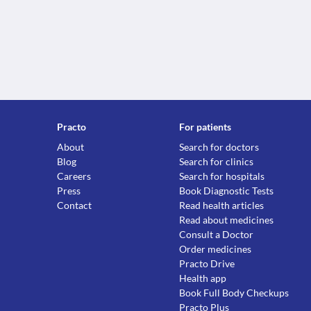
Practo
For patients
About
Search for doctors
Blog
Search for clinics
Careers
Search for hospitals
Press
Book Diagnostic Tests
Contact
Read health articles
Read about medicines
Consult a Doctor
Order medicines
Practo Drive
Health app
Book Full Body Checkups
Practo Plus