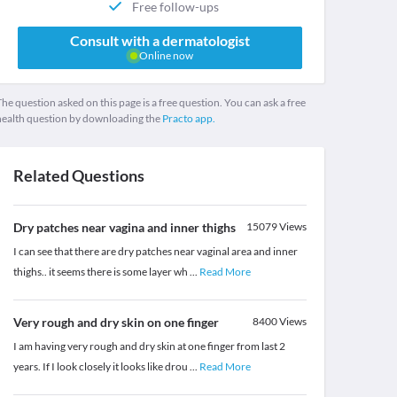
Free follow-ups
Consult with a dermatologist
Online now
he question asked on this page is a free question. You can ask a free
health question by downloading the
Practo app.
Related Questions
Dry patches near vagina and inner thighs
15079
Views
I can see that there are dry patches near vaginal area and inner
thighs.. it seems there is some layer wh
...
Read More
Very rough and dry skin on one finger
8400
Views
I am having very rough and dry skin at one finger from last 2
years. If I look closely it looks like drou
...
Read More