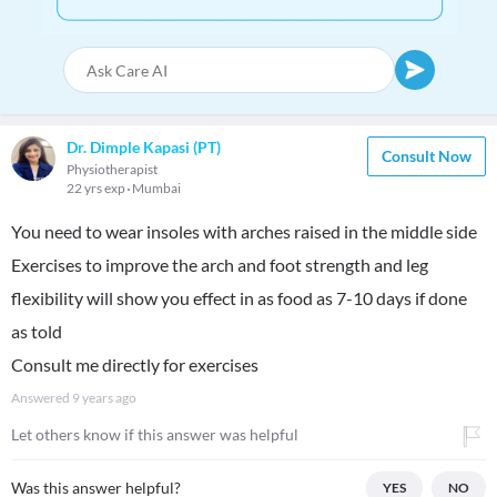
Dr. Dimple Kapasi (PT)
Consult Now
Physiotherapist
22 yrs exp
Mumbai
You need to wear insoles with arches raised in the middle side
Exercises to improve the arch and foot strength and leg
flexibility will show you effect in as food as 7-10 days if done
as told
Consult me directly for exercises
Answered
9 years ago
Let others know if this answer was helpful
Was this answer helpful?
YES
NO