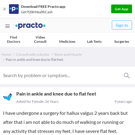
Download FREE Practo app
Get App
Get ₹200 HealthCash
Sign In
Find
Video
Doctors
Consult
Medicines
Lab Tests
Surgeries
Home
Consult with a doctor
Bone and Muscle
Pain in ankle and knee due to flat feet.
Pain in ankle and knee due to flat feet
Asked for Female, 26 Years
9 years ago
I have undergone a surgery for hallux valgus 2 years back but
after that i am not able to do much of walking or running or
any activity that stresses my feet. I have severe flat feet.