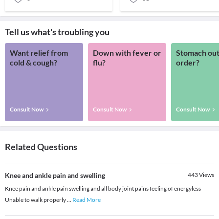
Tell us what's troubling you
Want relief from
Down with fever or
Stomach out
cold & cough?
flu?
order?
Consult Now
Consult Now
Consult Now
Related Questions
Knee and ankle pain and swelling
443
Views
Knee pain and ankle pain swelling and all body joint pains feeling of energyless
Unable to walk properly
...
Read More