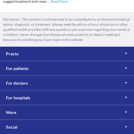
suggest treatment and reaso
...
Read More
Disclaimer : The content is not intended to be a substitute for professional medical
advice, diagnosis, or treatment. Always seek the advice of your physician or other
qualified health provider with any questions you may have regarding your medical
condition. Never disregard professional medical advice or delay in seeking it
because of something you have read on this website.
Practo
For patients
For doctors
For hospitals
More
Social