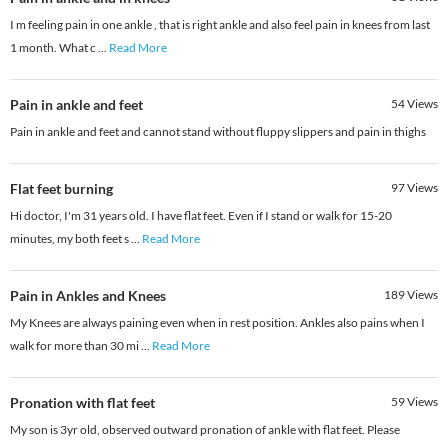
I m feeling pain in one ankle , that is right ankle and also feel pain in knees from last
1 month. What c
...
Read More
Pain in ankle and feet
54
Views
Pain in ankle and feet and cannot stand without fluppy slippers and pain in thighs
Flat feet burning
97
Views
Hi doctor, I'm 31 years old. I have flat feet. Even if I stand or walk for 15-20
minutes, my both feet s
...
Read More
Pain in Ankles and Knees
189
Views
My Knees are always paining even when in rest position. Ankles also pains when I
walk for more than 30 mi
...
Read More
Pronation with flat feet
59
Views
My son is 3yr old, observed outward pronation of ankle with flat feet. Please