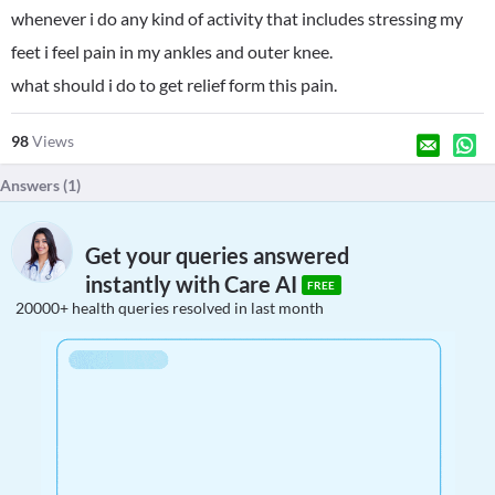
whenever i do any kind of activity that includes stressing my
feet i feel pain in my ankles and outer knee.
what should i do to get relief form this pain.
98
Views
Answers (
1
)
Get your queries answered
instantly with Care AI
FREE
20000+ health queries resolved in last month