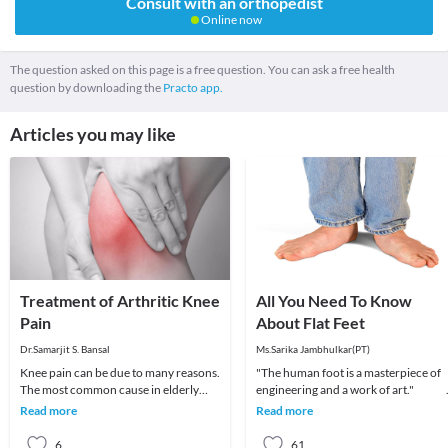
Consult with an orthopedist
Online now
The question asked on this page is a free question. You can ask a free health
question by downloading the
Practo app.
Articles you may like
Treatment of Arthritic Knee
All You Need To Know
Pain
About Flat Feet
Dr.Samarjit S. Bansal
Ms.Sarika Jambhulkar(PT)
Knee pain can be due to many reasons.
"The human foot is a masterpiece of
The most common cause in elderly
engineering and a work of art
patient is arthritis (specifically
Read more
Read more
osteoarthritis
6
61