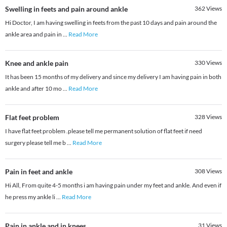
Swelling in feets and pain around ankle
362
Views
Hi Doctor, I am having swelling in feets from the past 10 days and pain around the
ankle area and pain in
...
Read More
Knee and ankle pain
330
Views
It has been 15 months of my delivery and since my delivery I am having pain in both
ankle and after 10 mo
...
Read More
Flat feet problem
328
Views
I have flat feet problem .please tell me permanent solution of flat feet if need
surgery please tell me b
...
Read More
Pain in feet and ankle
308
Views
Hi All, From quite 4-5 months i am having pain under my feet and ankle. And even if
he press my ankle li
...
Read More
Pain in ankle and in knees
31
Views