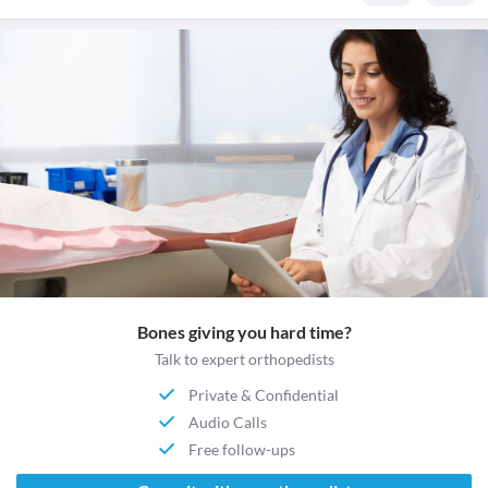
Bones giving you hard time?
Talk to expert orthopedists
Private & Confidential
Audio Calls
Free follow-ups