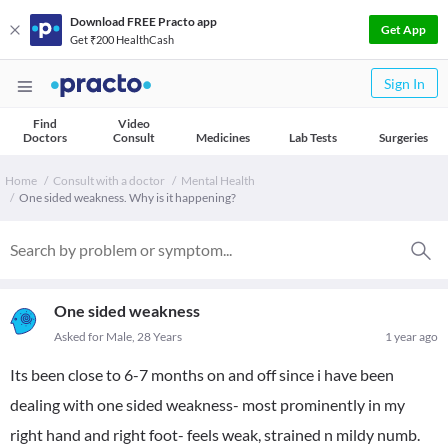
Download FREE Practo app
Get App
Get ₹200 HealthCash
Sign In
Find
Video
Doctors
Consult
Medicines
Lab Tests
Surgeries
Home
Consult with a doctor
Mental Health
One sided weakness. Why is it happening?
One sided weakness
Asked for Male, 28 Years
1 year ago
Its been close to 6-7 months on and off since i have been
dealing with one sided weakness- most prominently in my
right hand and right foot- feels weak, strained n mildy numb.