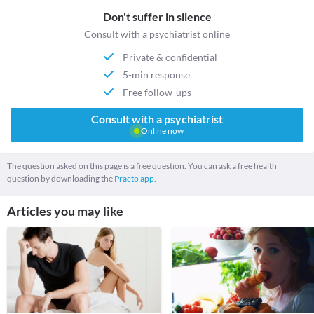
Don't suffer in silence
Consult with a psychiatrist online
Private & confidential
5-min response
Free follow-ups
Consult with a psychiatrist
Online now
The question asked on this page is a free question. You can ask a free health
question by downloading the
Practo app.
Articles you may like