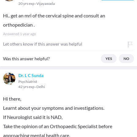
20 yrs exp
Vijayawada
Hi.. get an mri of the cervical spine and consult an
orthopedician .
Answered
1 year ago
Let others know if this answer was helpful
Was this answer helpful?
YES
NO
Dr. L C Sunda
Psychiatrist
42 yrs exp
Delhi
Hi there,
Learnt about your symptoms and investigations.
If Neurologist said it is NAD,
Take the opinion of an Orthopaedic Specialist before
approaching mental health care.