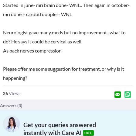
Started in june- mri brain done- WNL.. Then again in october-
mri done + carotid doppler- WNL
Neurologist gave many meds but no improvement.. what to
do? He says it could be cervical as well
As back nerves compression
Please offer me some suggestion for treatment, or why is it
happening?
26
Views
Answers (
3
)
Get your queries answered
instantly with Care AI
FREE