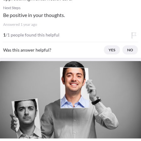
Next Steps
Be positive in your thoughts.
Answered
1 year ago
1
/1 people found this helpful
Was this answer helpful?
YES
NO