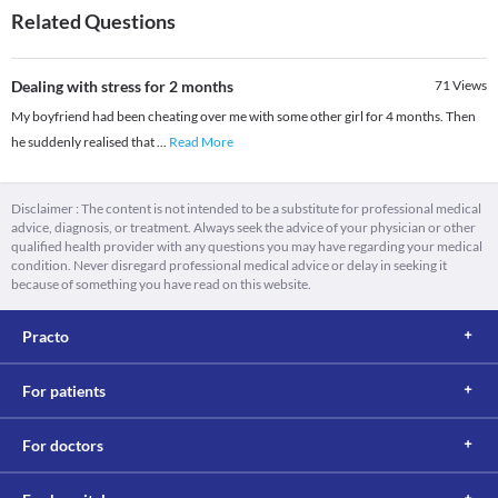
Related Questions
Dealing with stress for 2 months
71
Views
My boyfriend had been cheating over me with some other girl for 4 months. Then
he suddenly realised that
...
Read More
Disclaimer : The content is not intended to be a substitute for professional medical
advice, diagnosis, or treatment. Always seek the advice of your physician or other
qualified health provider with any questions you may have regarding your medical
condition. Never disregard professional medical advice or delay in seeking it
because of something you have read on this website.
Practo
For patients
For doctors