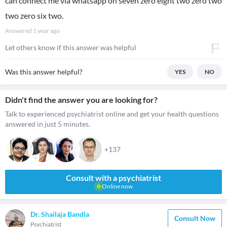
can connect me via whatsapp on seven zero eight two zero two
two zero six two.
Answered
1 year ago
Let others know if this answer was helpful
Was this answer helpful?
YES
NO
Didn't find the answer you are looking for?
Talk to experienced psychiatrist online and get your health questions
answered in just 5 minutes.
+137
Consult with a psychiatrist
Online now
Dr. Shailaja Bandla
Consult Now
Psychiatrist