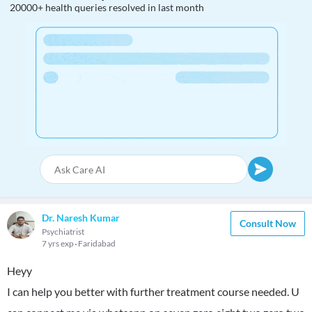
20000+ health queries resolved in last month
Dr. Naresh Kumar
Consult Now
Psychiatrist
7 yrs exp
Faridabad
Heyy
I can help you better with further treatment course needed. U