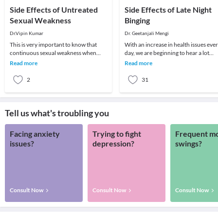
Side Effects of Untreated
Side Effects of Late Night
Sexual Weakness
Binging
Dr.Vipin Kumar
Dr. Geetanjali Mengi
This is very important to know that
With an increase in health issues eve
continuous sexual weakness when
day, we are beginning to hear a lot
ignored can lead to further serious
about the importance of eating early
Read more
Read more
sexual problems.
and the
2
31
Tell us what's troubling you
Facing anxiety
Trying to fight
Frequent m
issues?
depression?
swings?
Consult Now
Consult Now
Consult Now