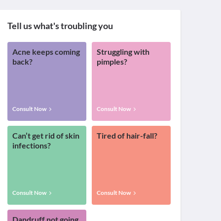
Tell us what's troubling you
Acne keeps coming
Struggling with
back?
pimples?
Consult Now
Consult Now
Can’t get rid of skin
Tired of hair-fall?
infections?
Consult Now
Consult Now
Dandruff not going