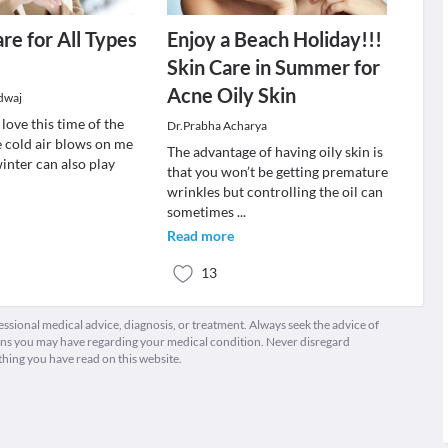
re for All Types
Enjoy a Beach Holiday!!!
Skin Care in Summer for
Acne Oily Skin
dwaj
 love this time of the
Dr.Prabha Acharya
e cold air blows on me
The advantage of having oily skin is
winter can also play
that you won’t be getting premature
wrinkles but controlling the oil can
sometimes
...
Read more
13
fessional medical advice, diagnosis, or treatment. Always seek the advice of
ions you may have regarding your medical condition. Never disregard
thing you have read on this website.