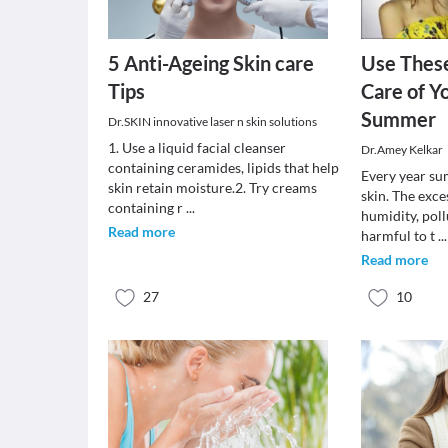
5 Anti-Ageing Skin care
Use These
Tips
Care of Yo
Summer
Dr.SKIN innovative laser n skin solutions
1. Use a liquid facial cleanser
Dr.Amey Kelkar
containing ceramides, lipids that help
Every year su
skin retain moisture.2. Try creams
skin. The exce
containing r
...
humidity, pol
Read more
harmful to t
...
Read more
27
10