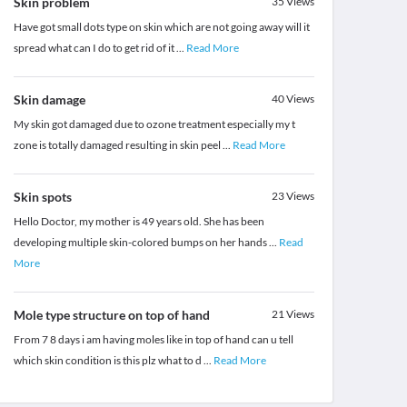
Skin problem
35
Views
Have got small dots type on skin which are not going away will it
spread what can I do to get rid of it
...
Read More
Skin damage
40
Views
My skin got damaged due to ozone treatment especially my t
zone is totally damaged resulting in skin peel
...
Read More
Skin spots
23
Views
Hello Doctor, my mother is 49 years old. She has been
developing multiple skin-colored bumps on her hands
...
Read
More
Mole type structure on top of hand
21
Views
From 7 8 days i am having moles like in top of hand can u tell
which skin condition is this plz what to d
...
Read More