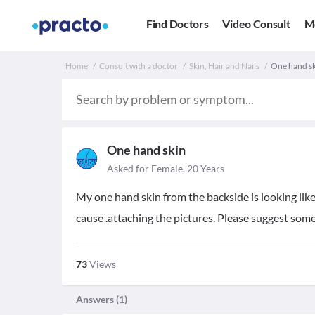
Find Doctors
Video Consult
M
Home
Consult with a doctor
Skin, Hair and Nails
One hand sk
One hand skin
Asked for Female, 20 Years
My one hand skin from the backside is looking like
cause .attaching the pictures. Please suggest so
73
Views
Answers (
1
)