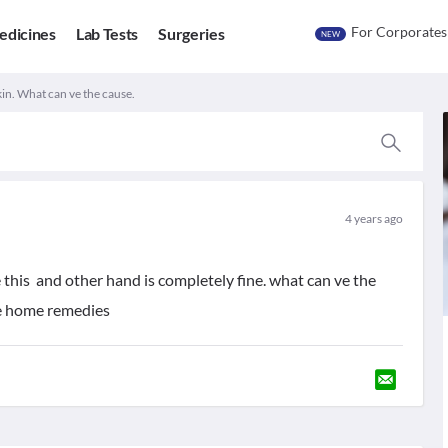
For Corporates
edicines
Lab Tests
Surgeries
NEW
in. What can ve the cause.
4 years ago
 this and other hand is completely fine. what can ve the
me home remedies