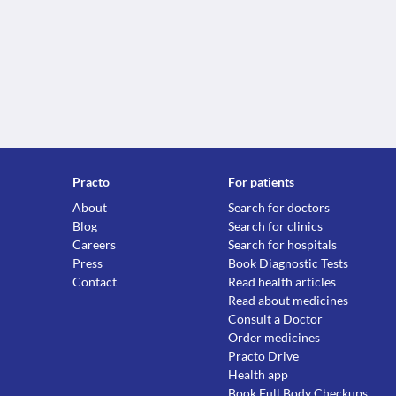
Practo
For patients
About
Search for doctors
Blog
Search for clinics
Careers
Search for hospitals
Press
Book Diagnostic Tests
Contact
Read health articles
Read about medicines
Consult a Doctor
Order medicines
Practo Drive
Health app
Book Full Body Checkups