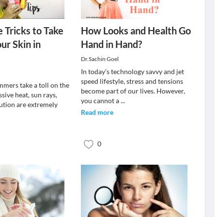
 Tricks to Take
How Looks and Health Go
ur Skin in
Hand in Hand?
Dr.Sachin Goel
In today’s technology savvy and jet
speed lifestyle, stress and tensions
mmers take a toll on the
become part of our lives. However,
ssive heat, sun rays,
you cannot a
...
lution are extremely
Read more
0