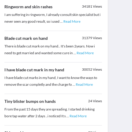
Ringworm and skin rashes
34181
Views
I am suffering in ringworm, I already consult skin specialist but i
never seen any good result, so i used
...
Read More
Blade cut mark on hand
31379
Views
There is blade cut mark on my hand.. It's been 2years. Now i
need to get married and wanted some cure in
...
Read More
I have blade cut mark in my hand
30052
Views
I have blade cut marks in my hand, I want to know the ways to
remove the scar completly and the charge fo
...
Read More
Tiny blister bumps on hands
24
Views
From the past 15 days they are spreading. I started drinking
bore tap water after 2 days ..i noticed It s
...
Read More