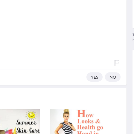
T
YES
NO