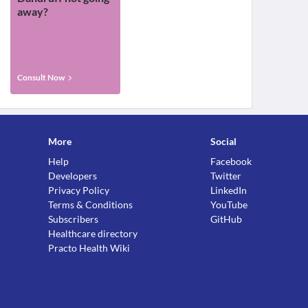
away?
Consult Now
More
Social
Help
Facebook
Developers
Twitter
Privacy Policy
LinkedIn
Terms & Conditions
YouTube
Subscribers
GitHub
Healthcare directory
Practo Health Wiki