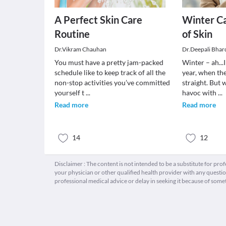
A Perfect Skin Care
Winter Ca
Routine
of Skin
Dr.Vikram Chauhan
Dr.Deepali Bhar
You must have a pretty jam-packed
Winter – ah...I
schedule like to keep track of all the
year, when th
non-stop activities you’ve committed
straight. But 
yourself t
...
havoc with
...
Read more
Read more
14
12
Disclaimer : The content is not intended to be a substitute for pro
your physician or other qualified health provider with any quest
professional medical advice or delay in seeking it because of some