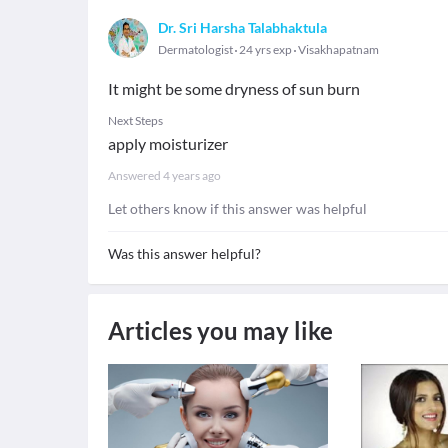
Dr. Sri Harsha Talabhaktula
Dermatologist
24 yrs exp
Visakhapatnam
It might be some dryness of sun burn
Next Steps
apply moisturizer
Answered
4 years ago
Let others know if this answer was helpful
Was this answer helpful?
Articles you may like