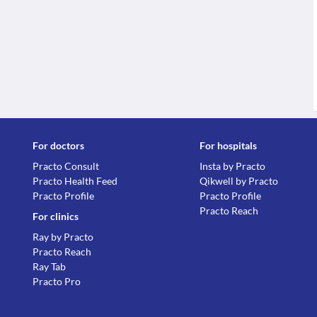
For doctors
For hospitals
Practo Consult
Insta by Practo
Practo Health Feed
Qikwell by Practo
Practo Profile
Practo Profile
Practo Reach
For clinics
Ray by Practo
Practo Reach
Ray Tab
Practo Pro