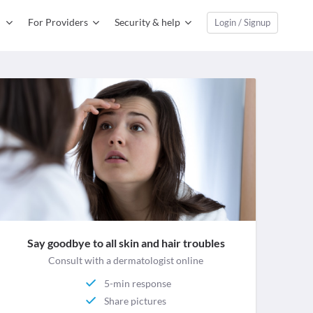
For Providers
Security & help
Login / Signup
Say goodbye to all skin and hair troubles
Consult with a dermatologist online
5-min response
Share pictures