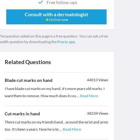
Free follow-ups
Consult with a dermatologist
Online now
he question asked on this page is a free question. You can ask a free
health question by downloading the
Practo app.
Related Questions
Blade cut marks on hand
44013
Views
I have blade cut marks on my hand, it's more years old marks. I
want them to remove. How much does it cos
...
Read More
Cut marks in hand
38234
Views
There cut marks on my friends hand...around the wrist and arms
too. It's been a years. Now he is to
...
Read More