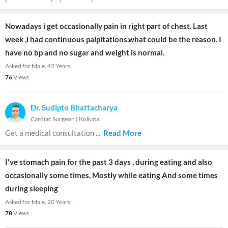
Nowadays i get occasionally pain in right part of chest. Last
week ,i had continuous palpitations.what could be the reason. I
have no bp and no sugar and weight is normal.
Asked for Male, 42 Years
76
Views
Dr. Sudipto Bhattacharya
Cardiac Surgeon
|
Kolkata
Get a medical consultation
...
Read More
I've stomach pain for the past 3 days , during eating and also
occasionally some times, Mostly while eating And some times
during sleeping
Asked for Male, 20 Years
78
Views