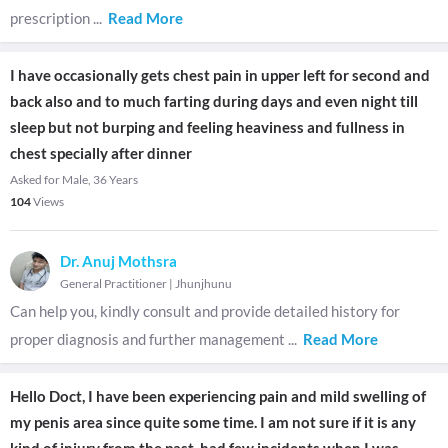
prescription
...
Read More
I have occasionally gets chest pain in upper left for second and
back also and to much farting during days and even night till
sleep but not burping and feeling heaviness and fullness in
chest specially after dinner
Asked for Male, 36 Years
104
Views
Dr. Anuj Mothsra
General Practitioner
|
Jhunjhunu
Can help you, kindly consult and provide detailed history for
proper diagnosis and further management
...
Read More
Hello Doct, I have been experiencing pain and mild swelling of
my penis area since quite some time. I am not sure if it is any