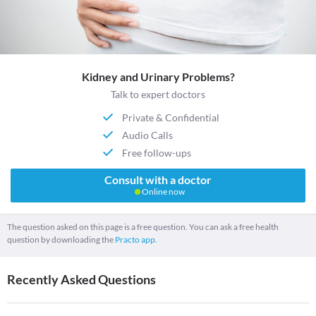
Kidney and Urinary Problems?
Talk to expert doctors
Private & Confidential
Audio Calls
Free follow-ups
Consult with a doctor
Online now
The question asked on this page is a free question. You can ask a free health
question by downloading the
Practo app.
Recently Asked Questions