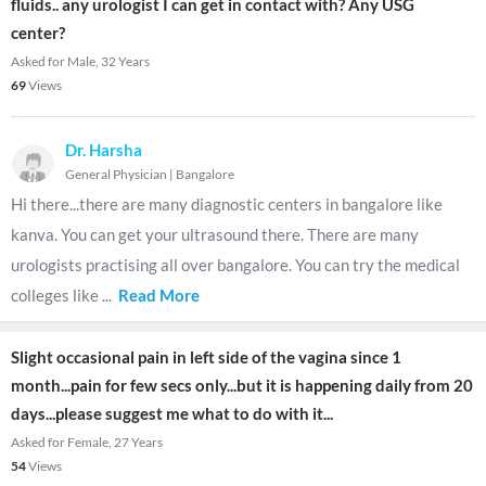
fluids.. any urologist I can get in contact with? Any USG
center?
Asked for Male, 32 Years
69
Views
Dr. Harsha
General Physician
|
Bangalore
Hi there...there are many diagnostic centers in bangalore like
kanva. You can get your ultrasound there. There are many
urologists practising all over bangalore. You can try the medical
colleges like
...
Read More
Slight occasional pain in left side of the vagina since 1
month...pain for few secs only...but it is happening daily from 20
days...please suggest me what to do with it...
Asked for Female, 27 Years
54
Views