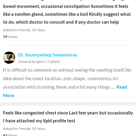
bowel movement, occasional constipation Sometimes it feels
like a swollen gland, sometimes like a boil Kindly suggest what
to do, which doctor to consult and if any doctor can help
Asked for Female, 35 Years
59
Views
Dr. Soumyadeep Samantaray
General Surgeon
|
Cuttack
It is difficult to comment on without seeing the swelling itself..No
idea about the exact location...size..shape.. consistency..its
association with straining, feeds and a lot many things.
...
Read
More
Feels like congested chest since Last few years but occasionally
I have attached my lipid profile test
Asked for Female, 35 Years
43
Views