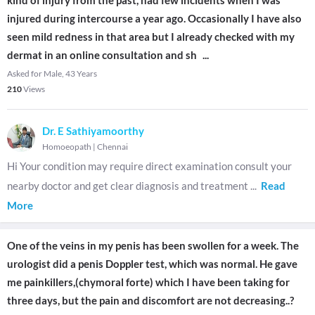
kind of injury from the past, had few incidents when I was
injured during intercourse a year ago. Occasionally I have also
seen mild redness in that area but I already checked with my
dermat in an online consultation and sh
...
Asked for Male, 43 Years
210
Views
Dr. E Sathiyamoorthy
Homoeopath
|
Chennai
Hi Your condition may require direct examination consult your
nearby doctor and get clear diagnosis and treatment
...
Read
More
One of the veins in my penis has been swollen for a week. The
urologist did a penis Doppler test, which was normal. He gave
me painkillers,(chymoral forte) which I have been taking for
three days, but the pain and discomfort are not decreasing..?