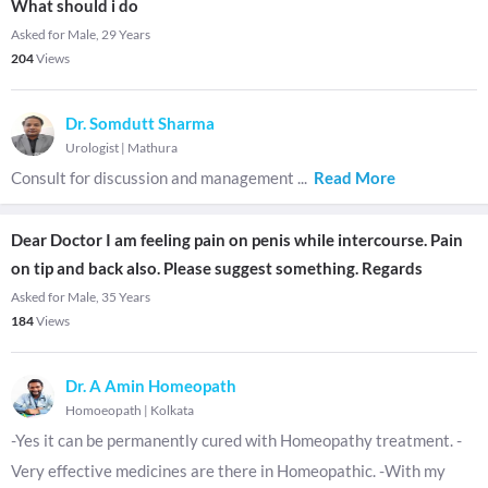
What should i do
Asked for Male, 29 Years
204
Views
Dr. Somdutt Sharma
Urologist
|
Mathura
Consult for discussion and management
...
Read More
Dear Doctor I am feeling pain on penis while intercourse. Pain
on tip and back also. Please suggest something. Regards
Asked for Male, 35 Years
184
Views
Dr. A Amin Homeopath
Homoeopath
|
Kolkata
-Yes it can be permanently cured with Homeopathy treatment. -
Very effective medicines are there in Homeopathic. -With my