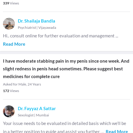
339
Views
Dr. Shailaja Bandla
Psychiatrist
|
Vijayawada
Hi.. consult online for further evaluation and management
...
Read More
I have moderate stabbing pain in my penis since one week. And
slight redness in penis head sometimes. Please suggest best
medicines for complete cure
Asked for Male, 24 Years
172
Views
Dr. Fayyaz A Sattar
Sexologist
|
Mumbai
Your issue needs to be evaluated in detailed basis which we’ll be
in a better position to guide and assist you further.
...
Read More