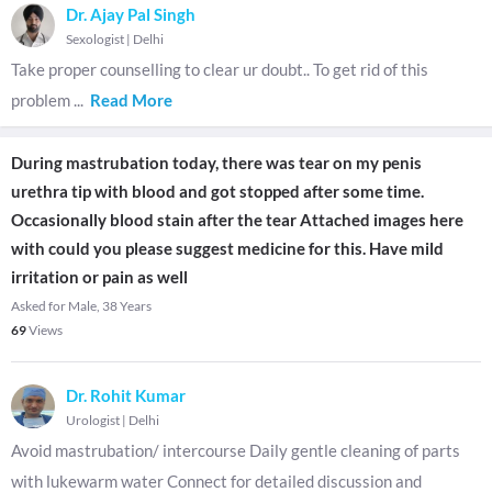
Dr. Ajay Pal Singh
Sexologist
|
Delhi
Take proper counselling to clear ur doubt.. To get rid of this
problem
...
Read More
During mastrubation today, there was tear on my penis
urethra tip with blood and got stopped after some time.
Occasionally blood stain after the tear Attached images here
with could you please suggest medicine for this. Have mild
irritation or pain as well
Asked for Male, 38 Years
69
Views
Dr. Rohit Kumar
Urologist
|
Delhi
Avoid mastrubation/ intercourse Daily gentle cleaning of parts
with lukewarm water Connect for detailed discussion and