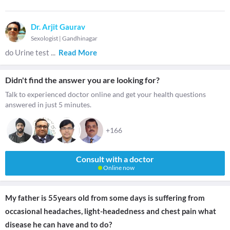
Dr. Arjit Gaurav
Sexologist
|
Gandhinagar
do Urine test
...
Read More
Didn't find the answer you are looking for?
Talk to experienced doctor online and get your health questions
answered in just 5 minutes.
+166
Consult with a doctor
Online now
My father is 55years old from some days is suffering from
occasional headaches, light-headedness and chest pain what
disease he can have and to do?