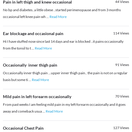
Pain in left thigh and knew occasional
44
Views
No bp and diabetes..a little obese ..started perimenopause and from 3 months
occasional left knee pain wh
...
Read More
Ear blockage and occasional pain
114
Views
Hi I have stuffed nose since last 14 days and ear is blocked ..it pains occasionally
from the tonsil to t
...
Read More
Occasionally inner thigh pain
91
Views
Occasionally inner thigh pain ...upper inner thigh pain.. the pain is not on a regular
basis but some ti
...
Read More
Mild pain in left forearm occasionally
70
Views
From past weeks I am feeling mild pain in my left forearm occasionally and it goes
away and comeback usua
...
Read More
Occasional Chest Pain
127
Views