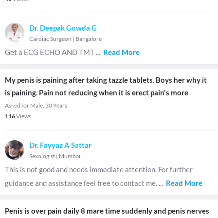
Dr. Deepak Gowda G
Cardiac Surgeon
|
Bangalore
Get a ECG ECHO AND TMT
...
Read More
My penis is paining after taking tazzle tablets. Boys her why it
is paining. Pain not reducing when it is erect pain's more
Asked for Male, 30 Years
116
Views
Dr. Fayyaz A Sattar
Sexologist
|
Mumbai
This is not good and needs immediate attention. For further
guidance and assistance feel free to contact me.
...
Read More
Penis is over pain daily 8 mare time suddenly and penis nerves