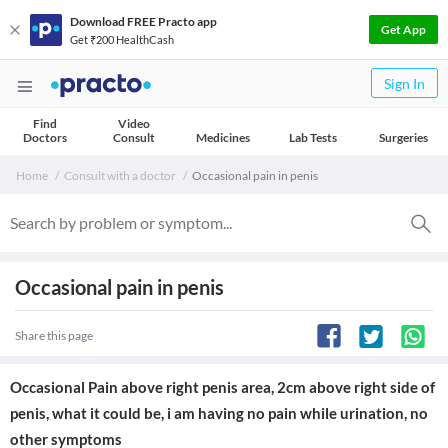
Download FREE Practo app
Get App
Get ₹200 HealthCash
Sign In
Find
Video
Doctors
Consult
Medicines
Lab Tests
Surgeries
Home
Consult with a doctor
Occasional pain in penis
Occasional pain in penis
Share this page
Occasional Pain above right penis area, 2cm above right side of
penis, what it could be, i am having no pain while urination, no
other symptoms