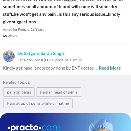
sometimes small amount of blood will come will some dry
stuff..he won't get any pain ..Is this any serious issue...kindly
give suggestions
Asked for Female, 26 Years
65
Views
Dr. Satguru Saran Singh
Ear-Nose-Throat (ENT) Specialist
|
Bareilly
Kindly get nasal endoscopy done by ENT doctor
...
Read More
Related Topics:
pain on penis
Pain in head of penis
Pain at tip of penis while urinating