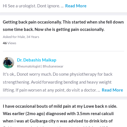
Hi See a urologist. Dont ignore.
...
Read More
Getting back pain occasionally. This started when she fell down
some time back. Now she is getting pain occasionally.
Asked for Male, 34 Years
46
Views
Dr. Debashis Maikap
Rheumatologist
|
Bhubaneswar
It's ok,. Donot worry much. Do some physiotherapy for back
strengthening. Avoid forwarding bending and heavy weight
lifting. If pain worsen at any point, do visit a doctor.
...
Read More
I have occasional bouts of mild pain at my Lowe back n side.
Was earlier (2mo ago) diagnosed with 3.5mm renal calculi
when i was at Gulbarga city n was advised to drink lots of