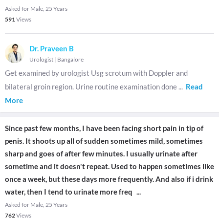
Asked for Male, 25 Years
591
Views
Dr. Praveen B
Urologist
|
Bangalore
Get examined by urologist Usg scrotum with Doppler and
bilateral groin region. Urine routine examination done
...
Read
More
Since past few months, I have been facing short pain in tip of
penis. It shoots up all of sudden sometimes mild, sometimes
sharp and goes of after few minutes. I usually urinate after
sometime and it doesn't repeat. Used to happen sometimes like
once a week, but these days more frequently. And also if i drink
water, then I tend to urinate more freq
...
Asked for Male, 25 Years
762
Views