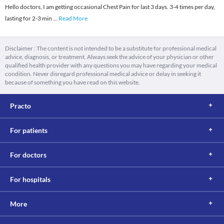
Hello doctors, I am getting occasional Chest Pain for last 3 days. 3-4 times per day,
lasting for 2-3 min
...
Read More
Disclaimer : The content is not intended to be a substitute for professional medical
advice, diagnosis, or treatment. Always seek the advice of your physician or other
qualified health provider with any questions you may have regarding your medical
condition. Never disregard professional medical advice or delay in seeking it
because of something you have read on this website.
Practo
For patients
For doctors
For hospitals
More