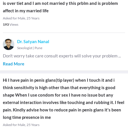
is over tiet and I am not married y this prblm and is problem
affect in my married life
Asked for Male, 25 Years
193
Views
Dr. Satyan Nanal
Sexologist
|
Pune
Don't worry take care consult experts will solve your problem
...
Read More
Hi I have pain in penis glans(tip layer) when I touch it and i
think sensitivity is high other than that everything is good
shape When I use condom for sex I have no issue but any
external interaction involves like touching and rubbing it. I feel
pain. Kindly advise how to reduce pain in penis glans it's been
long time presence in me
Asked for Male, 25 Years