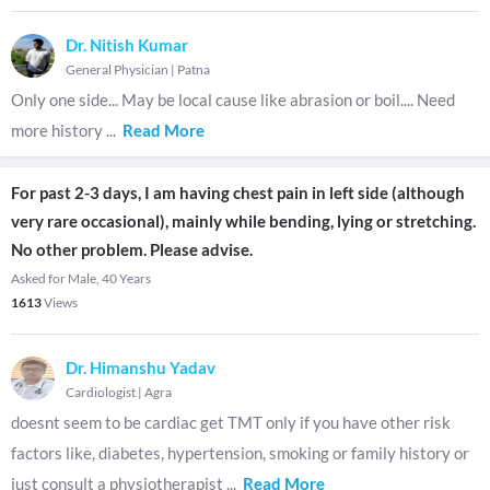
Dr. Nitish Kumar
General Physician
|
Patna
Only one side... May be local cause like abrasion or boil.... Need
more history
...
Read More
For past 2-3 days, I am having chest pain in left side (although
very rare occasional), mainly while bending, lying or stretching.
No other problem. Please advise.
Asked for Male, 40 Years
1613
Views
Dr. Himanshu Yadav
Cardiologist
|
Agra
doesnt seem to be cardiac get TMT only if you have other risk
factors like, diabetes, hypertension, smoking or family history or
just consult a physiotherapist
...
Read More