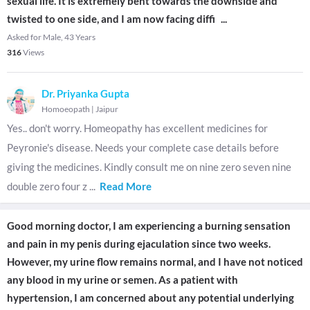
sexual life. It is extremely bent towards the downside and
twisted to one side, and I am now facing diffi
...
Asked for Male, 43 Years
316
Views
Dr. Priyanka Gupta
Homoeopath
|
Jaipur
Yes.. don't worry. Homeopathy has excellent medicines for
Peyronie's disease. Needs your complete case details before
giving the medicines. Kindly consult me on nine zero seven nine
double zero four z
...
Read More
Good morning doctor, I am experiencing a burning sensation
and pain in my penis during ejaculation since two weeks.
However, my urine flow remains normal, and I have not noticed
any blood in my urine or semen. As a patient with
hypertension, I am concerned about any potential underlying