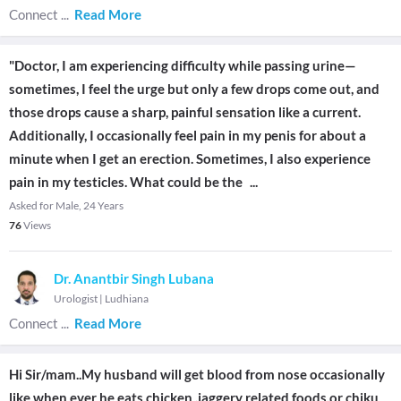
Connect
...
Read More
"Doctor, I am experiencing difficulty while passing urine—
sometimes, I feel the urge but only a few drops come out, and
those drops cause a sharp, painful sensation like a current.
Additionally, I occasionally feel pain in my penis for about a
minute when I get an erection. Sometimes, I also experience
pain in my testicles. What could be the
...
Asked for Male, 24 Years
76
Views
Dr. Anantbir Singh Lubana
Urologist
|
Ludhiana
Connect
...
Read More
Hi Sir/mam..My husband will get blood from nose occasionally
like when ever he eats chicken ,jaggery related foods,or chiku