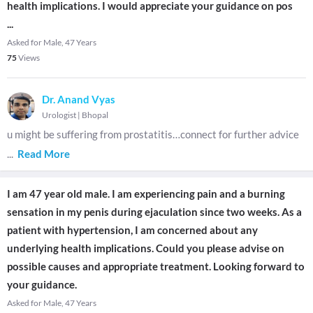
health implications. I would appreciate your guidance on pos
...
Asked for Male, 47 Years
75
Views
Dr. Anand Vyas
Urologist
|
Bhopal
u might be suffering from prostatitis…connect for further advice
...
Read More
I am 47 year old male. I am experiencing pain and a burning
sensation in my penis during ejaculation since two weeks. As a
patient with hypertension, I am concerned about any
underlying health implications. Could you please advise on
possible causes and appropriate treatment. Looking forward to
your guidance.
Asked for Male, 47 Years