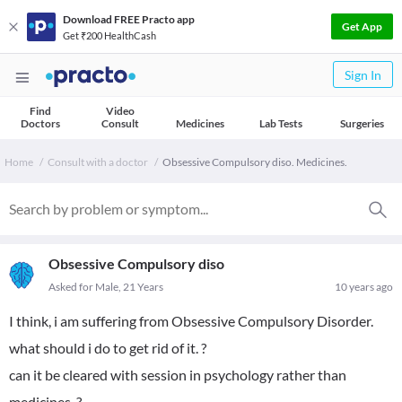
Download FREE Practo app
Get App
Get ₹200 HealthCash
Sign In
Find
Video
Doctors
Consult
Medicines
Lab Tests
Surgeries
Home
Consult with a doctor
Obsessive Compulsory diso. Medicines.
Obsessive Compulsory diso
Asked for Male, 21 Years
10 years ago
I think, i am suffering from Obsessive Compulsory Disorder.
what should i do to get rid of it. ?
can it be cleared with session in psychology rather than
medicines. ?