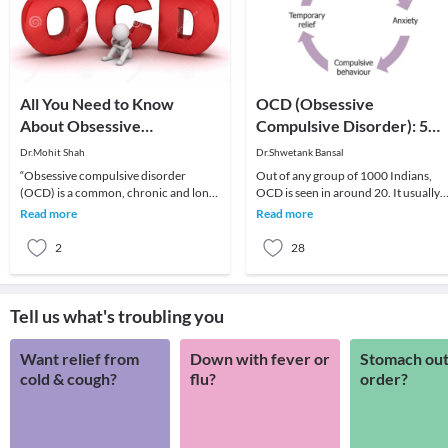
All You Need to Know
OCD (Obsessive
About Obsessive
Compulsive Disorder): 5
Compulsive Disorder (Ocd)
Facts You Need to Know
Dr.Mohit Shah
Dr.Shwetank Bansal
“Obsessive compulsive disorder
Out of any group of 1000 Indians,
(OCD) is a common, chronic and long-
OCD is seen in around 20. It usually
lasting disorder in which a person has
consists of repeated, troublesome
Read more
Read more
uncontrollable
thoughts (obses
2
28
Tell us what's troubling you
Want relief from
Down with fever or
Stomach out
cold & cough?
flu?
order?