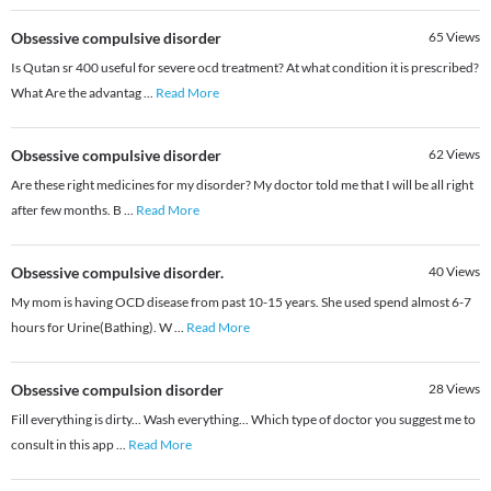
Obsessive compulsive disorder
65
Views
Is Qutan sr 400 useful for severe ocd treatment? At what condition it is prescribed?
What Are the advantag
...
Read More
Obsessive compulsive disorder
62
Views
Are these right medicines for my disorder? My doctor told me that I will be all right
after few months. B
...
Read More
Obsessive compulsive disorder.
40
Views
My mom is having OCD disease from past 10-15 years. She used spend almost 6-7
hours for Urine(Bathing). W
...
Read More
Obsessive compulsion disorder
28
Views
Fill everything is dirty... Wash everything... Which type of doctor you suggest me to
consult in this app
...
Read More