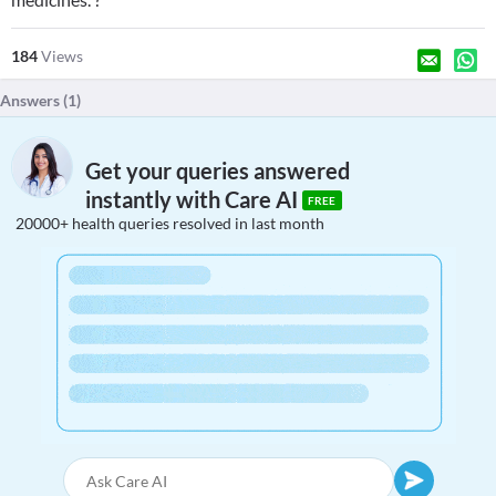
184
Views
Answers (
1
)
Get your queries answered
instantly with Care AI
FREE
20000+ health queries resolved in last month