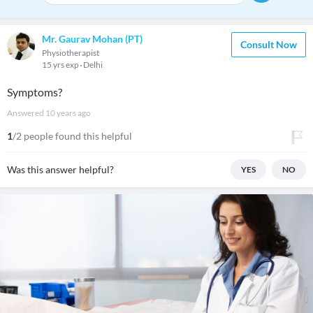
Mr. Gaurav Mohan (PT)
Consult Now
Physiotherapist
15 yrs exp
Delhi
Symptoms?
Answered
10 years ago
1
/2 people found this helpful
Was this answer helpful?
YES
NO