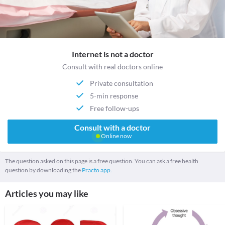
Internet is not a doctor
Consult with real doctors online
Private consultation
5-min response
Free follow-ups
Consult with a doctor
Online now
The question asked on this page is a free question. You can ask a free health
question by downloading the
Practo app.
Articles you may like