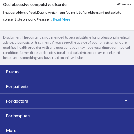
Ocd obsessive compulsive disorder
43
Views
I haveproblem of ocd.Due to which I am facing lot of problem and not able to
concentrate on work.Please p
...
Read More
Disclaimer : The content is not intended to be a substitute for professional medical
advice, diagnosis, or treatment. Always seek the advice of your physician or other
qualified health provider with any questions you may have regarding your medical
condition. Never disregard professional medical advice or delay in seeking it
because of something you have read on this website.
Practo
For patients
For doctors
For hospitals
More