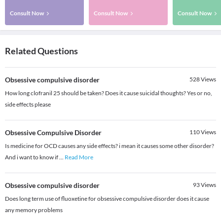
Consult Now
Consult Now
Consult Now
Related Questions
Obsessive compulsive disorder
528
Views
How long clofranil 25 should be taken? Does it cause suicidal thoughts? Yes or no,
side effects please
Obsessive Compulsive Disorder
110
Views
Is medicine for OCD causes any side effects? i mean it causes some other disorder?
And i want to know if
...
Read More
Obsessive compulsive disorder
93
Views
Does long term use of fluoxetine for obsessive compulsive disorder does it cause
any memory problems