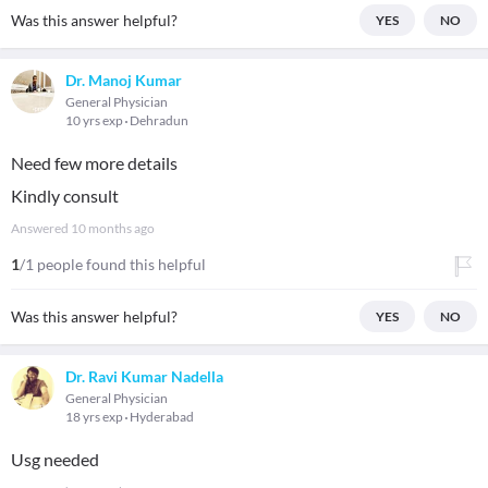
Was this answer helpful?
YES
NO
Dr. Manoj Kumar
General Physician
10 yrs exp
Dehradun
Need few more details
Kindly consult
Answered
10 months ago
1
/1 people found this helpful
Was this answer helpful?
YES
NO
Dr. Ravi Kumar Nadella
General Physician
18 yrs exp
Hyderabad
Usg needed