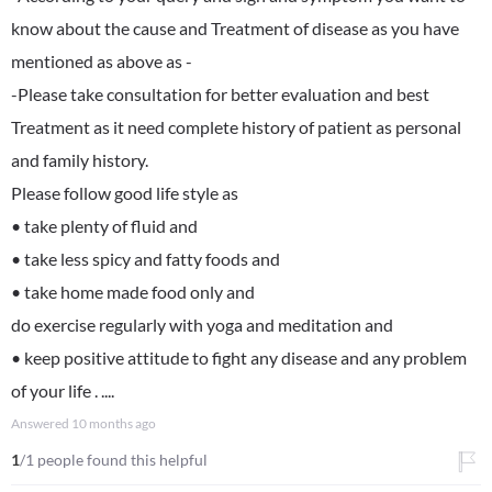
know about the cause and Treatment of disease as you have
mentioned as above as -
-Please take consultation for better evaluation and best
Treatment as it need complete history of patient as personal
and family history.
Please follow good life style as
• take plenty of fluid and
• take less spicy and fatty foods and
• take home made food only and
do exercise regularly with yoga and meditation and
• keep positive attitude to fight any disease and any problem
of your life . ....
Answered
10 months ago
1
/1 people found this helpful