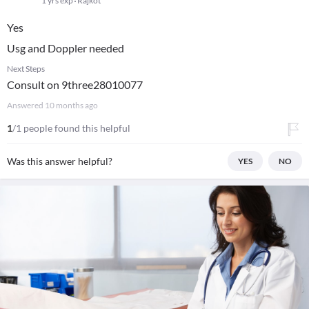
1 yrs exp
Rajkot
Yes
Usg and Doppler needed
Next Steps
Consult on 9three28010077
Answered
10 months ago
1
/1 people found this helpful
Was this answer helpful?
YES
NO