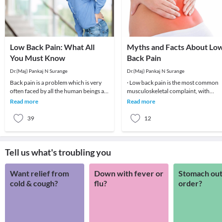
Low Back Pain: What All
Myths and Facts About Lo
You Must Know
Back Pain
Dr.(Maj) Pankaj N Surange
Dr.(Maj) Pankaj N Surange
Back pain is a problem which is very
· Low back pain is the most common
often faced by all the human beings at
musculoskeletal complaint, with
least once in their lifetime. This pain, if
potentially devastating consequences
Read more
Read more
90%of patients
39
12
Tell us what's troubling you
Want relief from
Down with fever or
Stomach out
cold & cough?
flu?
order?