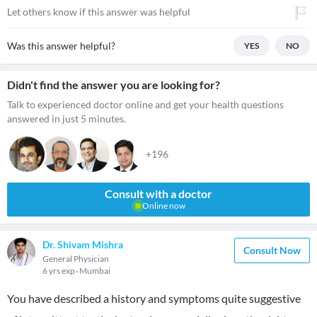
Let others know if this answer was helpful
Was this answer helpful?
YES
NO
Didn't find the answer you are looking for?
Talk to experienced doctor online and get your health questions
answered in just 5 minutes.
+196
Consult with a doctor
Online now
Dr. Shivam Mishra
Consult Now
General Physician
6 yrs exp
Mumbai
You have described a history and symptoms quite suggestive