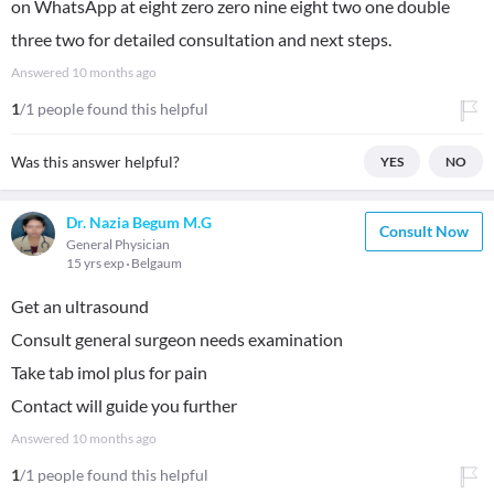
on WhatsApp at eight zero zero nine eight two one double
three two for detailed consultation and next steps.
Answered
10 months ago
1
/1 people found this helpful
Was this answer helpful?
YES
NO
Dr. Nazia Begum M.G
Consult Now
General Physician
15 yrs exp
Belgaum
Get an ultrasound
Consult general surgeon needs examination
Take tab imol plus for pain
Contact will guide you further
Answered
10 months ago
1
/1 people found this helpful