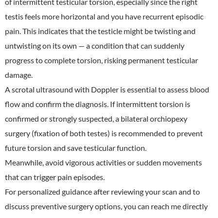
of intermittent testicular torsion, especially since the right
testis feels more horizontal and you have recurrent episodic
pain. This indicates that the testicle might be twisting and
untwisting on its own — a condition that can suddenly
progress to complete torsion, risking permanent testicular
damage.
A scrotal ultrasound with Doppler is essential to assess blood
flow and confirm the diagnosis. If intermittent torsion is
confirmed or strongly suspected, a bilateral orchiopexy
surgery (fixation of both testes) is recommended to prevent
future torsion and save testicular function.
Meanwhile, avoid vigorous activities or sudden movements
that can trigger pain episodes.
For personalized guidance after reviewing your scan and to
discuss preventive surgery options, you can reach me directly