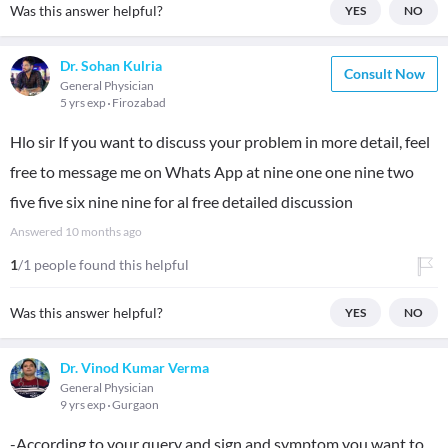
Was this answer helpful?
YES
NO
Dr. Sohan Kulria
Consult Now
General Physician
5 yrs exp
Firozabad
Hlo sir If you want to discuss your problem in more detail, feel
free to message me on Whats App at nine one one nine two
five five six nine nine for al free detailed discussion
Answered
10 months ago
1
/1 people found this helpful
Was this answer helpful?
YES
NO
Dr. Vinod Kumar Verma
General Physician
9 yrs exp
Gurgaon
-According to your query and sign and symptom you want to