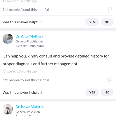
Answered
10 months ago
1
/1 people found this helpful
Was this answer helpful?
YES
NO
Dr. Anuj Mothsra
General Practitioner
7 yrs exp
Jhunjhunu
Can help you, kindly consult and provide detailed history for
proper diagnosis and further management
Answered
10 months ago
1
/1 people found this helpful
Was this answer helpful?
YES
NO
Dr. Ishwa Vaderia
General Physician