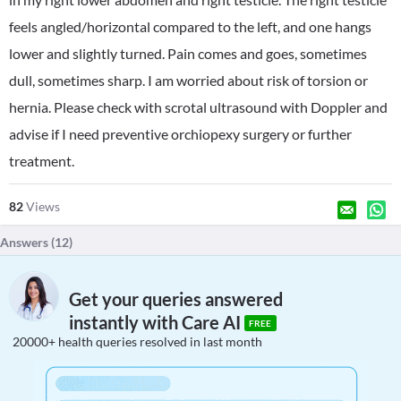
feels angled/horizontal compared to the left, and one hangs
lower and slightly turned. Pain comes and goes, sometimes
dull, sometimes sharp. I am worried about risk of torsion or
hernia. Please check with scrotal ultrasound with Doppler and
advise if I need preventive orchiopexy surgery or further
treatment.
82
Views
Answers (
12
)
Get your queries answered
instantly with Care AI
FREE
20000+ health queries resolved in last month