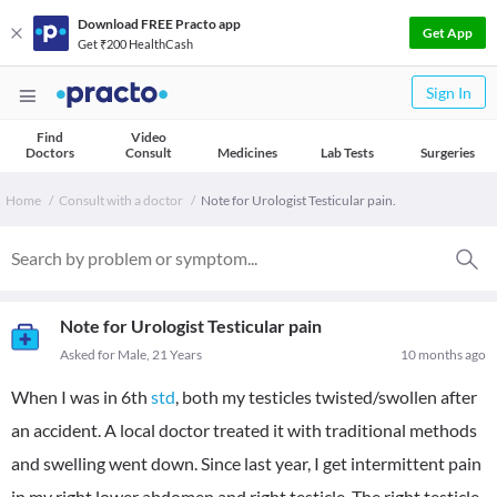
Download FREE Practo app
Get App
Get ₹200 HealthCash
Sign In
Find
Video
Doctors
Consult
Medicines
Lab Tests
Surgeries
Home
Consult with a doctor
Note for Urologist Testicular pain.
Note for Urologist Testicular pain
Asked for Male, 21 Years
10 months ago
When I was in 6th
std
, both my testicles twisted/swollen after
an accident. A local doctor treated it with traditional methods
and swelling went down. Since last year, I get intermittent pain
in my right lower abdomen and right testicle. The right testicle