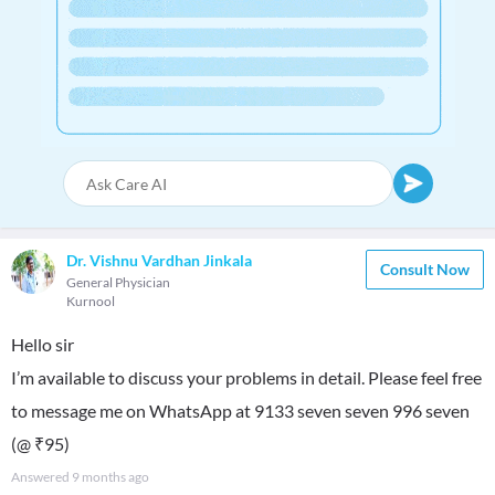
Dr. Vishnu Vardhan Jinkala
Consult Now
General Physician
Kurnool
Hello sir
I’m available to discuss your problems in detail. Please feel free
to message me on WhatsApp at 9133 seven seven 996 seven
(@ ₹95)
Answered
9 months ago