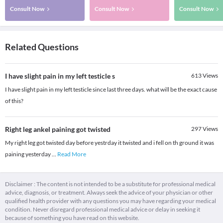
Consult Now
Consult Now
Consult Now
Related Questions
I have slight pain in my left testicle s
613
Views
I have slight pain in my left testicle since last three days. what will be the exact cause
of this?
Right leg ankel paining got twisted
297
Views
My right leg got twisted day before yestrday it twisted and i fell on th ground it was
paining yesterday
...
Read More
Disclaimer : The content is not intended to be a substitute for professional medical
advice, diagnosis, or treatment. Always seek the advice of your physician or other
qualified health provider with any questions you may have regarding your medical
condition. Never disregard professional medical advice or delay in seeking it
because of something you have read on this website.