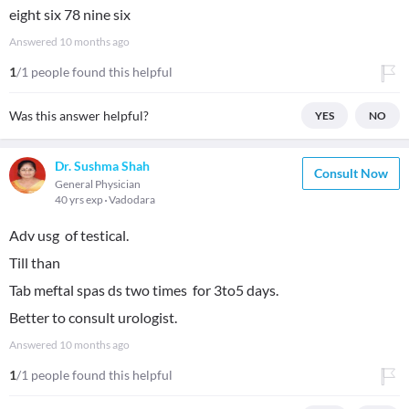
eight six 78 nine six
Answered
10 months ago
1
/1 people found this helpful
Was this answer helpful?
YES
NO
Dr. Sushma Shah
Consult Now
General Physician
40 yrs exp
Vadodara
Adv usg of testical.
Till than
Tab meftal spas ds two times for 3to5 days.
Better to consult urologist.
Answered
10 months ago
1
/1 people found this helpful