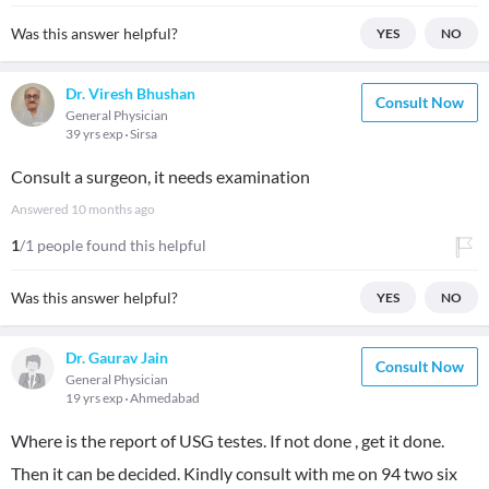
Was this answer helpful?
YES
NO
Dr. Viresh Bhushan
Consult Now
General Physician
39 yrs exp
Sirsa
Consult a surgeon, it needs examination
Answered
10 months ago
1
/1 people found this helpful
Was this answer helpful?
YES
NO
Dr. Gaurav Jain
Consult Now
General Physician
19 yrs exp
Ahmedabad
Where is the report of USG testes. If not done , get it done.
Then it can be decided. Kindly consult with me on 94 two six