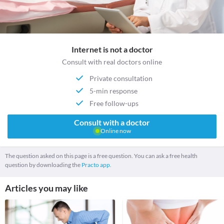
Internet is not a doctor
Consult with real doctors online
Private consultation
5-min response
Free follow-ups
Consult with a doctor
Online now
The question asked on this page is a free question. You can ask a free health
question by downloading the
Practo app.
Articles you may like