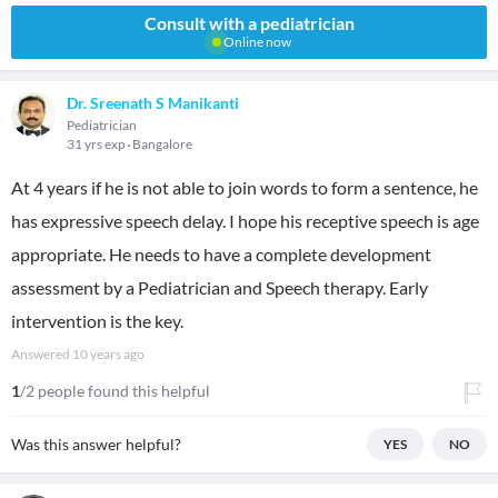
Consult with a pediatrician
Online now
Dr. Sreenath S Manikanti
Pediatrician
31 yrs exp
Bangalore
At 4 years if he is not able to join words to form a sentence, he
has expressive speech delay. I hope his receptive speech is age
appropriate. He needs to have a complete development
assessment by a Pediatrician and Speech therapy. Early
intervention is the key.
Answered
10 years ago
1
/2 people found this helpful
Was this answer helpful?
YES
NO