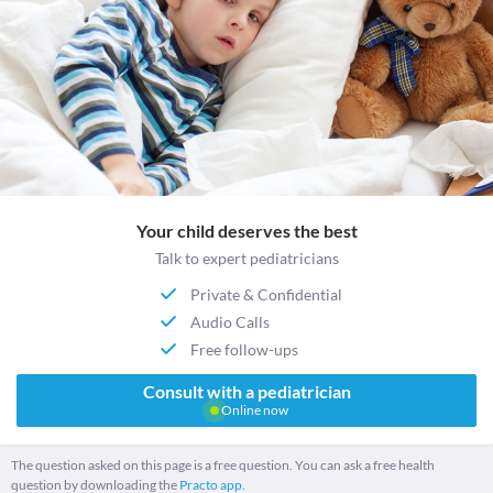
Your child deserves the best
Talk to expert pediatricians
Private & Confidential
Audio Calls
Free follow-ups
Consult with a pediatrician
Online now
The question asked on this page is a free question. You can ask a free health
question by downloading the
Practo app.