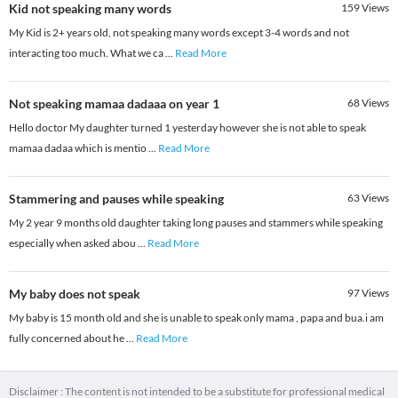
Kid not speaking many words
159
Views
My Kid is 2+ years old, not speaking many words except 3-4 words and not
interacting too much. What we ca
...
Read More
Not speaking mamaa dadaaa on year 1
68
Views
Hello doctor My daughter turned 1 yesterday however she is not able to speak
mamaa dadaa which is mentio
...
Read More
Stammering and pauses while speaking
63
Views
My 2 year 9 months old daughter taking long pauses and stammers while speaking
especially when asked abou
...
Read More
My baby does not speak
97
Views
My baby is 15 month old and she is unable to speak only mama , papa and bua.i am
fully concerned about he
...
Read More
Disclaimer : The content is not intended to be a substitute for professional medical