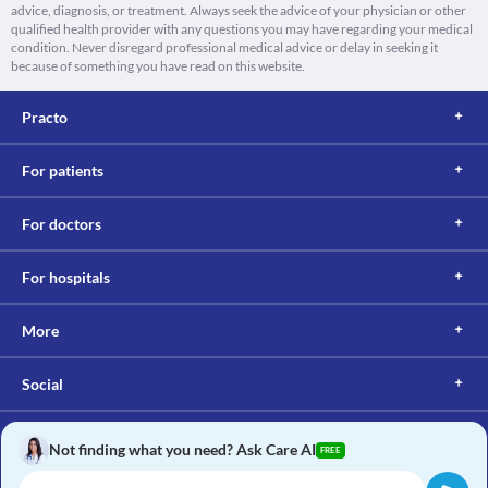
advice, diagnosis, or treatment. Always seek the advice of your physician or other
qualified health provider with any questions you may have regarding your medical
condition. Never disregard professional medical advice or delay in seeking it
because of something you have read on this website.
Practo
For patients
For doctors
For hospitals
More
Social
Not finding what you need? Ask Care AI
FREE
Copyright © 2017, Practo. All rights reserved.