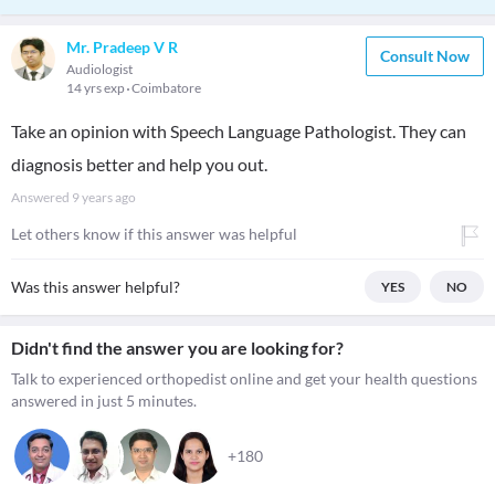
Mr. Pradeep V R
Consult Now
Audiologist
14 yrs exp
Coimbatore
Take an opinion with Speech Language Pathologist. They can
diagnosis better and help you out.
Answered
9 years ago
Let others know if this answer was helpful
Was this answer helpful?
YES
NO
Didn't find the answer you are looking for?
Talk to experienced orthopedist online and get your health questions
answered in just 5 minutes.
+180