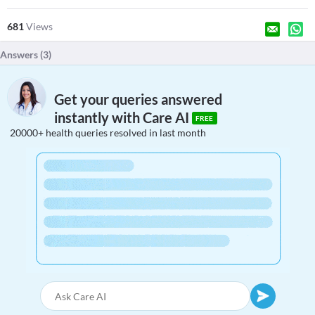
681
Views
Answers (
3
)
Get your queries answered
instantly with Care AI
FREE
20000+ health queries resolved in last month