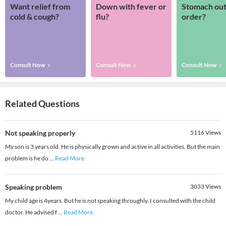
Want relief from
Down with fever or
Stomach out
cold & cough?
flu?
order?
Consult Now
Consult Now
Consult Now
Related Questions
Not speaking properly
5116
Views
My son is 3 years old. He is physically grown and active in all activities. But the main
problem is he do
...
Read More
Speaking problem
3033
Views
My child age is 4years. But he is not speaking throughly. I consulted with the child
doctor. He advised f
...
Read More