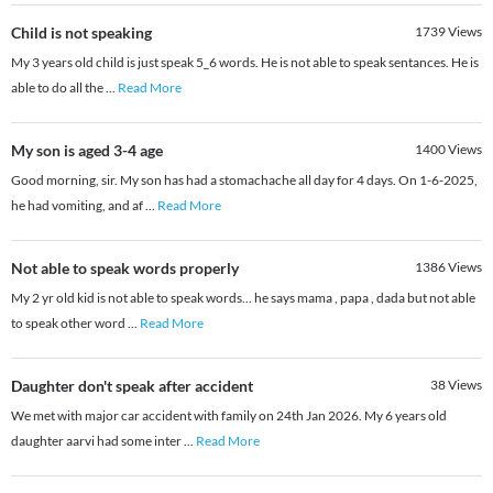
Child is not speaking
1739
Views
My 3 years old child is just speak 5_6 words. He is not able to speak sentances. He is
able to do all the
...
Read More
My son is aged 3-4 age
1400
Views
Good morning, sir. My son has had a stomachache all day for 4 days. On 1-6-2025,
he had vomiting, and af
...
Read More
Not able to speak words properly
1386
Views
My 2 yr old kid is not able to speak words... he says mama , papa , dada but not able
to speak other word
...
Read More
Daughter don't speak after accident
38
Views
We met with major car accident with family on 24th Jan 2026. My 6 years old
daughter aarvi had some inter
...
Read More