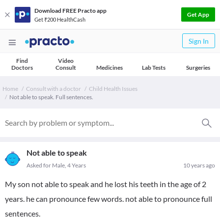
Download FREE Practo app
Get App
Get ₹200 HealthCash
Sign In
Find
Video
Doctors
Consult
Medicines
Lab Tests
Surgeries
Home
Consult with a doctor
Child Health Issues
Not able to speak. Full sentences.
Not able to speak
Asked for Male, 4 Years
10 years ago
My son not able to speak and he lost his teeth in the age of 2
years. he can pronounce few words. not able to pronounce full
sentences.