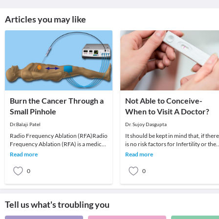
Articles you may like
Bu​​​​rn the Cancer Through a
Not Able to Conceive-
Small Pinhole
When to Visit A Doctor?
Dr.Balaji Patel
Dr. Sujoy Dasgupta
Radio Frequency Ablation (RFA)Radio
It should be kept in mind that, if there
Frequency Ablation (RFA) is a medical
is no risk factors for Infertility or the
procedure. RFA is done through a
wife’s age is less than 35 years and
Read more
Read more
small probe (
0
0
Tell us what's troubling you