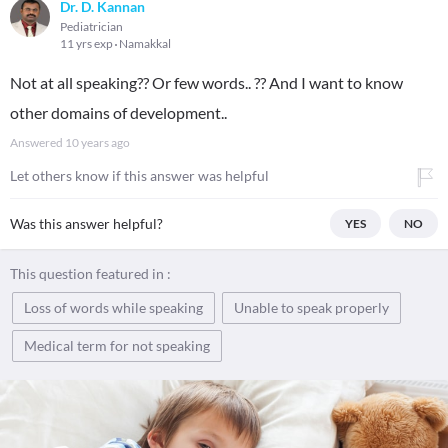
Dr. D. Kannan
Pediatrician
11 yrs exp
Namakkal
Not at all speaking?? Or few words.. ?? And I want to know
other domains of development..
Answered
10 years ago
Let others know if this answer was helpful
Was this answer helpful?
YES
NO
This question featured in :
Loss of words while speaking
Unable to speak properly
Medical term for not speaking