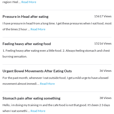
region I feel
...
Read More
Pressure in Head after eating
15617
Views
I have pressure in head from a long time. I get these pressures when I eat food, most
of the times 2 hour
...
Read More
Feeling heavy after eating food
15216
Views
1. Feeling heavy after eating even a little food. 2. Always feeling stomach and chest
burning sensation.
Urgent Bowel Movements After Eating Outs
36
Views
For the past month, whenever I eat outside food, I get a mild urge to have a bowel
movement almost immedi
...
Read More
Stomach pain after eating something
38
Views
Hello, i m doing my training rn and the cafe food is not that good. It's been 2 3 days
when I eat somethi
...
Read More