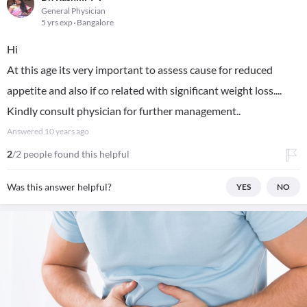
General Physician
5 yrs exp
Bangalore
Hi
At this age its very important to assess cause for reduced
appetite and also if co related with significant weight loss....
Kindly consult physician for further management..
Answered
10 years ago
2
/2 people found this helpful
Was this answer helpful?
YES
NO