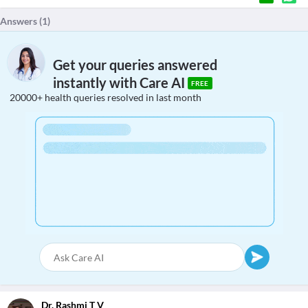
Answers (
1
)
Get your queries answered
instantly with Care AI
FREE
20000+ health queries resolved in last month
Dr. Rashmi T V