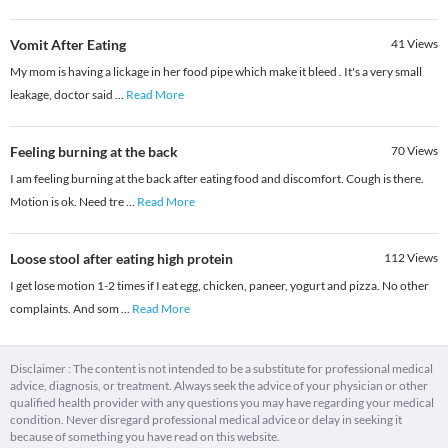
Vomit After Eating
41
Views
My mom is having a lickage in her food pipe which make it bleed . It's a very small
leakage, doctor said
...
Read More
Feeling burning at the back
70
Views
I am feeling burning at the back after eating food and discomfort. Cough is there.
Motion is ok. Need tre
...
Read More
Loose stool after eating high protein
112
Views
I get lose motion 1-2 times if I eat egg, chicken, paneer, yogurt and pizza. No other
complaints. And som
...
Read More
Disclaimer : The content is not intended to be a substitute for professional medical
advice, diagnosis, or treatment. Always seek the advice of your physician or other
qualified health provider with any questions you may have regarding your medical
condition. Never disregard professional medical advice or delay in seeking it
because of something you have read on this website.