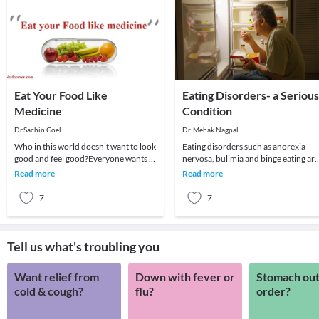
Eat Your Food Like
Eating Disorders- a Serious
Medicine
Condition
Dr.Sachin Goel
Dr. Mehak Nagpal
Who in this world doesn’t want to look
Eating disorders such as anorexia
good and feel good?Everyone wants to
nervosa, bulimia and binge eating are
look best and be healthy, no one likes
serious mental illnesses, they are not 
Read more
Read more
to be
lifesty
7
7
Tell us what's troubling you
Want relief from
Down with fever or
Stomach out
cold & cough?
flu?
order?