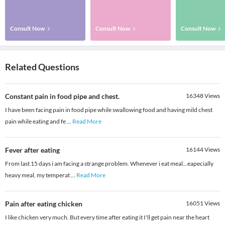
Consult Now
Consult Now
Consult Now
Related Questions
Constant pain in food pipe and chest.
16348
Views
I have been facing pain in food pipe while swallowing food and having mild chest
pain while eating and fe
...
Read More
Fever after eating
16144
Views
From last 15 days i am facing a strange problem. Whenever i eat meal...eapecially
heavy meal, my temperat
...
Read More
Pain after eating chicken
16051
Views
I like chicken very much. But every time after eating it I'll get pain near the heart