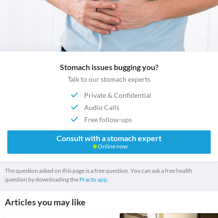
Stomach issues bugging you?
Talk to our stomach experts
Private & Confidential
Audio Calls
Free follow-ups
Consult with a stomach expert
Online now
The question asked on this page is a free question. You can ask a free health
question by downloading the
Practo app.
Articles you may like