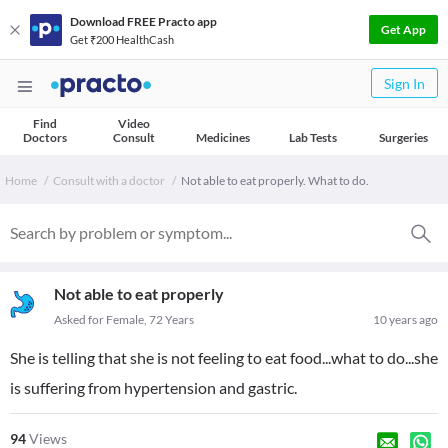
Download FREE Practo app
Get App
Get ₹200 HealthCash
Sign In
Find
Video
Doctors
Consult
Medicines
Lab Tests
Surgeries
Home
Consult with a doctor
Not able to eat properly. What to do.
Not able to eat properly
Asked for Female, 72 Years
10 years ago
She is telling that she is not feeling to eat food...what to do...she
is suffering from hypertension and gastric.
94
Views