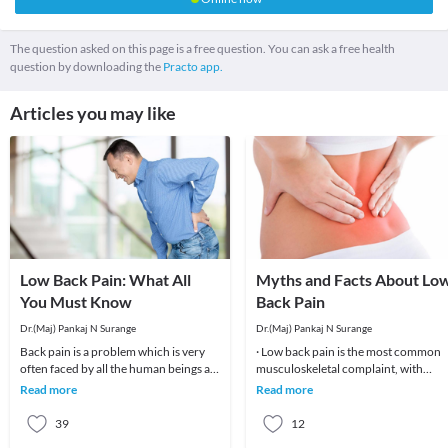
The question asked on this page is a free question. You can ask a free health
question by downloading the
Practo app.
Articles you may like
Low Back Pain: What All
Myths and Facts About Lo
You Must Know
Back Pain
Dr.(Maj) Pankaj N Surange
Dr.(Maj) Pankaj N Surange
Back pain is a problem which is very
· Low back pain is the most common
often faced by all the human beings at
musculoskeletal complaint, with
least once in their lifetime. This pain, if
potentially devastating consequences
Read more
Read more
90%of patients
39
12