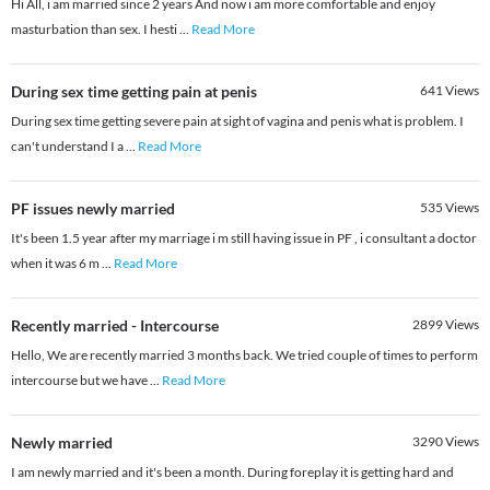
Hi All, i am married since 2 years And now i am more comfortable and enjoy
masturbation than sex. I hesti
...
Read More
During sex time getting pain at penis
641
Views
During sex time getting severe pain at sight of vagina and penis what is problem. I
can't understand I a
...
Read More
PF issues newly married
535
Views
It's been 1.5 year after my marriage i m still having issue in PF , i consultant a doctor
when it was 6 m
...
Read More
Recently married - Intercourse
2899
Views
Hello, We are recently married 3 months back. We tried couple of times to perform
intercourse but we have
...
Read More
Newly married
3290
Views
I am newly married and it's been a month. During foreplay it is getting hard and