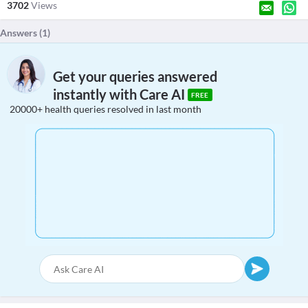
3702
Views
Answers (
1
)
Get your queries answered
instantly with Care AI
FREE
20000+ health queries resolved in last month