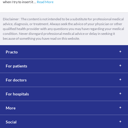
when I try to insert it
...
Read More
Disclaimer : The content is not intended to be a substitute for professional medical
advice, diagnosis, or treatment. Always seek the advice of your physician or other
qualified health provider with any questions you may have regarding your medical
condition. Never disregard professional medical advice or delay in seeking it
because of something you have read on this website.
Practo
For patients
For doctors
For hospitals
More
Social