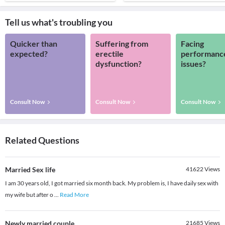
Tell us what's troubling you
Quicker than
Suffering from
Facing
expected?
erectile
performanc
dysfunction?
issues?
Consult Now
Consult Now
Consult Now
Related Questions
Married Sex life
41622
Views
I am 30 years old, I got married six month back. My problem is, I have daily sex with
my wife but after o
...
Read More
Newly married couple
21685
Views