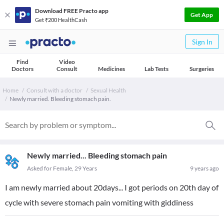
Download FREE Practo app
Get App
Get ₹200 HealthCash
Sign In
Find
Video
Doctors
Consult
Medicines
Lab Tests
Surgeries
Home
Consult with a doctor
Sexual Health
Newly married. Bleeding stomach pain.
Newly married... Bleeding stomach pain
Asked for Female, 29 Years
9 years ago
I am newly married about 20days... I got periods on 20th day of
cycle with severe stomach pain vomiting with giddiness