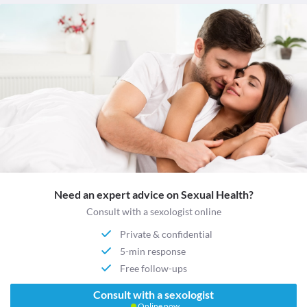
Need an expert advice on Sexual Health?
Consult with a sexologist online
Private & confidential
5-min response
Free follow-ups
Consult with a sexologist
Online now