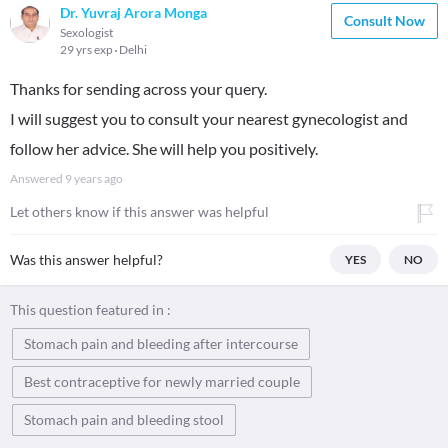
Dr. Yuvraj Arora Monga
Consult Now
Sexologist
29 yrs exp
Delhi
Thanks for sending across your query.
I will suggest you to consult your nearest gynecologist and
follow her advice. She will help you positively.
Answered
9 years ago
Let others know if this answer was helpful
Was this answer helpful?
YES
NO
This question featured in :
Stomach pain and bleeding after intercourse
Best contraceptive for newly married couple
Stomach pain and bleeding stool