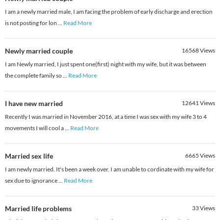
I am a newly married male, I am facing the problem of early discharge and erection
is not posting for lon
...
Read More
Newly married couple
16568
Views
I am Newly married, I just spent one(first) night with my wife, but it was between
the complete family so
...
Read More
I have new married
12641
Views
Recently I was married in November 2016, at a time I was sex with my wife 3 to 4
movements I will cool a
...
Read More
Married sex life
6665
Views
I am newly married. It's been a week over. I am unable to cordinate with my wife for
sex due to ignorance
...
Read More
Married life problems
33
Views