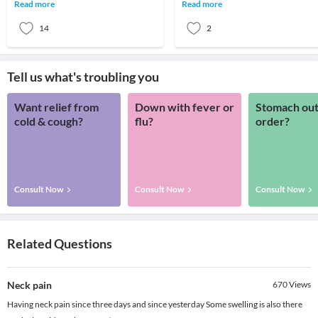
stress placed on your neck while
hitting your peak. Low energy,
Read more
Read more
working.
groggine
14
2
Tell us what's troubling you
Want relief from
Down with fever or
Stomach out
cold & cough?
flu?
order?
Consult Now
Consult Now
Consult Now
Related Questions
Neck pain
670
Views
Having neck pain since three days and since yesterday Some swelling is also there