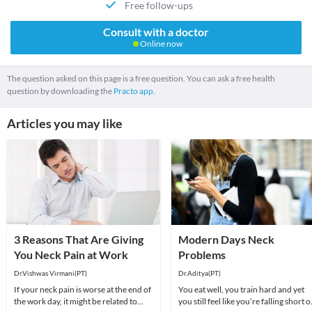
Free follow-ups
Consult with a doctor
Online now
The question asked on this page is a free question. You can ask a free health
question by downloading the
Practo app.
Articles you may like
3 Reasons That Are Giving
Modern Days Neck
You Neck Pain at Work
Problems
Dr.Vishwas Virmani(PT)
Dr.Aditya(PT)
If your neck pain is worse at the end of
You eat well, you train hard and yet
the work day, it might be related to
you still feel like you’re falling short o