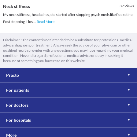
Neck stiffness
37
Views
My neck stiffness, headaches, etc started after stopping psych meds like fluoxetine.
Post stopping, I los
...
Read More
Disclaimer : The content is not intended to be a substitute for professional medical
advice, diagnosis, or treatment. Always seek the advice of your physician or other
qualified health provider with any questions you may have regarding your medical
condition. Never disregard professional medical advice or delay in seeking it
because of something you have read on this website.
Practo
For patients
For doctors
For hospitals
More