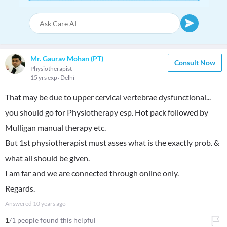
Mr. Gaurav Mohan (PT)
Consult Now
Physiotherapist
15 yrs exp
Delhi
That may be due to upper cervical vertebrae dysfunctional...
you should go for Physiotherapy esp. Hot pack followed by
Mulligan manual therapy etc.
But 1st physiotherapist must asses what is the exactly prob. &
what all should be given.
I am far and we are connected through online only.
Regards.
Answered
10 years ago
1
/1 people found this helpful