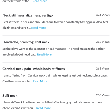
on the left side of the
...
Read More
Neck stiffness, dizziness, vertigo
424
Views
Feel stiffness in neck and shoulders due to which constantly having pain. Also, feel
dizziness and vertig
...
Read More
Headache, brain fog, stiff neck
312
Views
So that day I went to the salon for a head massage. The head massage the barber
involved a lot of head ba
...
Read More
Cervical neck pain -whole body stiffness
263
Views
I am suffering from Cervical neck pain, while sleeping just got neck muscles spasm.
Can this cause whole
...
Read More
Stiff neck
205
Views
I have stiff neck.Had fever and cold but after taking zyrcold its fine now.i have
chronic rhintis.wht cou
...
Read More