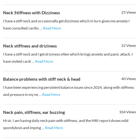
Neck Stiffness with Dizziness
25
Views
I have a stiff neck and occasionally get dizziness which in turn gives me anxiety I
have consulted cardio
...
Read More
Neck stiffness and driziness
22
Views
I have a stiff neck and I get driziness often which brings anxiety and panic attack, I
have visited cardi
...
Read More
Balance problems with stiff neck & head
40
Views
I have been experiencing persistent balance issues since 2024, along with stiffness
and pressure in my ne
...
Read More
Neck pain, stiffness, ear buzzing
104
Views
Hi sir, I am having daily neck pain with stiffness, and the MRI report shows mild
spondylosis and imping
...
Read More