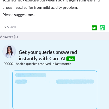
uneasiness.I suffer from mild acidity problem.
Please suggest me...
52
Views
Answers (
1
)
Get your queries answered
instantly with Care AI
FREE
20000+ health queries resolved in last month