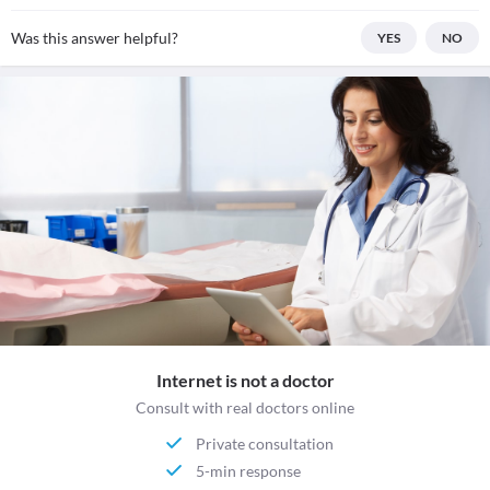
Was this answer helpful?
YES
NO
Internet is not a doctor
Consult with real doctors online
Private consultation
5-min response