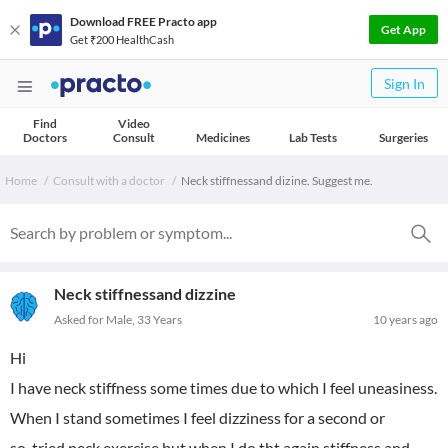
Download FREE Practo app
Get App
Get ₹200 HealthCash
Sign In
Find
Video
Doctors
Consult
Medicines
Lab Tests
Surgeries
Home
Consult with a doctor
Neck stiffnessand dizine. Suggest me.
Neck stiffnessand dizzine
Asked for Male, 33 Years
10 years ago
Hi
I have neck stiffness some times due to which I feel uneasiness.
When I stand sometimes I feel dizziness for a second or
so..tried neck exercise but when I do tht again stiffness and