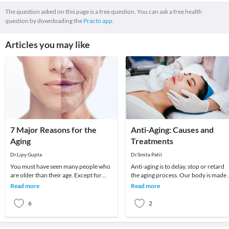
The question asked on this page is a free question. You can ask a free health
question by downloading the
Practo app.
Articles you may like
7 Major Reasons for the
Anti-Aging: Causes and
Aging
Treatments
Dr.Lipy Gupta
Dr.Smita Patil
You must have seen many people who
Anti-aging is to delay, stop or retard
are older than their age. Except for
the aging process. Our body is made 
some exceptions, bad lifestyle is
cells and aging occurs when these cel
Read more
Read more
responsible fo
di
6
2