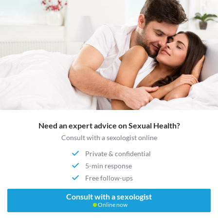
Need an expert advice on Sexual Health?
Consult with a sexologist online
Private & confidential
5-min response
Free follow-ups
Consult with a sexologist
Online now