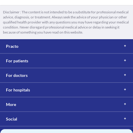
Disclaimer : The content is not intended to be a substitute for professional medical
advice, diagnosis, or treatment. Always seek the advice of your physician or other
qualified health provider with any questions you may have regarding your medical
condition. Never disregard professional medical advice or delay in seeking it
because of something you have read on this website.
Practo
For patients
For doctors
For hospitals
More
Social