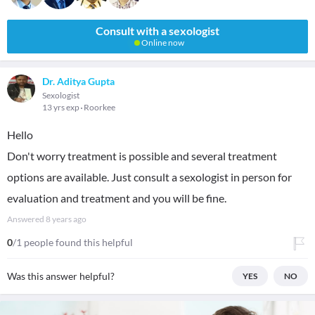
Consult with a sexologist
Online now
Dr. Aditya Gupta
Sexologist
13 yrs exp
Roorkee
Hello
Don't worry treatment is possible and several treatment
options are available. Just consult a sexologist in person for
evaluation and treatment and you will be fine.
Answered
8 years ago
0
/1 people found this helpful
Was this answer helpful?
YES
NO