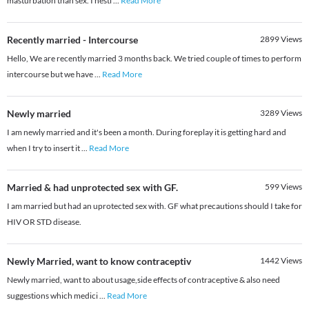
masturbation than sex. I hesti
...
Read More
Recently married - Intercourse
2899
Views
Hello, We are recently married 3 months back. We tried couple of times to perform
intercourse but we have
...
Read More
Newly married
3289
Views
I am newly married and it's been a month. During foreplay it is getting hard and
when I try to insert it
...
Read More
Married & had unprotected sex with GF.
599
Views
I am married but had an uprotected sex with. GF what precautions should I take for
HIV OR STD disease.
Newly Married, want to know contraceptiv
1442
Views
Newly married, want to about usage,side effects of contraceptive & also need
suggestions which medici
...
Read More