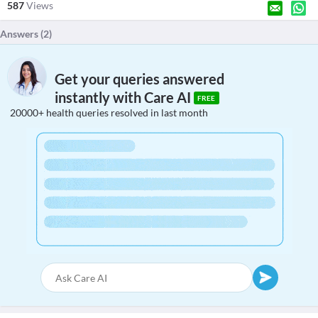
587
Views
Answers (
2
)
Get your queries answered
instantly with Care AI
FREE
20000+ health queries resolved in last month