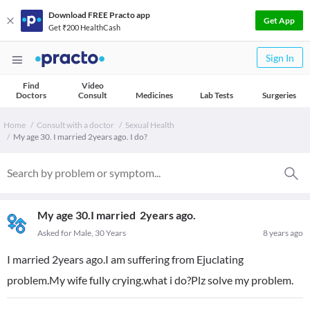
Download FREE Practo app
Get App
Get ₹200 HealthCash
Sign In
Find
Video
Doctors
Consult
Medicines
Lab Tests
Surgeries
Home
Consult with a doctor
Sexual Health
My age 30. I married 2years ago. I do?
My age 30.I married 2years ago.
Asked for Male, 30 Years
8 years ago
I married 2years ago.I am suffering from Ejuclating
problem.My wife fully crying.what i do?Plz solve my problem.