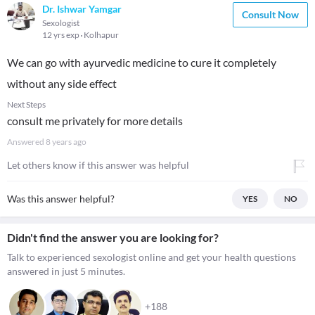
Dr. Ishwar Yamgar
Consult Now
Sexologist
12 yrs exp
Kolhapur
We can go with ayurvedic medicine to cure it completely
without any side effect
Next Steps
consult me privately for more details
Answered
8 years ago
Let others know if this answer was helpful
Was this answer helpful?
YES
NO
Didn't find the answer you are looking for?
Talk to experienced sexologist online and get your health questions
answered in just 5 minutes.
+188