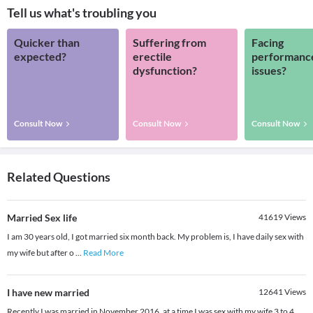
Tell us what's troubling you
Quicker than
Suffering from
Facing
expected?
erectile
performanc
dysfunction?
issues?
Consult Now
Consult Now
Consult Now
Related Questions
Married Sex life
41619
Views
I am 30 years old, I got married six month back. My problem is, I have daily sex with
my wife but after o
...
Read More
I have new married
12641
Views
Recently I was married in November 2016, at a time I was sex with my wife 3 to 4