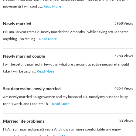
movements I will cool a
...
Read More
Newly married
5968
Views
Hi I am 34 years female..newly married for 2 months...while having sex I dont feel
anything...no feeling
...
Read More
Newly married couple
5280
Views
I will be getting married in few days, what are the contraceptive measure I should
take. I will be gettin
...
Read More
Sex depression, newly married
4854
Views
Am newly married 34 age women and my husband 40 , mostly my husband busy
for his work, and I can't tell h
...
Read More
Married life problems
33
Views
Hi All, i am married since 2 years And now i am more comfortable and enjoy